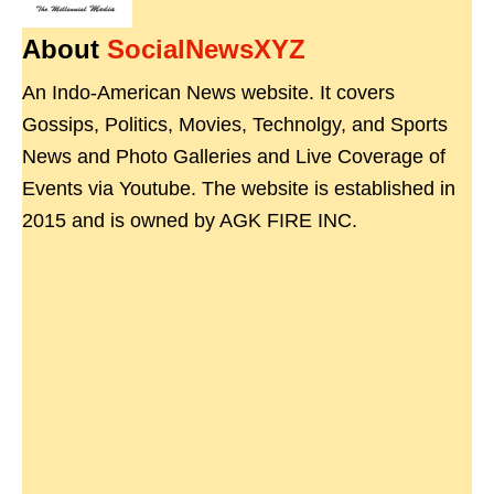
About
SocialNewsXYZ
An Indo-American News website. It covers
Gossips, Politics, Movies, Technolgy, and Sports
News and Photo Galleries and Live Coverage of
Events via Youtube. The website is established in
2015 and is owned by AGK FIRE INC.