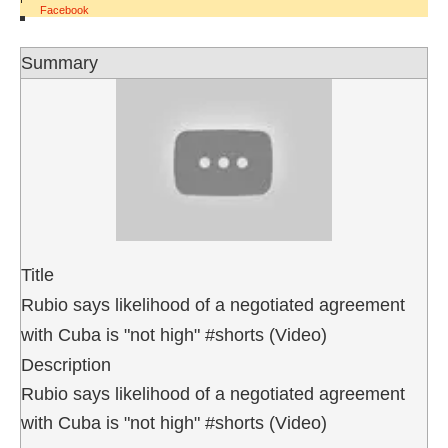
Facebook
Summary
Title
Rubio says likelihood of a negotiated agreement
with Cuba is "not high" #shorts (Video)
Description
Rubio says likelihood of a negotiated agreement
with Cuba is "not high" #shorts (Video)