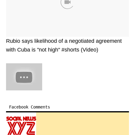
Rubio says likelihood of a negotiated agreement
with Cuba is "not high" #shorts (Video)
Facebook Comments