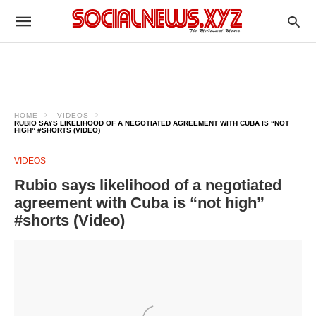
HOME
VIDEOS
RUBIO SAYS LIKELIHOOD OF A NEGOTIATED AGREEMENT WITH CUBA IS “NOT
HIGH” #SHORTS (VIDEO)
VIDEOS
Rubio says likelihood of a negotiated
agreement with Cuba is “not high”
#shorts (Video)