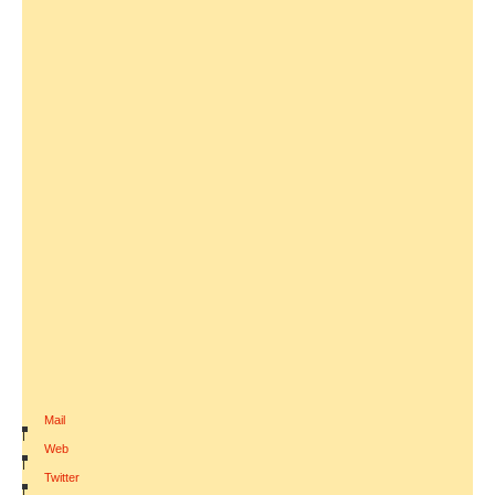
Mail
|
Web
|
Twitter
|