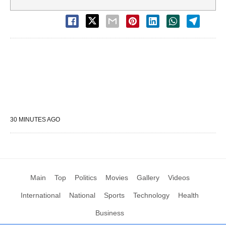
30 MINUTES AGO
Main
Top
Politics
Movies
Gallery
Videos
International
National
Sports
Technology
Health
Business