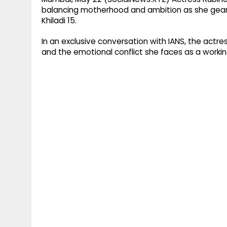
balancing motherhood and ambition as she gears 
Khiladi 15.
In an exclusive conversation with IANS, the actr
and the emotional conflict she faces as a worki