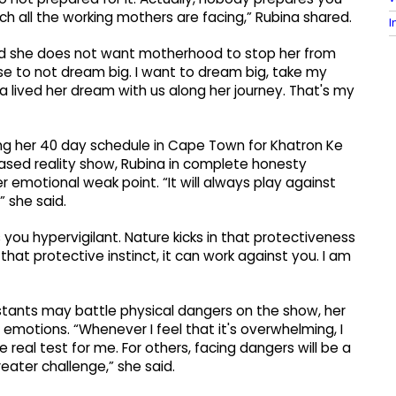
h all the working mothers are facing,” Rubina shared.
I
aid she does not want motherhood to stop her from
se to not dream big. I want to dream big, take my
lived her dream with us along her journey. That's my
g her 40 day schedule in Cape Town for Khatron Ke
-based reality show, Rubina in complete honesty
emotional weak point. “It will always play against
” she said.
ou hypervigilant. Nature kicks in that protectiveness
that protective instinct, it can work against you. I am
stants may battle physical dangers on the show, her
motions. “Whenever I feel that it's overwhelming, I
real test for me. For others, facing dangers will be a
reater challenge,” she said.