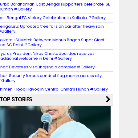
urba Bardhaman: East Bengal supporters celebrate ISL
riumph #Gallery
ast Bengal FC Victory Celebration in Kolkata #Gallery
engaluru: Uprooted tree falls on car after heavy rain
Gallery
olkata: ISL Match Between Mohun Bagan Super Giant
nd SC Delhi #Gallery
yprus President Nikos Christodoulides receives
raditional welcome in Delhi #Gallery
har: Devotees visit Bhojshala complex #Gallery
har: Security forces conduct flag march across city
Gallery
himen: Flood Havoc In Central China’s Hunan #Gallery
TOP STORIES