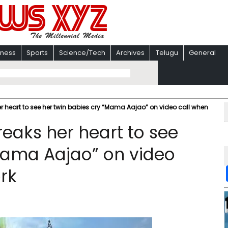
iness
Sports
Science/Tech
Archives
Telugu
General
her heart to see her twin babies cry “Mama Aajao” on video call when
reaks her heart to see
Mama Aajao” on video
rk