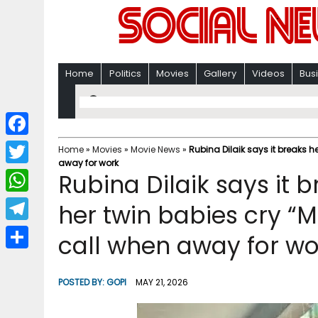
Home
Politics
Movies
Gallery
Videos
Bus
F
Home
»
Movies
»
Movie News
»
Rubina Dilaik says it breaks 
away for work
a
T
Rubina Dilaik says it b
c
w
W
her twin babies cry “
e
i
h
T
call when away for wo
b
t
a
e
o
S
t
t
l
o
h
POSTED BY:
GOPI
MAY 21, 2026
e
s
e
k
a
r
A