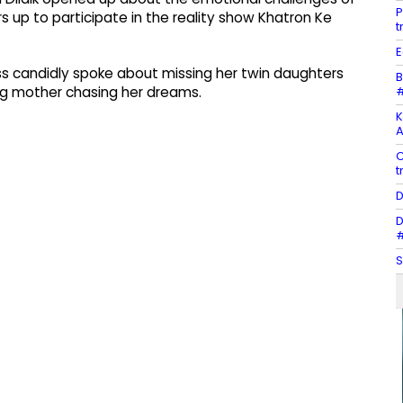
P
up to participate in the reality show Khatron Ke
t
E
ess candidly spoke about missing her twin daughters
B
#
ng mother chasing her dreams.
K
A
C
t
D
D
#
S