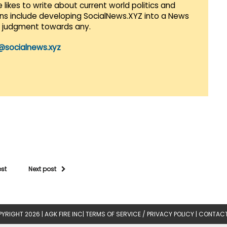
 likes to write about current world politics and
lans include developing SocialNews.XYZ into a News
r judgment towards any.
@socialnews.xyz
ost
Next post
YRIGHT 2026 |
AGK FIRE INC
|
TERMS OF SERVICE / PRIVACY POLICY
|
CONTACT