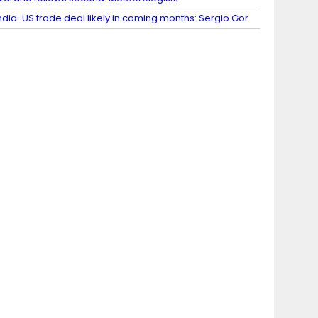
ndia-US trade deal likely in coming months: Sergio Gor