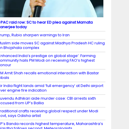
-PAC raid row: SC to hear ED plea against Mamata
anerjee today
rump, Rubio sharpen warnings to Iran
uslim side moves SC against Madhya Pradesh HC ruling
n Bhojshala complex
Enhanced India’s prestige on global stage’: Farming
ommunity hails PM Modi on receiving FAO’s highest
honour
M Amit Shah recalls emotional interaction with Bastar
ribals
ir India flight lands amid ‘full emergency’ at Delhi airport
ver engine fire indication
uvendu Adhikari aide murder case: CBI arrests sixth
ccused from UP’s Ballia
raditional crafts receiving global respect under Modi
ovt, says Odisha artist
P’s Banda records highest temperature, Maharashtra’s
ardha follows second: Meteorologists