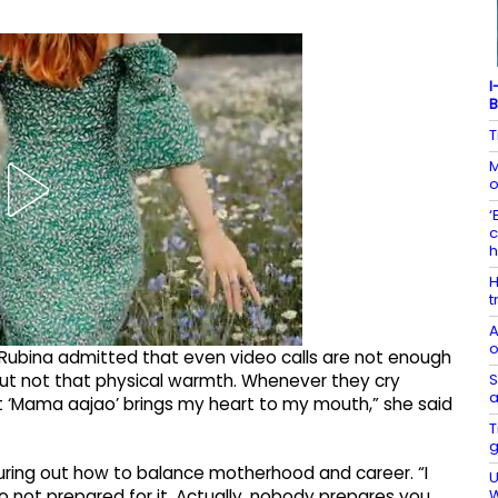
I
B
T
M
o
‘
c
H
t
A
o
 Rubina admitted that even video calls are not enough
S
s but not that physical warmth. Whenever they cry
a
t ‘Mama aajao’ brings my heart to my mouth,” she said
T
g
iguring out how to balance motherhood and career. “I
U
W
o not prepared for it. Actually, nobody prepares you