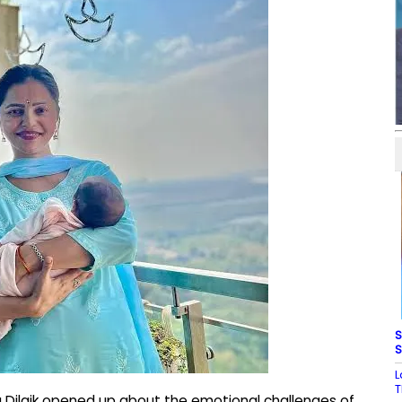
S
S
L
T
 Dilaik opened up about the emotional challenges of