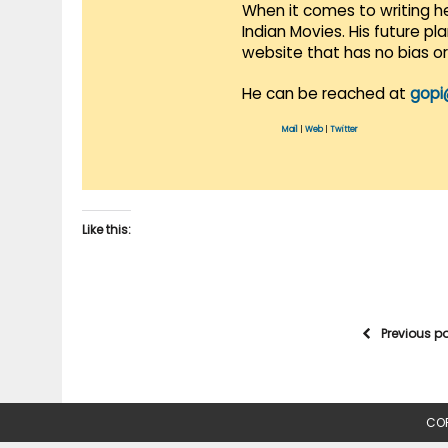
When it comes to writing he
Indian Movies. His future p
website that has no bias o
He can be reached at
gopi
Mail
|
Web
|
Twitter
Like this:
Previous p
COP