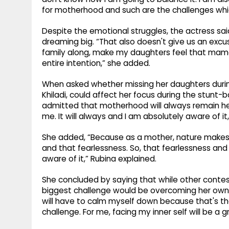
for motherhood and such are the challenges whic
Despite the emotional struggles, the actress s
dreaming big. “That also doesn't give us an excu
family along, make my daughters feel that mama 
entire intention,” she added.
When asked whether missing her daughters durin
Khiladi, could affect her focus during the stunt
admitted that motherhood will always remain her 
me. It will always and I am absolutely aware of it,
She added, “Because as a mother, nature makes y
and that fearlessness. So, that fearlessness and 
aware of it,” Rubina explained.
She concluded by saying that while other conte
biggest challenge would be overcoming her own e
will have to calm myself down because that's the 
challenge. For me, facing my inner self will be a g