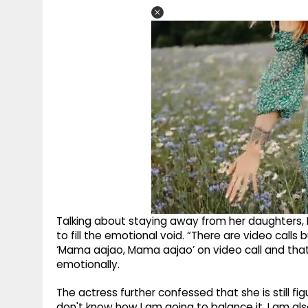
Talking about staying away from her daughters,
to fill the emotional void. “There are video call
‘Mama aajao, Mama aajao’ on video call and tha
emotionally.
The actress further confessed that she is still f
don't know how I am going to balance it. I am als