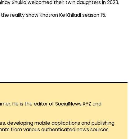
bhinav Shukla welcomed their twin daughters in 2023.
 the reality show Khatron Ke Khiladi season 15.
mmer. He is the editor of SocialNews.XYZ and
es, developing mobile applications and publishing
vents from various authenticated news sources.