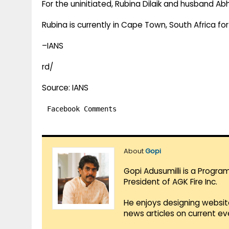
For the uninitiated, Rubina Dilaik and husband A
Rubina is currently in Cape Town, South Africa for
–IANS
rd/
Source: IANS
Facebook Comments
About
Gopi
Gopi Adusumilli is a Progra
President of AGK Fire Inc.
He enjoys designing websit
news articles on current e