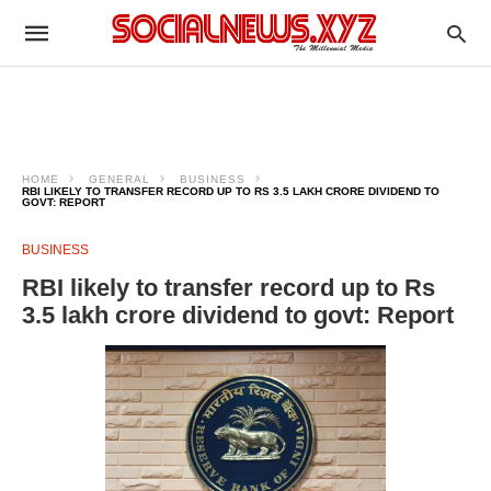
HOME
GENERAL
BUSINESS
RBI LIKELY TO TRANSFER RECORD UP TO RS 3.5 LAKH CRORE DIVIDEND TO
GOVT: REPORT
BUSINESS
RBI likely to transfer record up to Rs
3.5 lakh crore dividend to govt: Report