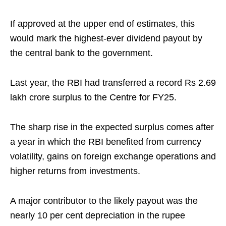
If approved at the upper end of estimates, this
would mark the highest-ever dividend payout by
the central bank to the government.
Last year, the RBI had transferred a record Rs 2.69
lakh crore surplus to the Centre for FY25.
The sharp rise in the expected surplus comes after
a year in which the RBI benefited from currency
volatility, gains on foreign exchange operations and
higher returns from investments.
A major contributor to the likely payout was the
nearly 10 per cent depreciation in the rupee