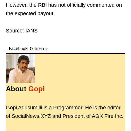
However, the RBI has not officially commented on
the expected payout.
Source: IANS
Facebook Comments
About
Gopi
Gopi Adusumilli is a Programmer. He is the editor
of SocialNews.XYZ and President of AGK Fire Inc.