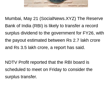
Mumbai, May 21 (SocialNews.XYZ) The Reserve
Bank of India (RBI) is likely to transfer a record
surplus dividend to the government for FY26, with
the payout estimated between Rs 2.7 lakh crore
and Rs 3.5 lakh crore, a report has said.
NDTV Profit reported that the RBI board is
scheduled to meet on Friday to consider the
surplus transfer.