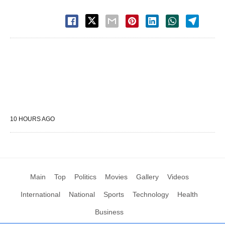
10 HOURS AGO
Main
Top
Politics
Movies
Gallery
Videos
International
National
Sports
Technology
Health
Business