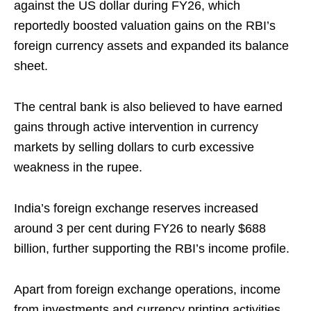
against the US dollar during FY26, which
reportedly boosted valuation gains on the RBI’s
foreign currency assets and expanded its balance
sheet.
The central bank is also believed to have earned
gains through active intervention in currency
markets by selling dollars to curb excessive
weakness in the rupee.
India’s foreign exchange reserves increased
around 3 per cent during FY26 to nearly $688
billion, further supporting the RBI’s income profile.
Apart from foreign exchange operations, income
from investments and currency printing activities