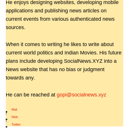
He enjoys designing websites, developing mobile
applications and publishing news articles on
current events from various authenticated news
sources.
When it comes to writing he likes to write about
current world politics and Indian Movies. His future
plans include developing SocialNews.XYZ into a
News website that has no bias or judgment
towards any.
He can be reached at
gopi@socialnews.xyz
Mail
|
Web
|
Twitter