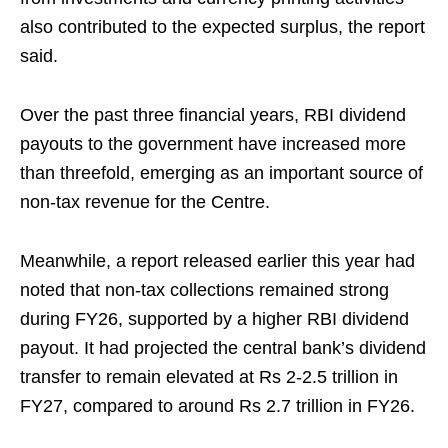
also contributed to the expected surplus, the report
said.
Over the past three financial years, RBI dividend
payouts to the government have increased more
than threefold, emerging as an important source of
non-tax revenue for the Centre.
Meanwhile, a report released earlier this year had
noted that non-tax collections remained strong
during FY26, supported by a higher RBI dividend
payout. It had projected the central bank’s dividend
transfer to remain elevated at Rs 2-2.5 trillion in
FY27, compared to around Rs 2.7 trillion in FY26.