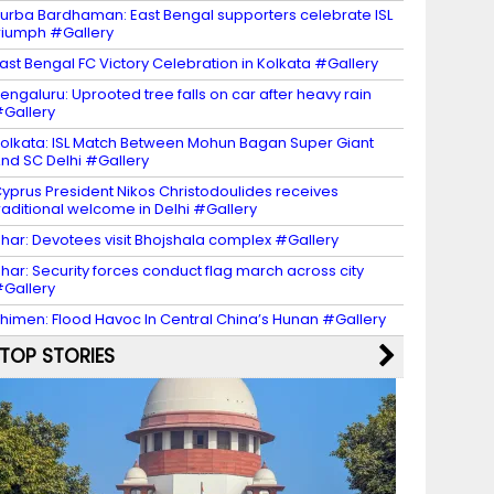
urba Bardhaman: East Bengal supporters celebrate ISL
riumph #Gallery
ast Bengal FC Victory Celebration in Kolkata #Gallery
engaluru: Uprooted tree falls on car after heavy rain
Gallery
olkata: ISL Match Between Mohun Bagan Super Giant
nd SC Delhi #Gallery
yprus President Nikos Christodoulides receives
raditional welcome in Delhi #Gallery
har: Devotees visit Bhojshala complex #Gallery
har: Security forces conduct flag march across city
Gallery
himen: Flood Havoc In Central China’s Hunan #Gallery
TOP STORIES