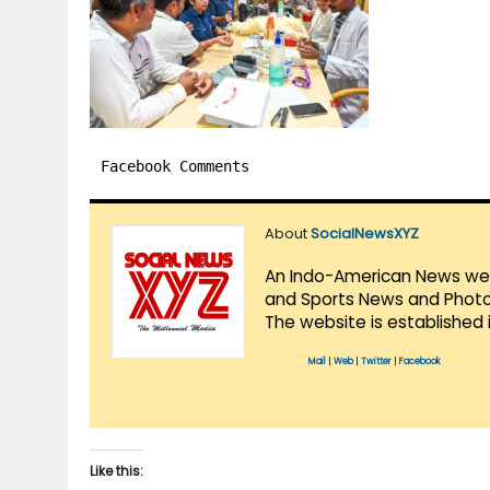
Facebook Comments
About
SocialNewsXYZ
An Indo-American News websi
and Sports News and Photo 
The website is established 
Mail
|
Web
|
Twitter
|
Facebook
Like this: