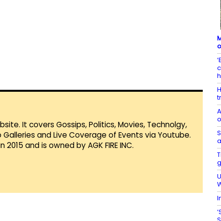
M
o
‘
c
H
t
A
o
te. It covers Gossips, Politics, Movies, Technolgy,
S
Galleries and Live Coverage of Events via Youtube.
a
in 2015 and is owned by AGK FIRE INC.
T
g
U
W
I
‘
S