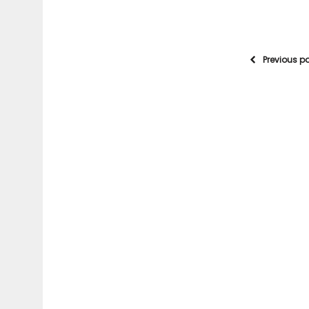
Previous p