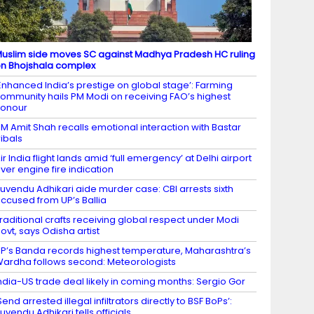
uslim side moves SC against Madhya Pradesh HC ruling
n Bhojshala complex
Enhanced India’s prestige on global stage’: Farming
ommunity hails PM Modi on receiving FAO’s highest
honour
M Amit Shah recalls emotional interaction with Bastar
ribals
ir India flight lands amid ‘full emergency’ at Delhi airport
ver engine fire indication
uvendu Adhikari aide murder case: CBI arrests sixth
ccused from UP’s Ballia
raditional crafts receiving global respect under Modi
ovt, says Odisha artist
P’s Banda records highest temperature, Maharashtra’s
ardha follows second: Meteorologists
ndia-US trade deal likely in coming months: Sergio Gor
Send arrested illegal infiltrators directly to BSF BoPs’:
uvendu Adhikari tells officials