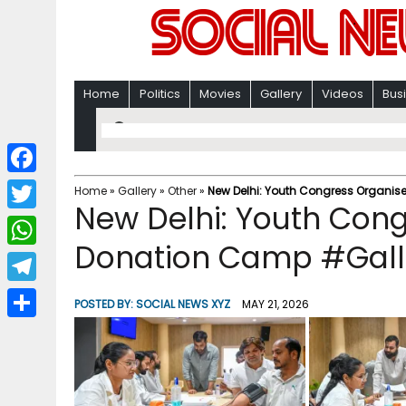
Home
Politics
Movies
Gallery
Videos
Bus
F
Home
»
Gallery
»
Other
»
New Delhi: Youth Congress Organi
New Delhi: Youth Con
a
T
c
Donation Camp #Gall
w
W
e
i
h
T
b
POSTED BY:
SOCIAL NEWS XYZ
MAY 21, 2026
t
a
e
o
S
t
t
l
o
h
e
s
e
k
a
r
A