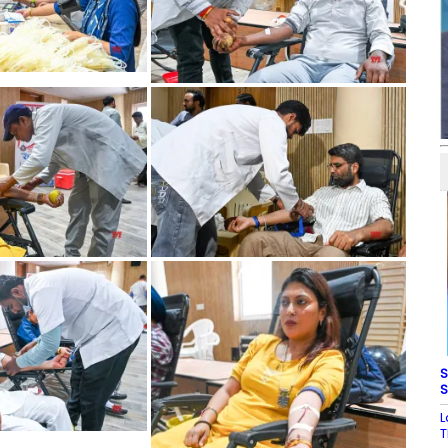
S
S
L
T