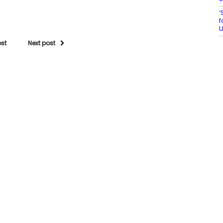
‘
f
U
ost
Next post