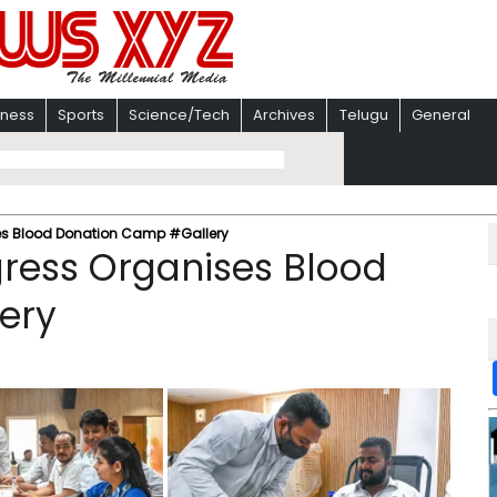
iness
Sports
Science/Tech
Archives
Telugu
General
ses Blood Donation Camp #Gallery
gress Organises Blood
ery