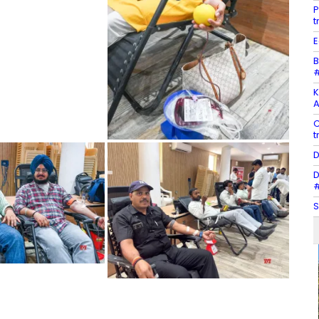
P
t
E
B
#
K
A
C
t
D
D
#
S