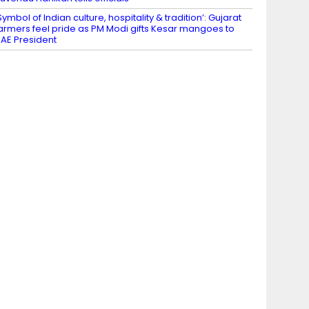
Symbol of Indian culture, hospitality & tradition’: Gujarat
armers feel pride as PM Modi gifts Kesar mangoes to
AE President