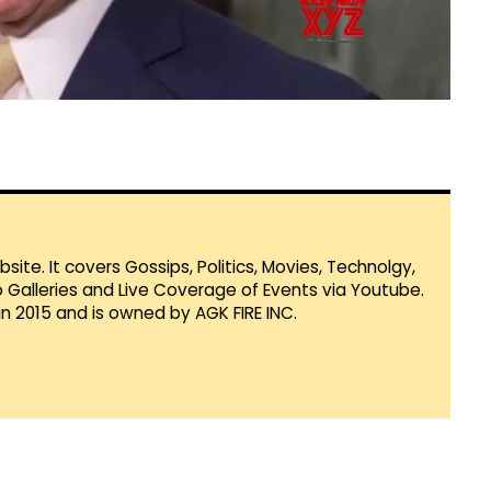
te. It covers Gossips, Politics, Movies, Technolgy,
Galleries and Live Coverage of Events via Youtube.
in 2015 and is owned by AGK FIRE INC.