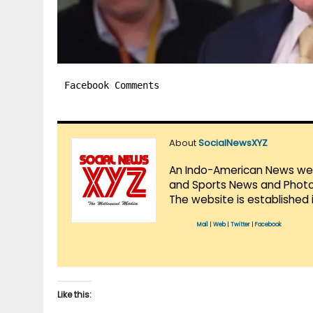
Facebook Comments
About
SocialNewsXYZ
An Indo-American News websi
and Sports News and Photo 
The website is established 
Mail
|
Web
|
Twitter
|
Facebook
Like this: