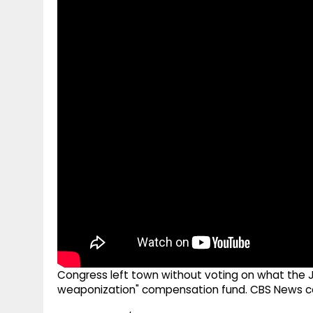
g
r
p
r
e
p
a
m
Congress left town without voting on what the J
weaponization" compensation fund. CBS News cong