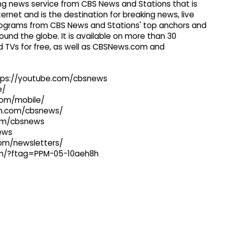
g news service from CBS News and Stations that is
ernet and is the destination for breaking news, live
 programs from CBS News and Stations' top anchors and
ound the globe. It is available on more than 30
 TVs for free, as well as CBSNews.com and
ttps://youtube.com/cbsnews
e/
com/mobile/
ram.com/cbsnews/
com/cbsnews
news
com/newsletters/
com/?ftag=PPM-05-10aeh8h