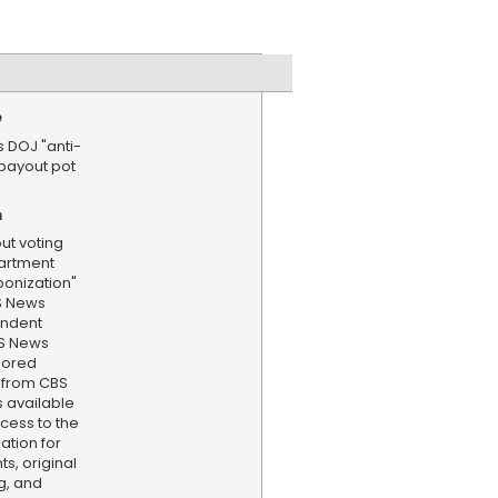
e
s DOJ "anti-
payout pot
n
ut voting
partment
ponization"
S News
ondent
BS News
hored
 from CBS
s available
cess to the
ation for
s, original
g, and