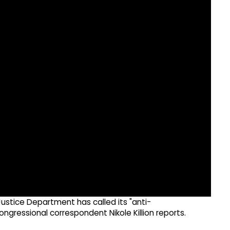
ustice Department has called its "anti-
ressional correspondent Nikole Killion reports.