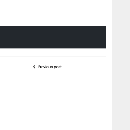
Previous post