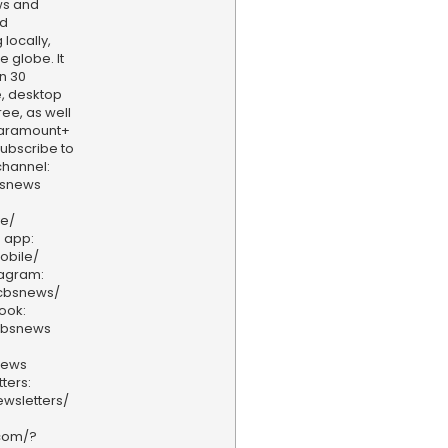
ws and
nd
locally,
e globe. It
n 30
, desktop
ee, as well
aramount+
 Subscribe to
hannel:
bsnews
ve/
 app:
obile/
tagram:
/cbsnews/
ook:
cbsnews
news
ters:
wsletters/
.com/?