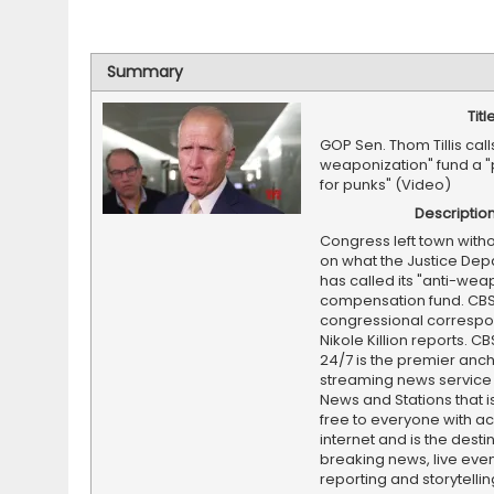
Summary
Titl
GOP Sen. Thom Tillis call
weaponization" fund a "
for punks" (Video)
Descriptio
Congress left town witho
on what the Justice De
has called its "anti-wea
compensation fund. CB
congressional corresp
Nikole Killion reports. C
24/7 is the premier anc
streaming news service
News and Stations that i
free to everyone with ac
internet and is the destin
breaking news, live event
reporting and storytellin