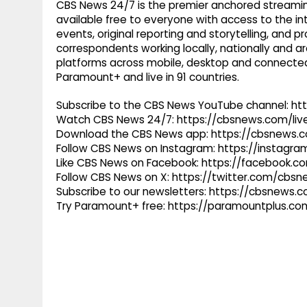
CBS News 24/7 is the premier anchored streamin
available free to everyone with access to the int
events, original reporting and storytelling, and
correspondents working locally, nationally and ar
platforms across mobile, desktop and connected
Paramount+ and live in 91 countries.
Subscribe to the CBS News YouTube channel: h
Watch CBS News 24/7: https://cbsnews.com/liv
Download the CBS News app: https://cbsnews.
Follow CBS News on Instagram: https://instag
Like CBS News on Facebook: https://facebook.
Follow CBS News on X: https://twitter.com/cbs
Subscribe to our newsletters: https://cbsnews.
Try Paramount+ free: https://paramountplus.