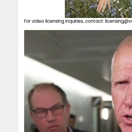
For video licensing inquiries, contact: licensing