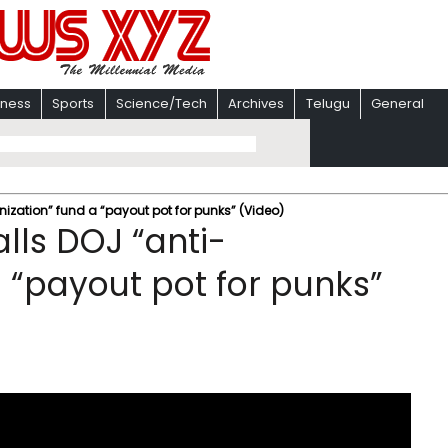
iness
Sports
Science/Tech
Archives
Telugu
General
nization” fund a “payout pot for punks” (Video)
alls DOJ “anti-
 “payout pot for punks”