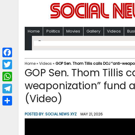
Home
Politics
Movies
Gallery
Videos
Bus
F
Home
»
Videos
»
GOP Sen. Thom Tillis calls DOJ “anti-weapo
GOP Sen. Thom Tillis c
a
T
c
weaponization” fund a
w
W
e
i
(Video)
h
T
b
t
a
e
o
S
t
POSTED BY:
SOCIAL NEWS XYZ
MAY 21, 2026
t
l
o
h
e
s
e
k
a
r
A