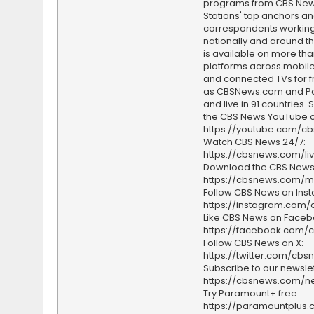
programs from CBS Ne
Stations' top anchors a
correspondents working 
nationally and around th
is available on more tha
platforms across mobile
and connected TVs for fr
as CBSNews.com and P
and live in 91 countries.
the CBS News YouTube c
https://youtube.com/c
Watch CBS News 24/7:
https://cbsnews.com/li
Download the CBS News
https://cbsnews.com/m
Follow CBS News on Ins
https://instagram.com
Like CBS News on Faceb
https://facebook.com/
Follow CBS News on X:
https://twitter.com/cbs
Subscribe to our newslet
https://cbsnews.com/ne
Try Paramount+ free:
https://paramountplus