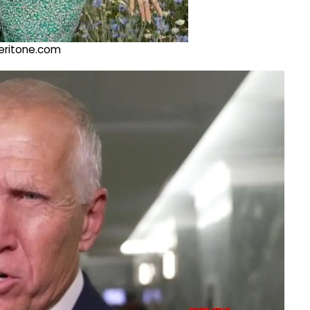
@veritone.com