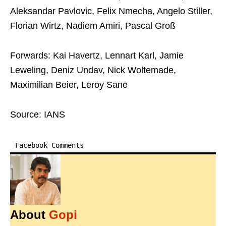
Aleksandar Pavlovic, Felix Nmecha, Angelo Stiller,
Florian Wirtz, Nadiem Amiri, Pascal Groß
Forwards: Kai Havertz, Lennart Karl, Jamie
Leweling, Deniz Undav, Nick Woltemade,
Maximilian Beier, Leroy Sane
Source: IANS
Facebook Comments
About
Gopi