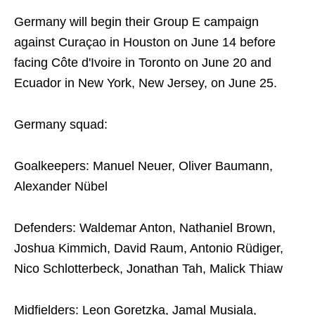
Germany will begin their Group E campaign
against Curaçao in Houston on June 14 before
facing Côte d'Ivoire in Toronto on June 20 and
Ecuador in New York, New Jersey, on June 25.
Germany squad:
Goalkeepers: Manuel Neuer, Oliver Baumann,
Alexander Nübel
Defenders: Waldemar Anton, Nathaniel Brown,
Joshua Kimmich, David Raum, Antonio Rüdiger,
Nico Schlotterbeck, Jonathan Tah, Malick Thiaw
Midfielders: Leon Goretzka, Jamal Musiala,