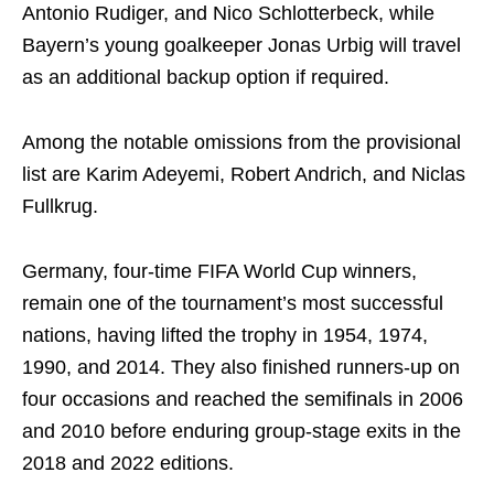
Antonio Rudiger, and Nico Schlotterbeck, while
Bayern’s young goalkeeper Jonas Urbig will travel
as an additional backup option if required.
Among the notable omissions from the provisional
list are Karim Adeyemi, Robert Andrich, and Niclas
Fullkrug.
Germany, four-time FIFA World Cup winners,
remain one of the tournament’s most successful
nations, having lifted the trophy in 1954, 1974,
1990, and 2014. They also finished runners-up on
four occasions and reached the semifinals in 2006
and 2010 before enduring group-stage exits in the
2018 and 2022 editions.