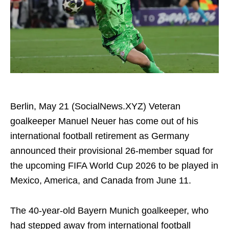
Berlin, May 21 (SocialNews.XYZ) Veteran
goalkeeper Manuel Neuer has come out of his
international football retirement as Germany
announced their provisional 26-member squad for
the upcoming FIFA World Cup 2026 to be played in
Mexico, America, and Canada from June 11.
The 40-year-old Bayern Munich goalkeeper, who
had stepped away from international football