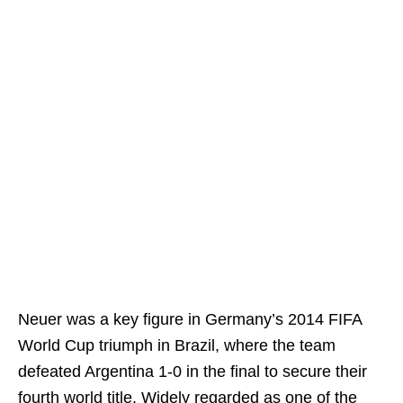
Neuer was a key figure in Germany’s 2014 FIFA
World Cup triumph in Brazil, where the team
defeated Argentina 1-0 in the final to secure their
fourth world title. Widely regarded as one of the