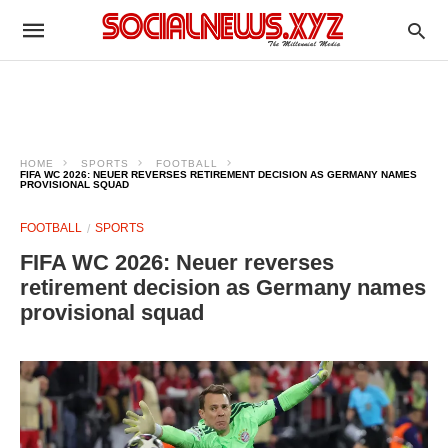
HOME
SPORTS
FOOTBALL
FIFA WC 2026: NEUER REVERSES RETIREMENT DECISION AS GERMANY NAMES
PROVISIONAL SQUAD
FOOTBALL
SPORTS
FIFA WC 2026: Neuer reverses
retirement decision as Germany names
provisional squad