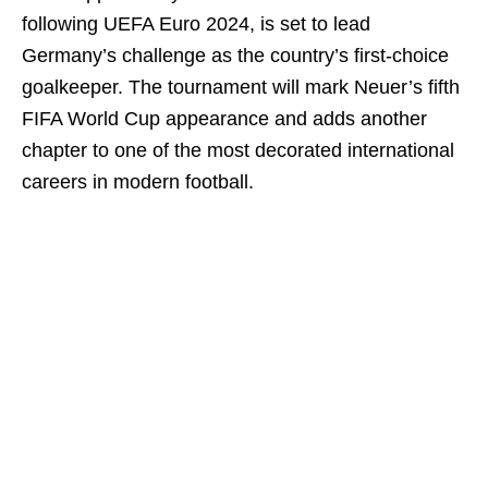
following UEFA Euro 2024, is set to lead
Germany’s challenge as the country’s first-choice
goalkeeper. The tournament will mark Neuer’s fifth
FIFA World Cup appearance and adds another
chapter to one of the most decorated international
careers in modern football.