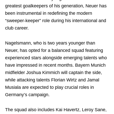
greatest goalkeepers of his generation, Neuer has
been instrumental in redefining the modern
“sweeper-keeper” role during his international and
club career.
Nagelsmann, who is two years younger than
Neuer, has opted for a balanced squad featuring
experienced stars alongside emerging talents who
have impressed in recent months. Bayern Munich
midfielder Joshua Kimmich will captain the side,
while attacking talents Florian Wirtz and Jamal
Musiala are expected to play crucial roles in
Germany’s campaign.
The squad also includes Kai Havertz, Leroy Sane,