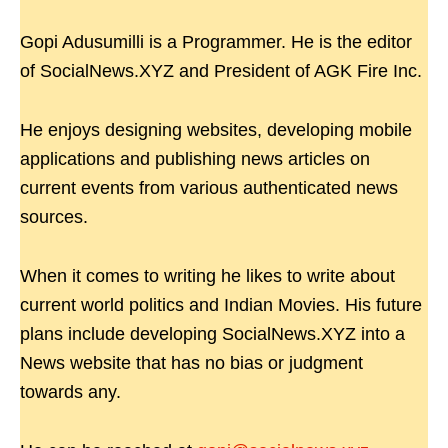
Gopi Adusumilli is a Programmer. He is the editor
of SocialNews.XYZ and President of AGK Fire Inc.
He enjoys designing websites, developing mobile
applications and publishing news articles on
current events from various authenticated news
sources.
When it comes to writing he likes to write about
current world politics and Indian Movies. His future
plans include developing SocialNews.XYZ into a
News website that has no bias or judgment
towards any.