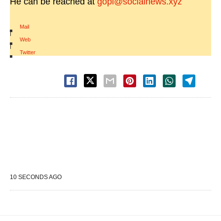
He can be reached at
gopi@socialnews.xyz
Mail
|
Web
|
Twitter
10 SECONDS AGO