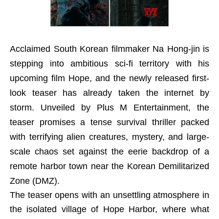
Acclaimed South Korean filmmaker Na Hong-jin is
stepping into ambitious sci-fi territory with his
upcoming film Hope, and the newly released first-
look teaser has already taken the internet by
storm. Unveiled by Plus M Entertainment, the
teaser promises a tense survival thriller packed
with terrifying alien creatures, mystery, and large-
scale chaos set against the eerie backdrop of a
remote harbor town near the Korean Demilitarized
Zone (DMZ).
The teaser opens with an unsettling atmosphere in
the isolated village of Hope Harbor, where what