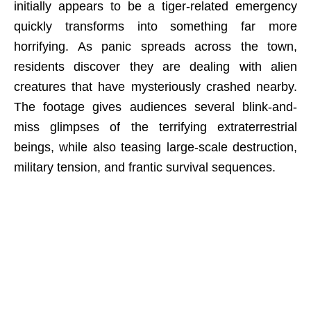
initially appears to be a tiger-related emergency
quickly transforms into something far more
horrifying. As panic spreads across the town,
residents discover they are dealing with alien
creatures that have mysteriously crashed nearby.
The footage gives audiences several blink-and-
miss glimpses of the terrifying extraterrestrial
beings, while also teasing large-scale destruction,
military tension, and frantic survival sequences.