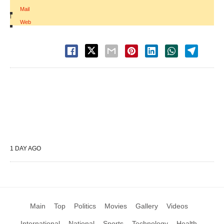
Mail
|
Web
1 DAY AGO
Main
Top
Politics
Movies
Gallery
Videos
International
National
Sports
Technology
Health