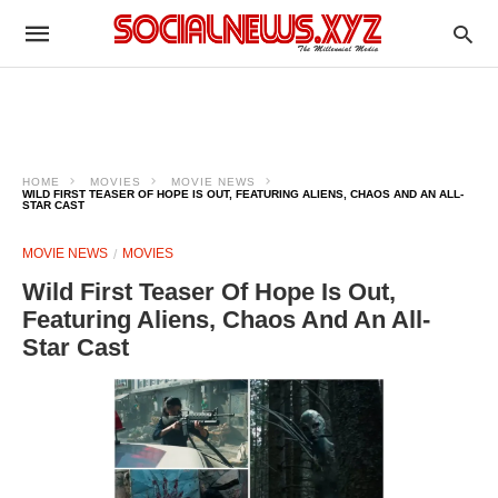
HOME
MOVIES
MOVIE NEWS
WILD FIRST TEASER OF HOPE IS OUT, FEATURING ALIENS, CHAOS AND AN ALL-
STAR CAST
MOVIE NEWS
MOVIES
Wild First Teaser Of Hope Is Out,
Featuring Aliens, Chaos And An All-
Star Cast