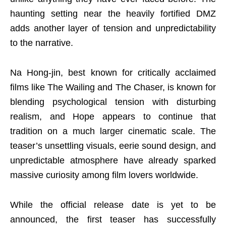
haunting setting near the heavily fortified DMZ
adds another layer of tension and unpredictability
to the narrative.
Na Hong-jin, best known for critically acclaimed
films like The Wailing and The Chaser, is known for
blending psychological tension with disturbing
realism, and Hope appears to continue that
tradition on a much larger cinematic scale. The
teaser’s unsettling visuals, eerie sound design, and
unpredictable atmosphere have already sparked
massive curiosity among film lovers worldwide.
While the official release date is yet to be
announced, the first teaser has successfully