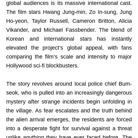
global audiences is its massive international cast.
The film stars Hwang Jung-min, Zo In-sung, Jung
Ho-yeon, Taylor Russell, Cameron Britton, Alicia
Vikander, and Michael Fassbender. The blend of
Korean and international stars has instantly
elevated the project’s global appeal, with fans
comparing the film’s scale and intensity to major
Hollywood sci-fi blockbusters.
The story revolves around local police chief Bum-
seok, who is pulled into an increasingly dangerous
mystery after strange incidents begin unfolding in
the village. As fear escalates and the truth behind
the alien arrival emerges, the residents are forced
into a desperate fight for survival against a threat
unlike anything they have ever faced before. The