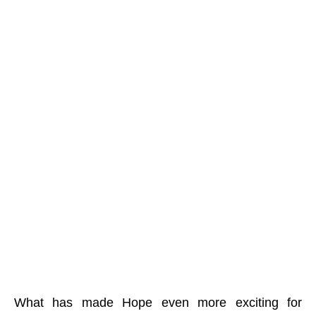
What has made Hope even more exciting for