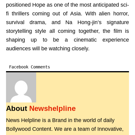
positioned Hope as one of the most anticipated sci-
fi thrillers coming out of Asia. With alien horror,
survival drama, and Na Hong-jin’s signature
storytelling style all coming together, the film is
shaping up to be a cinematic experience
audiences will be watching closely.
Facebook Comments
About
Newshelpline
News Helpline is a Brand in the world of daily
Bollywood Content. We are a team of Innovative,