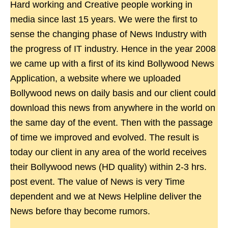
Hard working and Creative people working in
media since last 15 years. We were the first to
sense the changing phase of News Industry with
the progress of IT industry. Hence in the year 2008
we came up with a first of its kind Bollywood News
Application, a website where we uploaded
Bollywood news on daily basis and our client could
download this news from anywhere in the world on
the same day of the event. Then with the passage
of time we improved and evolved. The result is
today our client in any area of the world receives
their Bollywood news (HD quality) within 2-3 hrs.
post event. The value of News is very Time
dependent and we at News Helpline deliver the
News before thay become rumors.