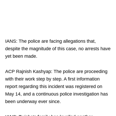
IANS: The police are facing allegations that,
despite the magnitude of this case, no arrests have
yet been made.​
ACP Rajnish Kashyap: The police are proceeding
with their work step by step. A first information
report regarding this incident was registered on
May 14, and a continuous police investigation has
been underway ever since.​