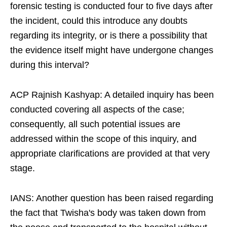
forensic testing is conducted four to five days after
the incident, could this introduce any doubts
regarding its integrity, or is there a possibility that
the evidence itself might have undergone changes
during this interval?​
ACP Rajnish Kashyap: A detailed inquiry has been
conducted covering all aspects of the case;
consequently, all such potential issues are
addressed within the scope of this inquiry, and
appropriate clarifications are provided at that very
stage.​
IANS: Another question has been raised regarding
the fact that Twisha's body was taken down from