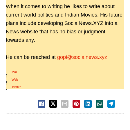
When it comes to writing he likes to write about
current world politics and Indian Movies. His future
plans include developing SocialNews.XYZ into a
News website that has no bias or judgment
towards any.
He can be reached at
gopi@socialnews.xyz
Mail
|
Web
|
Twitter