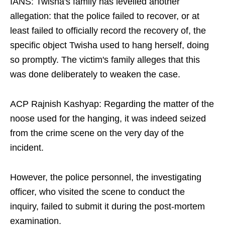
IANS: Twisha's family has levelled another
allegation: that the police failed to recover, or at
least failed to officially record the recovery of, the
specific object Twisha used to hang herself, doing
so promptly. The victim's family alleges that this
was done deliberately to weaken the case.​
ACP Rajnish Kashyap: Regarding the matter of the
noose used for the hanging, it was indeed seized
from the crime scene on the very day of the
incident.​
However, the police personnel, the investigating
officer, who visited the scene to conduct the
inquiry, failed to submit it during the post-mortem
examination.​