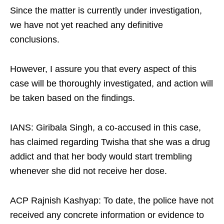
Since the matter is currently under investigation,
we have not yet reached any definitive
conclusions.​
However, I assure you that every aspect of this
case will be thoroughly investigated, and action will
be taken based on the findings.​
IANS: Giribala Singh, a co-accused in this case,
has claimed regarding Twisha that she was a drug
addict and that her body would start trembling
whenever she did not receive her dose.​
ACP Rajnish Kashyap: To date, the police have not
received any concrete information or evidence to