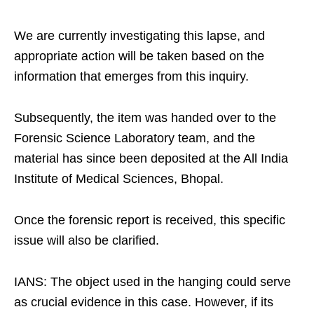
We are currently investigating this lapse, and
appropriate action will be taken based on the
information that emerges from this inquiry.​
Subsequently, the item was handed over to the
Forensic Science Laboratory team, and the
material has since been deposited at the All India
Institute of Medical Sciences, Bhopal.​
Once the forensic report is received, this specific
issue will also be clarified.​
IANS: The object used in the hanging could serve
as crucial evidence in this case. However, if its