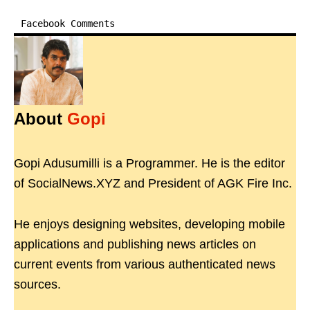
Facebook Comments
About
Gopi
Gopi Adusumilli is a Programmer. He is the editor
of SocialNews.XYZ and President of AGK Fire Inc.
He enjoys designing websites, developing mobile
applications and publishing news articles on
current events from various authenticated news
sources.