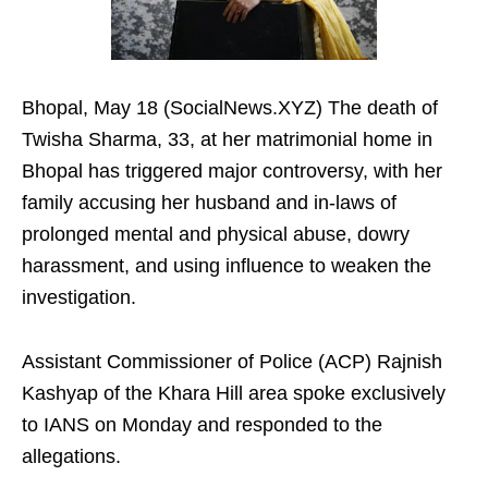
Bhopal, May 18 (SocialNews.XYZ) The death of
Twisha Sharma, 33, at her matrimonial home in
Bhopal has triggered major controversy, with her
family accusing her husband and in-laws of
prolonged mental and physical abuse, dowry
harassment, and using influence to weaken the
investigation.​
Assistant Commissioner of Police (ACP) Rajnish
Kashyap of the Khara Hill area spoke exclusively
to IANS on Monday and responded to the
allegations.​