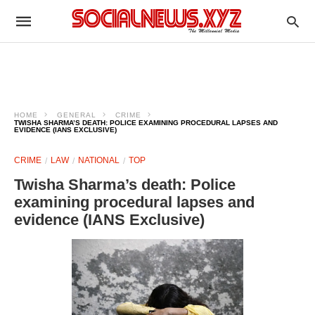
HOME
GENERAL
CRIME
TWISHA SHARMA’S DEATH: POLICE EXAMINING PROCEDURAL LAPSES AND
EVIDENCE (IANS EXCLUSIVE)​
CRIME
LAW
NATIONAL
TOP
Twisha Sharma’s death: Police
examining procedural lapses and
evidence (IANS Exclusive)​