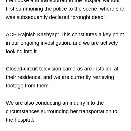
the noose and transported to the hospital without
first summoning the police to the scene, where she
was subsequently declared “brought dead”.​
ACP Rajnish Kashyap: This constitutes a key point
in our ongoing investigation, and we are actively
looking into it.​
Closed-circuit television cameras are installed at
their residence, and we are currently retrieving
footage from them.​
We are also conducting an inquiry into the
circumstances surrounding her transportation to
the hospital.​