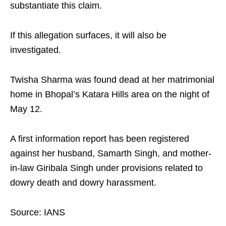
substantiate this claim.​
If this allegation surfaces, it will also be
investigated.​
Twisha Sharma was found dead at her matrimonial
home in Bhopal’s Katara Hills area on the night of
May 12.​
A first information report has been registered
against her husband, Samarth Singh, and mother-
in-law Giribala Singh under provisions related to
dowry death and dowry harassment.​
Source: IANS