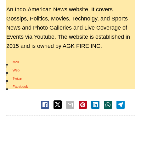
An Indo-American News website. It covers
Gossips, Politics, Movies, Technolgy, and Sports
News and Photo Galleries and Live Coverage of
Events via Youtube. The website is established in
2015 and is owned by AGK FIRE INC.
Mail
|
Web
|
Twitter
|
Facebook