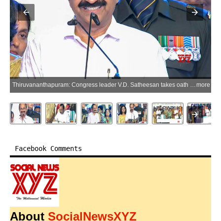
Thiruvananthapuram: Congress leader V.D. Satheesan takes oath as the Chief Minister of Kerala during the swearing-in ceremony at Central Stadium in Thiruvananthapuram on Monday, May 18, 2026. (Photo: IANS/Video Grab)
more
Facebook Comments
About
SocialNewsXYZ