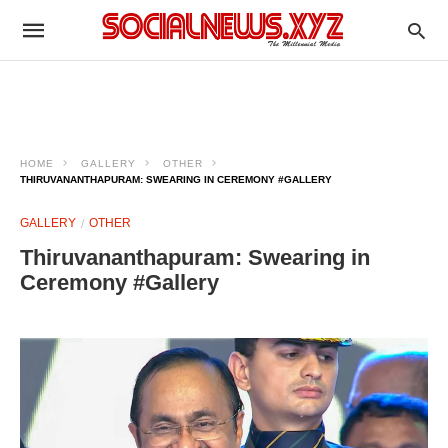
HOME
GALLERY
OTHER
THIRUVANANTHAPURAM: SWEARING IN CEREMONY #GALLERY
GALLERY
OTHER
Thiruvananthapuram: Swearing in
Ceremony #Gallery