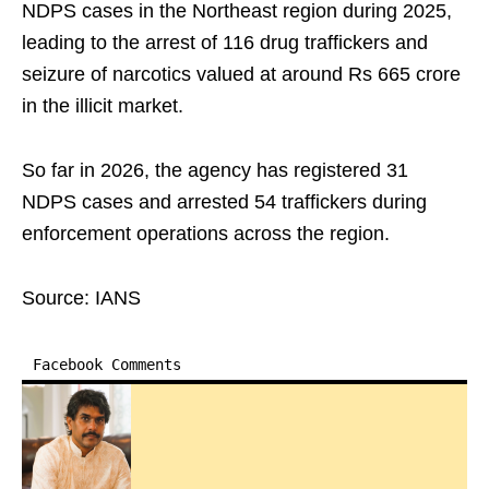
NDPS cases in the Northeast region during 2025,
leading to the arrest of 116 drug traffickers and
seizure of narcotics valued at around Rs 665 crore
in the illicit market.
So far in 2026, the agency has registered 31
NDPS cases and arrested 54 traffickers during
enforcement operations across the region.
Source: IANS
Facebook Comments