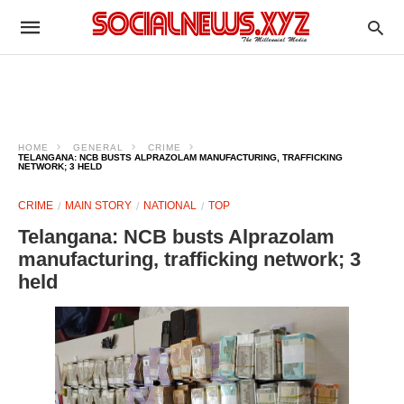
HOME
GENERAL
CRIME
TELANGANA: NCB BUSTS ALPRAZOLAM MANUFACTURING, TRAFFICKING
NETWORK; 3 HELD
CRIME
MAIN STORY
NATIONAL
TOP
Telangana: NCB busts Alprazolam
manufacturing, trafficking network; 3
held