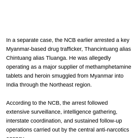
In a separate case, the NCB earlier arrested a key
Myanmar-based drug trafficker, Thancintuang alias
Chintuang alias Tluanga. He was allegedly
operating as a major supplier of methamphetamine
tablets and heroin smuggled from Myanmar into
India through the Northeast region.
According to the NCB, the arrest followed
extensive surveillance, intelligence gathering,
interstate coordination, and sustained follow-up
operations carried out by the central anti-narcotics