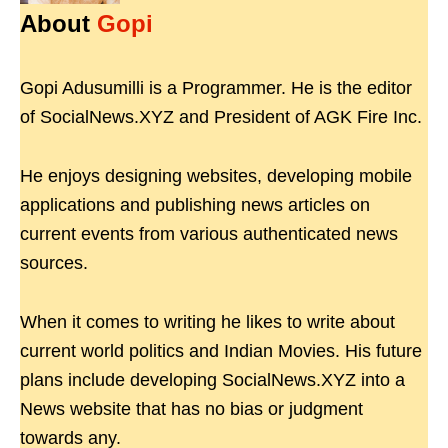
About
Gopi
Gopi Adusumilli is a Programmer. He is the editor
of SocialNews.XYZ and President of AGK Fire Inc.
He enjoys designing websites, developing mobile
applications and publishing news articles on
current events from various authenticated news
sources.
When it comes to writing he likes to write about
current world politics and Indian Movies. His future
plans include developing SocialNews.XYZ into a
News website that has no bias or judgment
towards any.