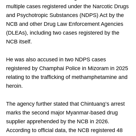
multiple cases registered under the Narcotic Drugs
and Psychotropic Substances (NDPS) Act by the
NCB and other Drug Law Enforcement Agencies
(DLEAs), including two cases registered by the
NCB itself.
He was also accused in two NDPS cases
registered by Champhai Police in Mizoram in 2025
relating to the trafficking of methamphetamine and
heroin.
The agency further stated that Chintuang’s arrest
marks the second major Myanmar-based drug
supplier apprehended by the NCB in 2026.
According to official data, the NCB registered 48