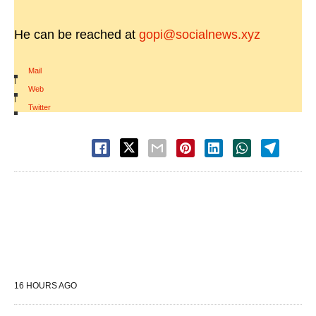
He can be reached at
gopi@socialnews.xyz
Mail
|
Web
|
Twitter
16 HOURS AGO