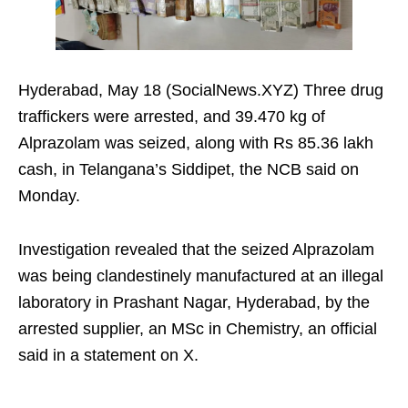
Hyderabad, May 18 (SocialNews.XYZ) Three drug
traffickers were arrested, and 39.470 kg of
Alprazolam was seized, along with Rs 85.36 lakh
cash, in Telangana’s Siddipet, the NCB said on
Monday.
Investigation revealed that the seized Alprazolam
was being clandestinely manufactured at an illegal
laboratory in Prashant Nagar, Hyderabad, by the
arrested supplier, an MSc in Chemistry, an official
said in a statement on X.