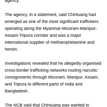
agency.
The agency, in a statement, said Chintuang had
emerged as one of the most significant traffickers
operating along the Myanmar-Mizoram-Manipur-
Assam-Tripura corridor and was a major
international supplier of methamphetamine and
heroin.
Investigations revealed that he allegedly organised
cross-border trafficking networks routing narcotic
consignments through Mizoram, Manipur, Assam,
and Tripura to different parts of India and
Bangladesh.
The NCB said that Chintuang was wanted in