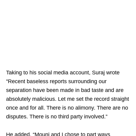
Taking to his social media account, Suraj wrote
"Recent baseless reports surrounding our
separation have been made in bad taste and are
absolutely malicious. Let me set the record straight
once and for all. There is no alimony. There are no
disputes. There is no third party involved.”
He added, “Mouni and I chose to part ways