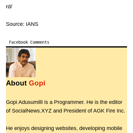
rd/
Source: IANS
Facebook Comments
About
Gopi
Gopi Adusumilli is a Programmer. He is the editor
of SocialNews.XYZ and President of AGK Fire Inc.
He enjoys designing websites, developing mobile