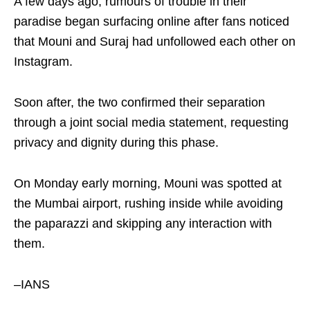
A few days ago, rumours of trouble in their
paradise began surfacing online after fans noticed
that Mouni and Suraj had unfollowed each other on
Instagram.
Soon after, the two confirmed their separation
through a joint social media statement, requesting
privacy and dignity during this phase.
On Monday early morning, Mouni was spotted at
the Mumbai airport, rushing inside while avoiding
the paparazzi and skipping any interaction with
them.
–IANS