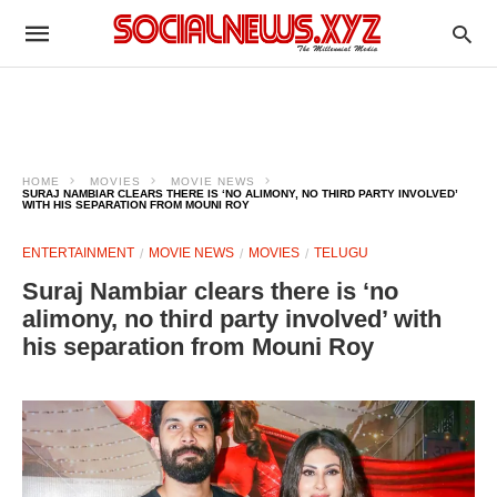
HOME
MOVIES
MOVIE NEWS
SURAJ NAMBIAR CLEARS THERE IS ‘NO ALIMONY, NO THIRD PARTY INVOLVED’
WITH HIS SEPARATION FROM MOUNI ROY
ENTERTAINMENT
MOVIE NEWS
MOVIES
TELUGU
Suraj Nambiar clears there is ‘no
alimony, no third party involved’ with
his separation from Mouni Roy