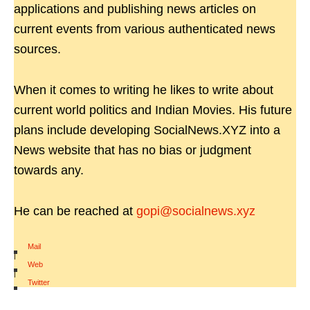
applications and publishing news articles on
current events from various authenticated news
sources.
When it comes to writing he likes to write about
current world politics and Indian Movies. His future
plans include developing SocialNews.XYZ into a
News website that has no bias or judgment
towards any.
He can be reached at
gopi@socialnews.xyz
Mail
|
Web
|
Twitter