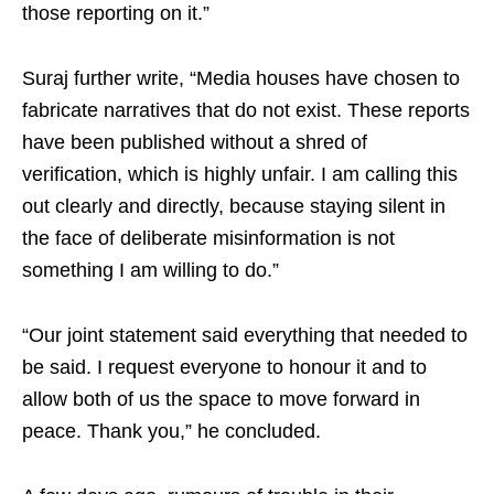
those reporting on it.”
Suraj further write, “Media houses have chosen to
fabricate narratives that do not exist. These reports
have been published without a shred of
verification, which is highly unfair. I am calling this
out clearly and directly, because staying silent in
the face of deliberate misinformation is not
something I am willing to do.”
“Our joint statement said everything that needed to
be said. I request everyone to honour it and to
allow both of us the space to move forward in
peace. Thank you,” he concluded.