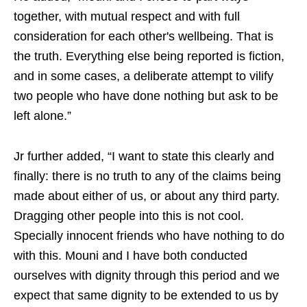
together, with mutual respect and with full
consideration for each other's wellbeing. That is
the truth. Everything else being reported is fiction,
and in some cases, a deliberate attempt to vilify
two people who have done nothing but ask to be
left alone.”
Jr further added, “I want to state this clearly and
finally: there is no truth to any of the claims being
made about either of us, or about any third party.
Dragging other people into this is not cool.
Specially innocent friends who have nothing to do
with this. Mouni and I have both conducted
ourselves with dignity through this period and we
expect that same dignity to be extended to us by