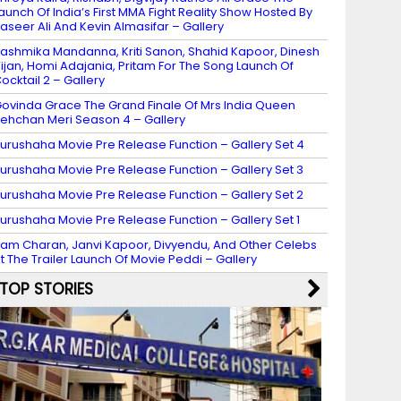
aunch Of India’s First MMA Fight Reality Show Hosted By
aseer Ali And Kevin Almasifar – Gallery
ashmika Mandanna, Kriti Sanon, Shahid Kapoor, Dinesh
ijan, Homi Adajania, Pritam For The Song Launch Of
ocktail 2 – Gallery
ovinda Grace The Grand Finale Of Mrs India Queen
ehchan Meri Season 4 – Gallery
urushaha Movie Pre Release Function – Gallery Set 4
urushaha Movie Pre Release Function – Gallery Set 3
urushaha Movie Pre Release Function – Gallery Set 2
urushaha Movie Pre Release Function – Gallery Set 1
am Charan, Janvi Kapoor, Divyendu, And Other Celebs
t The Trailer Launch Of Movie Peddi – Gallery
TOP STORIES