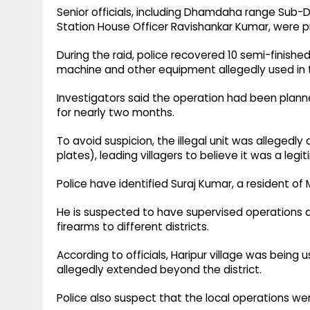
Senior officials, including Dhamdaha range Sub-
Station House Officer Ravishankar Kumar, were p
During the raid, police recovered 10 semi-finished 
machine and other equipment allegedly used in t
Investigators said the operation had been plan
for nearly two months.
To avoid suspicion, the illegal unit was allegedl
plates), leading villagers to believe it was a legi
Police have identified Suraj Kumar, a resident o
He is suspected to have supervised operations a
firearms to different districts.
According to officials, Haripur village was being 
allegedly extended beyond the district.
Police also suspect that the local operations w