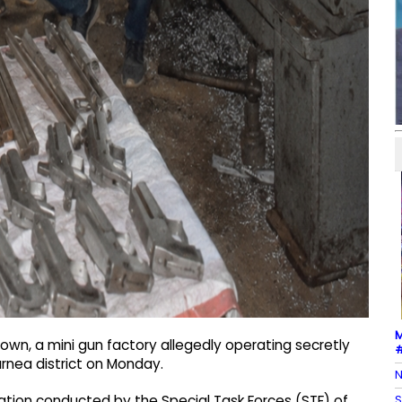
M
own, a mini gun factory allegedly operating secretly
#
rnea district on Monday.
N
S
ration conducted by the Special Task Forces (STF) of