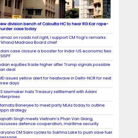
ew division bench of Calcutta HC to hear RG Kar rape-
urder case today
amaz on roads not right, I support CM Yogi’s remarks:
’khand Madrasa Board chief
dani case closure a booster for India-US economic ties:
SISPF
ndian equities trade higher after Trump signals possible
ran deal
MD issues yellow alert for heatwave in Delhi-NCR for next
hree days
S lawmaker hails Treasury settlement with Adani
nterprises
amata Banerjee to meet party MLAs today to outline
ppn strategy
ajnath Singh meets Vietnam’s Phan Van Giang,
iscusses defence cooperation, maritime security
aryana CM Saini cycles to Sukhna Lake to push save fuel
message