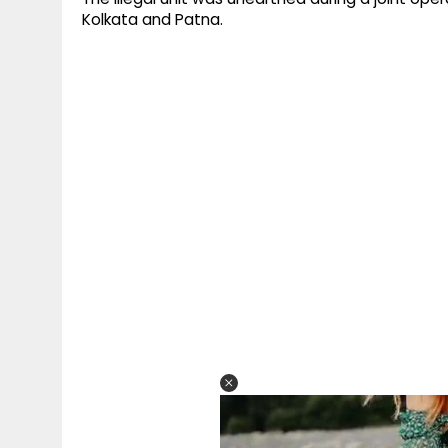
Kolkata and Patna.