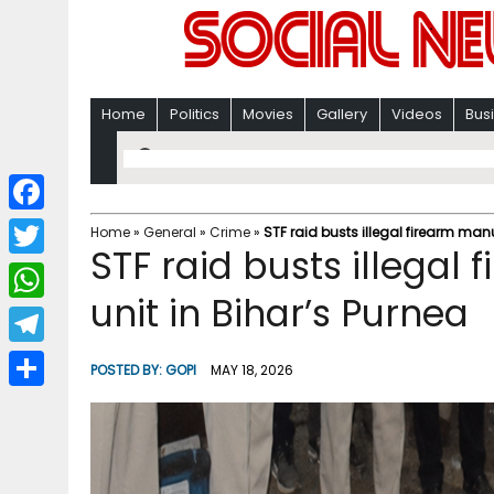
Home
Politics
Movies
Gallery
Videos
Bus
F
Home
»
General
»
Crime
»
STF raid busts illegal firearm man
STF raid busts illegal
a
T
c
unit in Bihar’s Purnea
w
W
e
i
h
T
b
POSTED BY:
GOPI
MAY 18, 2026
t
a
e
o
S
t
t
l
o
h
e
s
e
k
a
r
A