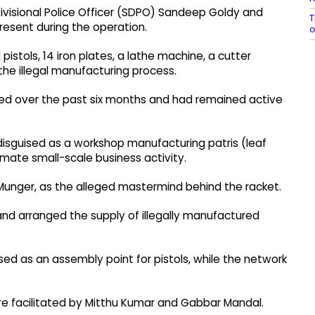
Divisional Police Officer (SDPO) Sandeep Goldy and
T
resent during the operation.
pistols, 14 iron plates, a lathe machine, a cutter
he illegal manufacturing process.
ned over the past six months and had remained active
y disguised as a workshop manufacturing patris (leaf
timate small-scale business activity.
f Munger, as the alleged mastermind behind the racket.
nd arranged the supply of illegally manufactured
used as an assembly point for pistols, while the network
ere facilitated by Mitthu Kumar and Gabbar Mandal.