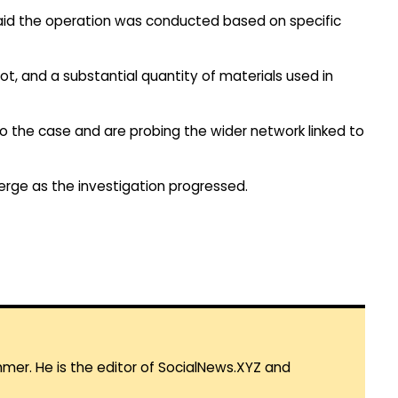
aid the operation was conducted based on specific
t, and a substantial quantity of materials used in
to the case and are probing the wider network linked to
erge as the investigation progressed.
mmer. He is the editor of SocialNews.XYZ and