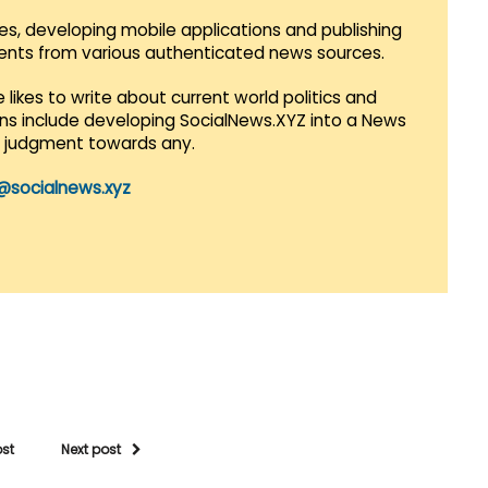
es, developing mobile applications and publishing
vents from various authenticated news sources.
 likes to write about current world politics and
lans include developing SocialNews.XYZ into a News
r judgment towards any.
@socialnews.xyz
ost
Next post