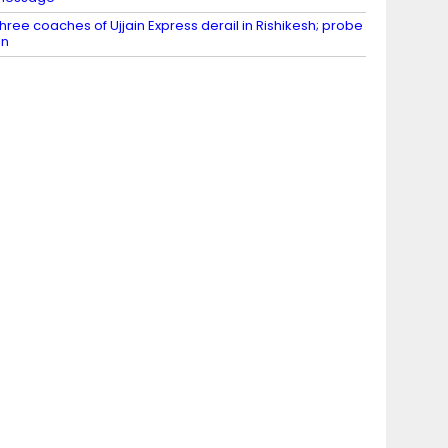
hree coaches of Ujjain Express derail in Rishikesh; probe
on