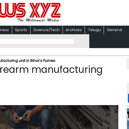
iness
Sports
Science/Tech
Archives
Telugu
General
ufacturing unit in Bihar’s Purnea
 firearm manufacturing