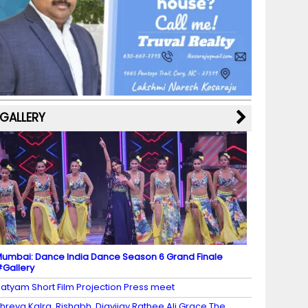
b
a
st
k
e
dI
u
o
m
y
M
n
b
o
a
e
k
p
C
s
h
a
GALLERY
n
n
el
umbai: Dance India Dance Season 6 Grand Finale
Gallery
atyam Short Film Projection Press meet
hreya Kalra, Rishabh, Digvijay Rathee Ali Grace The