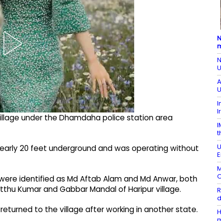
N
m
N
U
A
U
I
I
 village under the Dhamdaha police station area
I
t
U
nearly 20 feet underground and was operating without
E
M
O
 were identified as Md Aftab Alam and Md Anwar, both
Mitthu Kumar and Gabbar Mandal of Haripur village.
R
d
returned to the village after working in another state.
H