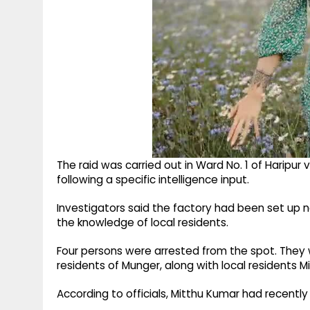
The raid was carried out in Ward No. 1 of Haripur
following a specific intelligence input.
Investigators said the factory had been set up 
the knowledge of local residents.
Four persons were arrested from the spot. They
residents of Munger, along with local residents 
According to officials, Mitthu Kumar had recently 