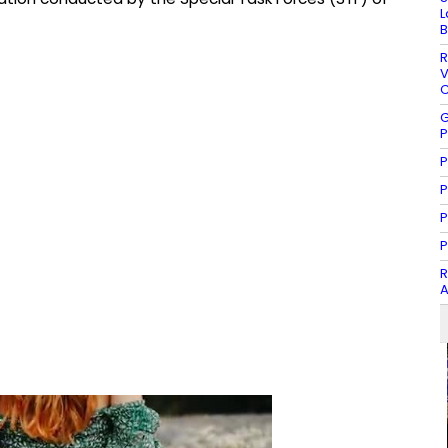
L
B
R
V
C
G
P
P
P
P
P
R
A