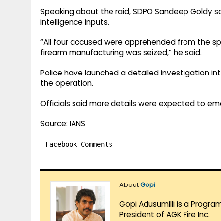
Speaking about the raid, SDPO Sandeep Goldy s
intelligence inputs.
“All four accused were apprehended from the spo
firearm manufacturing was seized,” he said.
Police have launched a detailed investigation in
the operation.
Officials said more details were expected to em
Source: IANS
Facebook Comments
About
Gopi
Gopi Adusumilli is a Progra
President of AGK Fire Inc.