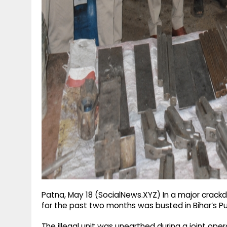
g
r
p
r
e
p
a
m
Patna, May 18 (SocialNews.XYZ) In a major crackd
for the past two months was busted in Bihar’s Pu
The illegal unit was unearthed during a joint ope