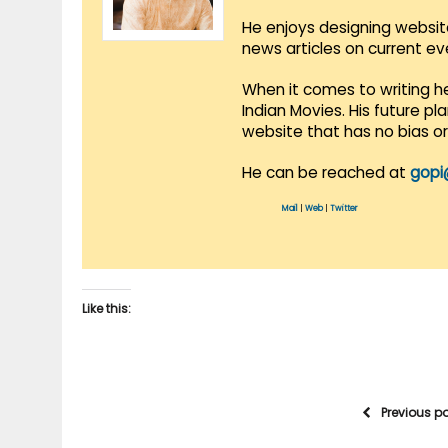
He enjoys designing websit
news articles on current e
When it comes to writing he
Indian Movies. His future p
website that has no bias o
He can be reached at
gopi
Mail
|
Web
|
Twitter
Like this:
Previous p