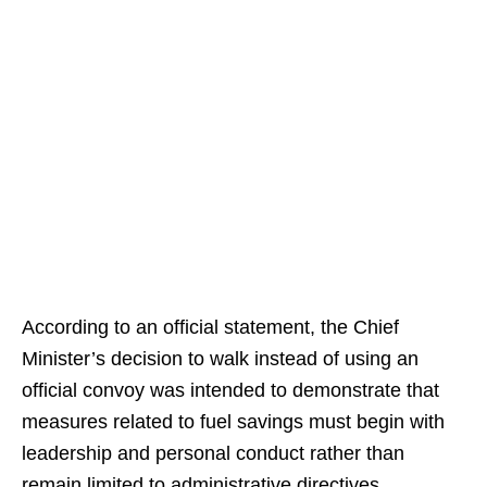
According to an official statement, the Chief
Minister’s decision to walk instead of using an
official convoy was intended to demonstrate that
measures related to fuel savings must begin with
leadership and personal conduct rather than
remain limited to administrative directives.