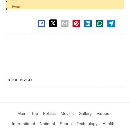
|
Twitter
18 HOURS AGO
Main
Top
Politics
Movies
Gallery
Videos
International
National
Sports
Technology
Health