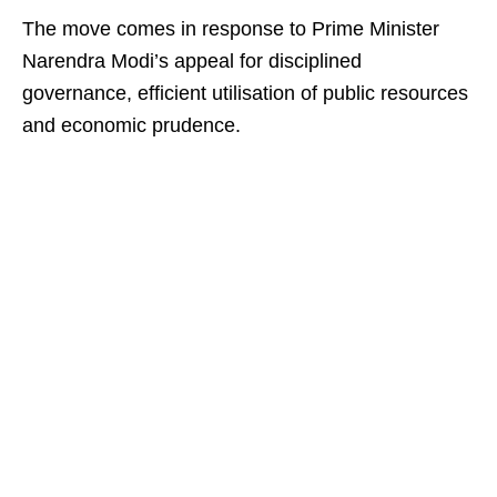
The move comes in response to Prime Minister
Narendra Modi’s appeal for disciplined
governance, efficient utilisation of public resources
and economic prudence.