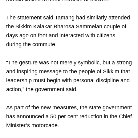
The statement said Tamang had similarly attended
the Sikkim Kalakar Bharosa Sammelan couple of
days ago on foot and interacted with citizens
during the commute.
“The gesture was not merely symbolic, but a strong
and inspiring message to the people of Sikkim that
leadership must begin with personal discipline and
action,” the government said.
As part of the new measures, the state government
has announced a 50 per cent reduction in the Chief
Minister’s motorcade.