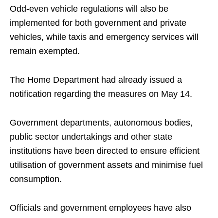
Odd-even vehicle regulations will also be
implemented for both government and private
vehicles, while taxis and emergency services will
remain exempted.
The Home Department had already issued a
notification regarding the measures on May 14.
Government departments, autonomous bodies,
public sector undertakings and other state
institutions have been directed to ensure efficient
utilisation of government assets and minimise fuel
consumption.
Officials and government employees have also