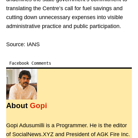
translating the Centre’s call for fuel savings and
cutting down unnecessary expenses into visible
administrative practice and public participation.
Source: IANS
Facebook Comments
About
Gopi
Gopi Adusumilli is a Programmer. He is the editor
of SocialNews.XYZ and President of AGK Fire Inc.