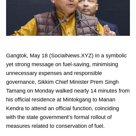
Gangtok, May 18 (SocialNews.XYZ) In a symbolic
yet strong message on fuel-saving, minimising
unnecessary expenses and responsible
governance, Sikkim Chief Minister Prem Singh
Tamang on Monday walked nearly 14 minutes from
his official residence at Mintokgang to Manan
Kendra to attend an official function, coinciding
with the state government’s formal rollout of
measures related to conservation of fuel.