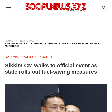
HOME
NATIONAL
SIKKIM CM WALKS TO OFFICIAL EVENT AS STATE ROLLS OUT FUEL-SAVING
MEASURES
NATIONAL
POLITICS
SOCIETY
Sikkim CM walks to official event as
state rolls out fuel-saving measures