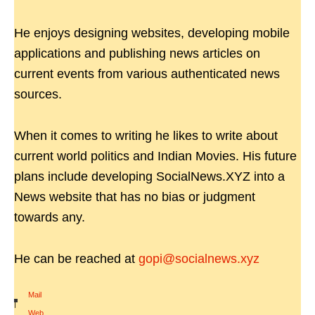
He enjoys designing websites, developing mobile
applications and publishing news articles on
current events from various authenticated news
sources.
When it comes to writing he likes to write about
current world politics and Indian Movies. His future
plans include developing SocialNews.XYZ into a
News website that has no bias or judgment
towards any.
He can be reached at
gopi@socialnews.xyz
Mail
|
Web