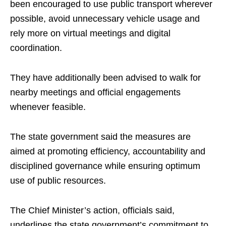
been encouraged to use public transport wherever
possible, avoid unnecessary vehicle usage and
rely more on virtual meetings and digital
coordination.
They have additionally been advised to walk for
nearby meetings and official engagements
whenever feasible.
The state government said the measures are
aimed at promoting efficiency, accountability and
disciplined governance while ensuring optimum
use of public resources.
The Chief Minister’s action, officials said,
underlines the state government’s commitment to