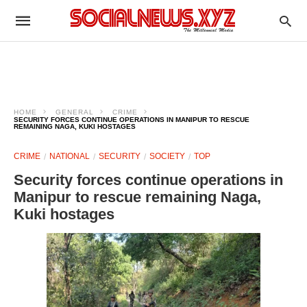
HOME
GENERAL
CRIME
SECURITY FORCES CONTINUE OPERATIONS IN MANIPUR TO RESCUE
REMAINING NAGA, KUKI HOSTAGES
CRIME
NATIONAL
SECURITY
SOCIETY
TOP
Security forces continue operations in
Manipur to rescue remaining Naga,
Kuki hostages