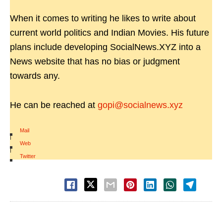
When it comes to writing he likes to write about
current world politics and Indian Movies. His future
plans include developing SocialNews.XYZ into a
News website that has no bias or judgment
towards any.
He can be reached at
gopi@socialnews.xyz
Mail
|
Web
|
Twitter