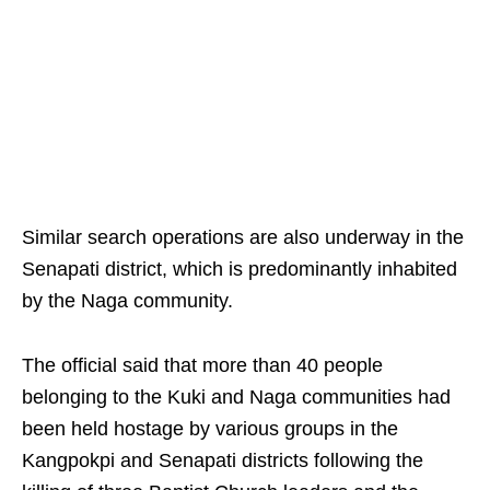
Similar search operations are also underway in the
Senapati district, which is predominantly inhabited
by the Naga community.
The official said that more than 40 people
belonging to the Kuki and Naga communities had
been held hostage by various groups in the
Kangpokpi and Senapati districts following the