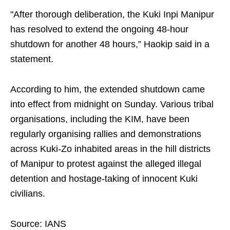
"After thorough deliberation, the Kuki Inpi Manipur
has resolved to extend the ongoing 48-hour
shutdown for another 48 hours,” Haokip said in a
statement.
According to him, the extended shutdown came
into effect from midnight on Sunday. Various tribal
organisations, including the KIM, have been
regularly organising rallies and demonstrations
across Kuki-Zo inhabited areas in the hill districts
of Manipur to protest against the alleged illegal
detention and hostage-taking of innocent Kuki
civilians.
Source: IANS