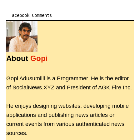
Facebook Comments
About
Gopi
Gopi Adusumilli is a Programmer. He is the editor
of SocialNews.XYZ and President of AGK Fire Inc.
He enjoys designing websites, developing mobile
applications and publishing news articles on
current events from various authenticated news
sources.