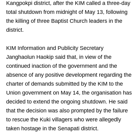
Kangpokpi district, after the KIM called a three-day
total shutdown from midnight of May 13, following
the killing of three Baptist Church leaders in the
district.
KIM Information and Publicity Secretary
Janghaolun Haokip said that, in view of the
continued inaction of the government and the
absence of any positive development regarding the
charter of demands submitted by the KIM to the
Union government on May 14, the organisation has
decided to extend the ongoing shutdown. He said
that the decision was also prompted by the failure
to rescue the Kuki villagers who were allegedly
taken hostage in the Senapati district.