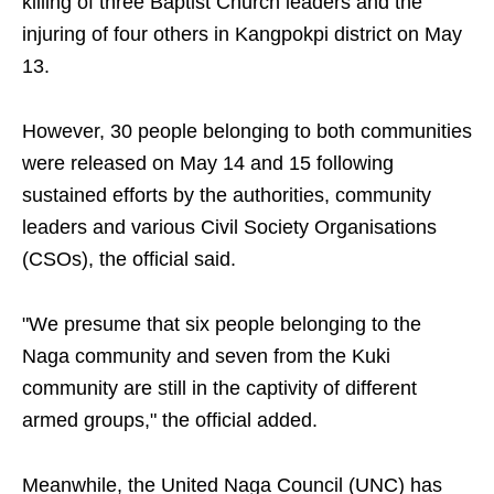
killing of three Baptist Church leaders and the
injuring of four others in Kangpokpi district on May
13.
However, 30 people belonging to both communities
were released on May 14 and 15 following
sustained efforts by the authorities, community
leaders and various Civil Society Organisations
(CSOs), the official said.
"We presume that six people belonging to the
Naga community and seven from the Kuki
community are still in the captivity of different
armed groups," the official added.
Meanwhile, the United Naga Council (UNC) has