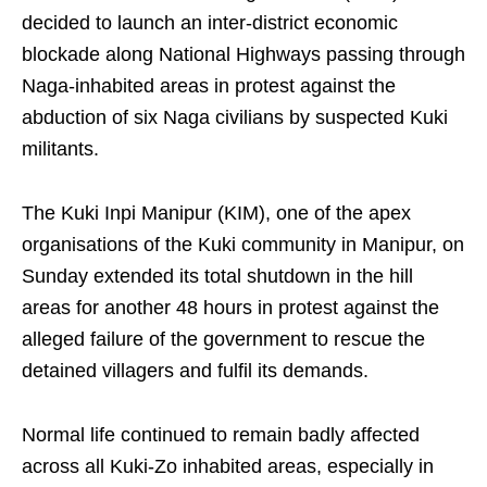
decided to launch an inter-district economic
blockade along National Highways passing through
Naga-inhabited areas in protest against the
abduction of six Naga civilians by suspected Kuki
militants.
The Kuki Inpi Manipur (KIM), one of the apex
organisations of the Kuki community in Manipur, on
Sunday extended its total shutdown in the hill
areas for another 48 hours in protest against the
alleged failure of the government to rescue the
detained villagers and fulfil its demands.
Normal life continued to remain badly affected
across all Kuki-Zo inhabited areas, especially in