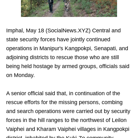
Imphal, May 18 (SocialNews.XYZ) Central and
state security forces have jointly continued
operations in Manipur's Kangpokpi, Senapati, and
adjoining districts to rescue those who are still
being held hostage by armed groups, officials said
on Monday.
A senior official said that, in continuation of the
rescue efforts for the missing persons, combing
and search operations were carried out by security
forces in the hill ranges to the northwest of Leilon
Vaiphei and Kharam Vaiphei villages in Kangpokpi