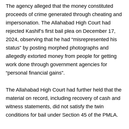
The agency alleged that the money constituted
proceeds of crime generated through cheating and
impersonation. The Allahabad High Court had
rejected Kashif’s first bail plea on December 17,
2024, observing that he had “misrepresented his
status” by posting morphed photographs and
allegedly extorted money from people for getting
work done through government agencies for
“personal financial gains”.
The Allahabad High Court had further held that the
material on record, including recovery of cash and
witness statements, did not satisfy the twin
conditions for bail under Section 45 of the PMLA.