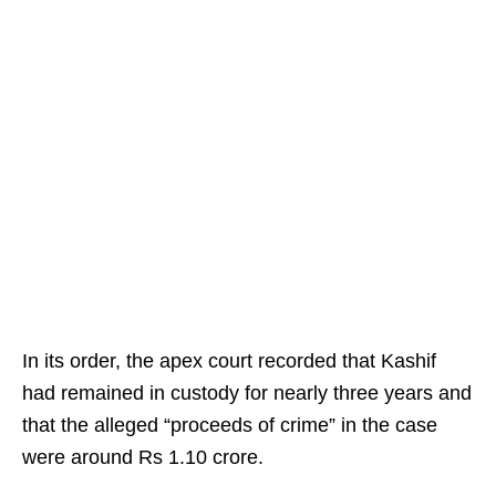
In its order, the apex court recorded that Kashif
had remained in custody for nearly three years and
that the alleged “proceeds of crime” in the case
were around Rs 1.10 crore.