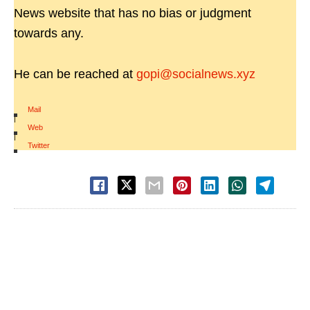
News website that has no bias or judgment
towards any.
He can be reached at
gopi@socialnews.xyz
Mail
|
Web
|
Twitter