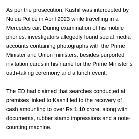
As per the prosecution, Kashif was intercepted by
Noida Police in April 2023 while travelling in a
Mercedes car. During examination of his mobile
phones, investigators allegedly found social media
accounts containing photographs with the Prime
Minister and Union ministers, besides purported
invitation cards in his name for the Prime Minister’s
oath-taking ceremony and a lunch event.
The ED had claimed that searches conducted at
premises linked to Kashif led to the recovery of
cash amounting to over Rs 1.10 crore, along with
documents, rubber stamp impressions and a note-
counting machine.