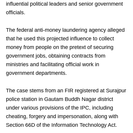
influential political leaders and senior government
officials.
The federal anti-money laundering agency alleged
that he used this projected influence to collect
money from people on the pretext of securing
government jobs, obtaining contracts from
ministries and facilitating official work in
government departments.
The case stems from an FIR registered at Surajpur
police station in Gautam Buddh Nagar district
under various provisions of the IPC, including
cheating, forgery and impersonation, along with
Section 66D of the Information Technology Act.