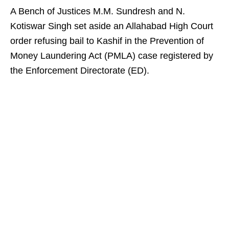
A Bench of Justices M.M. Sundresh and N.
Kotiswar Singh set aside an Allahabad High Court
order refusing bail to Kashif in the Prevention of
Money Laundering Act (PMLA) case registered by
the Enforcement Directorate (ED).