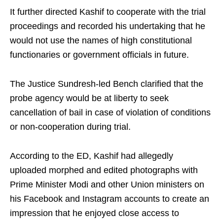
It further directed Kashif to cooperate with the trial
proceedings and recorded his undertaking that he
would not use the names of high constitutional
functionaries or government officials in future.
The Justice Sundresh-led Bench clarified that the
probe agency would be at liberty to seek
cancellation of bail in case of violation of conditions
or non-cooperation during trial.
According to the ED, Kashif had allegedly
uploaded morphed and edited photographs with
Prime Minister Modi and other Union ministers on
his Facebook and Instagram accounts to create an
impression that he enjoyed close access to