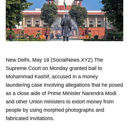
New Delhi, May 18 (SocialNews.XYZ) The
Supreme Court on Monday granted bail to
Mohammad Kashif, accused in a money
laundering case involving allegations that he posed
as a close aide of Prime Minister Narendra Modi
and other Union ministers to extort money from
people by using morphed photographs and
fabricated invitations.