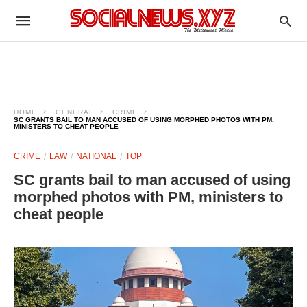
HOME
GENERAL
CRIME
SC GRANTS BAIL TO MAN ACCUSED OF USING MORPHED PHOTOS WITH PM,
MINISTERS TO CHEAT PEOPLE
CRIME
LAW
NATIONAL
TOP
SC grants bail to man accused of using
morphed photos with PM, ministers to
cheat people