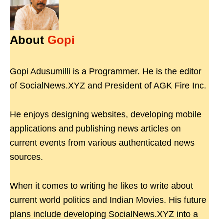
About
Gopi
Gopi Adusumilli is a Programmer. He is the editor
of SocialNews.XYZ and President of AGK Fire Inc.
He enjoys designing websites, developing mobile
applications and publishing news articles on
current events from various authenticated news
sources.
When it comes to writing he likes to write about
current world politics and Indian Movies. His future
plans include developing SocialNews.XYZ into a