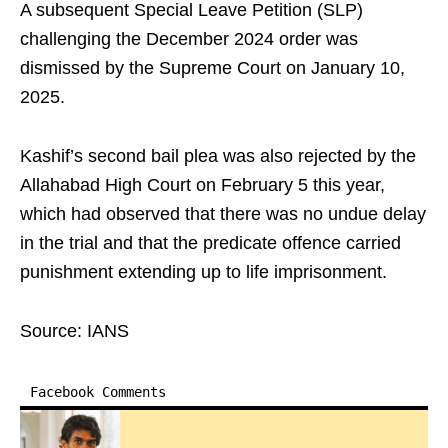
A subsequent Special Leave Petition (SLP)
challenging the December 2024 order was
dismissed by the Supreme Court on January 10,
2025.
Kashif’s second bail plea was also rejected by the
Allahabad High Court on February 5 this year,
which had observed that there was no undue delay
in the trial and that the predicate offence carried
punishment extending up to life imprisonment.
Source: IANS
Facebook Comments