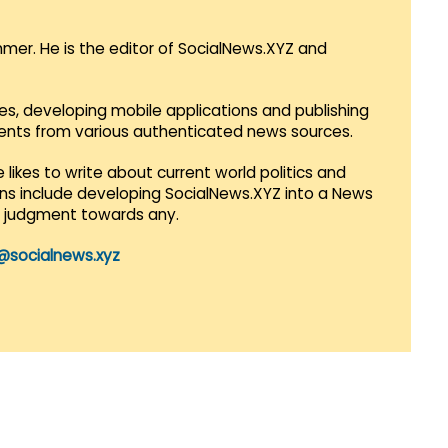
mmer. He is the editor of SocialNews.XYZ and
es, developing mobile applications and publishing
vents from various authenticated news sources.
 likes to write about current world politics and
lans include developing SocialNews.XYZ into a News
r judgment towards any.
@socialnews.xyz