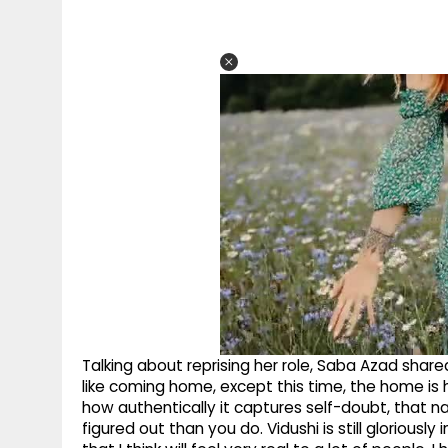
Talking about reprising her role, Saba Azad shared
like coming home, except this time, the home is he
how authentically it captures self-doubt, that 
figured out than you do. Vidushi is still gloriously