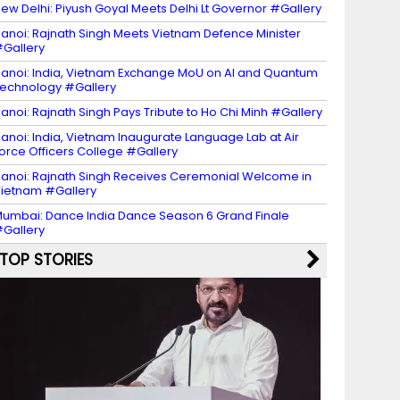
ew Delhi: Piyush Goyal Meets Delhi Lt Governor #Gallery
anoi: Rajnath Singh Meets Vietnam Defence Minister
Gallery
anoi: India, Vietnam Exchange MoU on AI and Quantum
echnology #Gallery
anoi: Rajnath Singh Pays Tribute to Ho Chi Minh #Gallery
anoi: India, Vietnam Inaugurate Language Lab at Air
orce Officers College #Gallery
anoi: Rajnath Singh Receives Ceremonial Welcome in
ietnam #Gallery
umbai: Dance India Dance Season 6 Grand Finale
Gallery
TOP STORIES