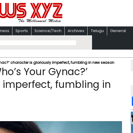
iness
Sports
Science/Tech
Archives
Telugu
General
c?’ character is gloriously imperfect, fumbling in new season
ho’s Your Gynac?’
y imperfect, fumbling in