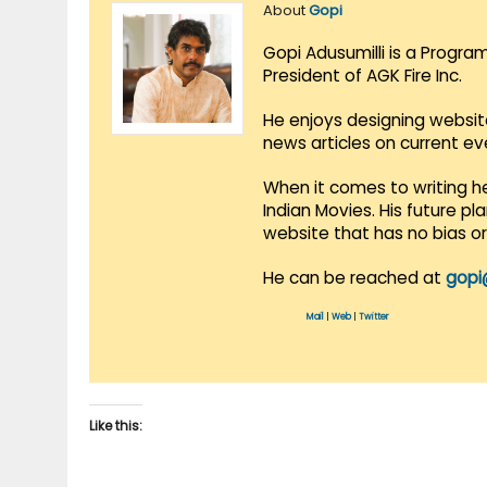
About
Gopi
Gopi Adusumilli is a Progra
President of AGK Fire Inc.
He enjoys designing websit
news articles on current e
When it comes to writing he
Indian Movies. His future p
website that has no bias o
He can be reached at
gopi
Mail
|
Web
|
Twitter
Like this: