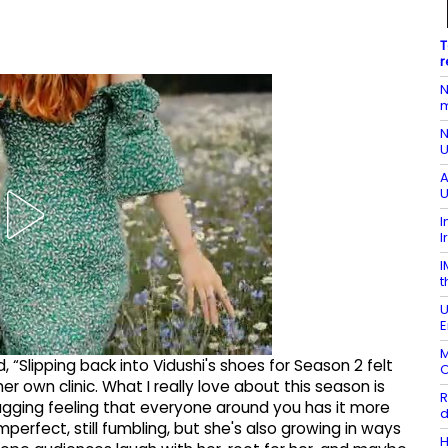
T
r
N
m
N
U
A
U
I
I
I
t
U
E
M
, “Slipping back into Vidushi's shoes for Season 2 felt
O
r own clinic. What I really love about this season is
R
nagging feeling that everyone around you has it more
d
 imperfect, still fumbling, but she's also growing in ways
H