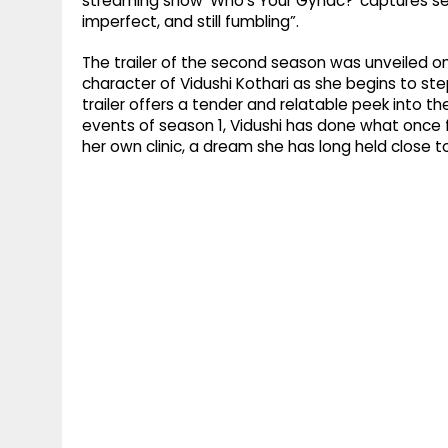
streaming show ‘Who’s Your Gynac?’ captures self-
imperfect, and still fumbling”.
The trailer of the second season was unveiled o
character of Vidushi Kothari as she begins to st
trailer offers a tender and relatable peek into th
events of season 1, Vidushi has done what once f
her own clinic, a dream she has long held close to 