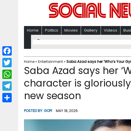
Home
Politics
Movies
Gallery
Videos
Bus
F
Home
»
Entertainment
»
Saba Azad says her ‘Who’s Your Gyna
Saba Azad says her ‘W
a
T
c
character is gloriousl
w
W
e
i
new season
h
T
b
t
a
e
o
S
t
POSTED BY:
GOPI
MAY 18, 2026
t
l
o
h
e
s
e
k
a
r
A