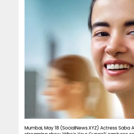
g
r
p
r
e
p
a
m
Mumbai, May 18 (SocialNews.XYZ) Actress Saba 