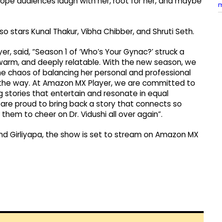
. I hope audiences laugh with her, root for her, and maybe
o stars Kunal Thakur, Vibha Chibber, and Shruti Seth.
 said, “Season 1 of ‘Who’s Your Gynac?’ struck a
 warm, and deeply relatable. With the new season, we
the chaos of balancing her personal and professional
ng the way. At Amazon MX Player, we are committed to
g stories that entertain and resonate in equal
are proud to bring back a story that connects so
them to cheer on Dr. Vidushi all over again”.
nd Girliyapa, the show is set to stream on Amazon MX