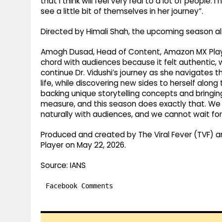
that I think will feel very real to a lot of people
see a little bit of themselves in her journey”.
Directed by Himali Shah, the upcoming season als
Amogh Dusad, Head of Content, Amazon MX Player,
chord with audiences because it felt authentic,
continue Dr. Vidushi’s journey as she navigates 
life, while discovering new sides to herself alo
backing unique storytelling concepts and bringin
measure, and this season does exactly that. We 
naturally with audiences, and we cannot wait for 
Produced and created by The Viral Fever (TVF) a
Player on May 22, 2026.
Source: IANS
Facebook Comments