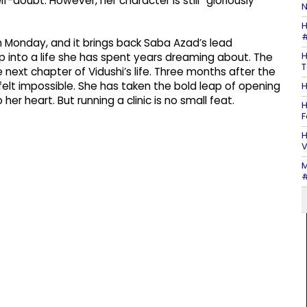
doubt. However, her character is still “gloriously
N
H
#
n Monday, and it brings back Saba Azad’s lead
H
ep into a life she has spent years dreaming about. The
T
e next chapter of Vidushi’s life. Three months after the
elt impossible. She has taken the bold leap of opening
H
her heart. But running a clinic is no small feat.
H
F
H
V
M
#