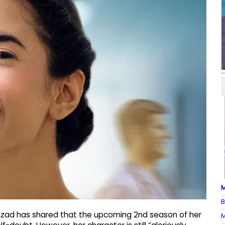
M
B
Azad has shared that the upcoming 2nd season of her
M