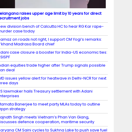
elangana raises upper age limit by 10 years for direct
ecruitment jobs
ew division bench of Calcutta HC to hear RG Kar rape-
urder case today
amaz on roads not right, I support CM Yogi’s remarks:
’khand Madrasa Board chief
dani case closure a booster for India-US economic ties:
SISPF
ndian equities trade higher after Trump signals possible
ran deal
MD issues yellow alert for heatwave in Delhi-NCR for next
hree days
S lawmaker hails Treasury settlement with Adani
nterprises
amata Banerjee to meet party MLAs today to outline
ppn strategy
ajnath Singh meets Vietnam’s Phan Van Giang,
iscusses defence cooperation, maritime security
aryana CM Saini cycles to Sukhna Lake to push save fuel