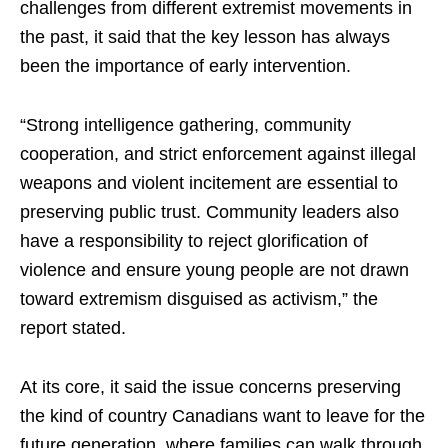
challenges from different extremist movements in
the past, it said that the key lesson has always
been the importance of early intervention.
“Strong intelligence gathering, community
cooperation, and strict enforcement against illegal
weapons and violent incitement are essential to
preserving public trust. Community leaders also
have a responsibility to reject glorification of
violence and ensure young people are not drawn
toward extremism disguised as activism,” the
report stated.
At its core, it said the issue concerns preserving
the kind of country Canadians want to leave for the
future generation, where families can walk through