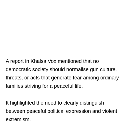
A report in Khalsa Vox mentioned that no
democratic society should normalise gun culture,
threats, or acts that generate fear among ordinary
families striving for a peaceful life.
It highlighted the need to clearly distinguish
between peaceful political expression and violent
extremism.