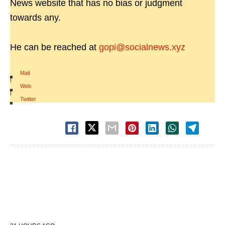
News website that has no bias or judgment
towards any.
He can be reached at
gopi@socialnews.xyz
Mail
|
Web
|
Twitter