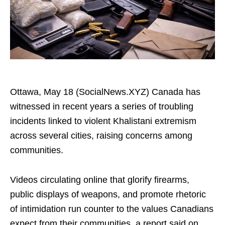
Ottawa, May 18 (SocialNews.XYZ) Canada has
witnessed in recent years a series of troubling
incidents linked to violent Khalistani extremism
across several cities, raising concerns among
communities.
Videos circulating online that glorify firearms,
public displays of weapons, and promote rhetoric
of intimidation run counter to the values Canadians
expect from their communities, a report said on