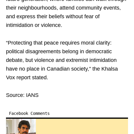
their neighbourhoods, attend community events,
and express their beliefs without fear of
intimidation or violence.
“Protecting that peace requires moral clarity:
political disagreements belong in democratic
debate, but violence and extremist intimidation
have no place in Canadian society,” the Khalsa
Vox report stated.
Source: IANS
Facebook Comments