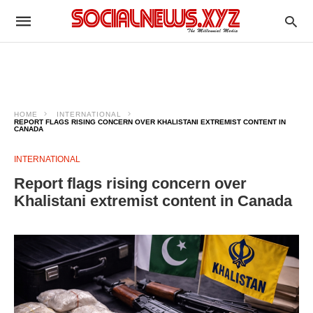
HOME
INTERNATIONAL
REPORT FLAGS RISING CONCERN OVER KHALISTANI EXTREMIST CONTENT IN
CANADA
INTERNATIONAL
Report flags rising concern over
Khalistani extremist content in Canada