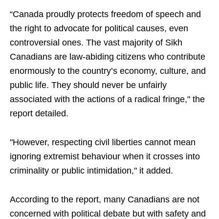
“Canada proudly protects freedom of speech and
the right to advocate for political causes, even
controversial ones. The vast majority of Sikh
Canadians are law-abiding citizens who contribute
enormously to the country’s economy, culture, and
public life. They should never be unfairly
associated with the actions of a radical fringe," the
report detailed.
"However, respecting civil liberties cannot mean
ignoring extremist behaviour when it crosses into
criminality or public intimidation," it added.
According to the report, many Canadians are not
concerned with political debate but with safety and