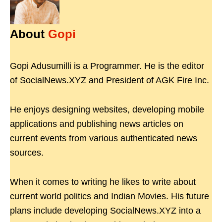
About
Gopi
Gopi Adusumilli is a Programmer. He is the editor
of SocialNews.XYZ and President of AGK Fire Inc.
He enjoys designing websites, developing mobile
applications and publishing news articles on
current events from various authenticated news
sources.
When it comes to writing he likes to write about
current world politics and Indian Movies. His future
plans include developing SocialNews.XYZ into a