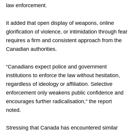
law enforcement.
It added that open display of weapons, online
glorification of violence, or intimidation through fear
requires a firm and consistent approach from the
Canadian authorities.
“Canadians expect police and government
institutions to enforce the law without hesitation,
regardless of ideology or affiliation. Selective
enforcement only weakens public confidence and
encourages further radicalisation," the report
noted.
Stressing that Canada has encountered similar