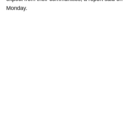
Monday.