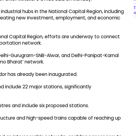
T
industrial hubs in the National Capital Region, including
 creating new investment, employment, and economic
onal Capital Region, efforts are underway to connect
portation network.
 Delhi-Gurugram-SNB-Alwar, and Delhi-Panipat-Karnal
amo Bharat’ network.
dor has already been inaugurated.
 include 22 major stations, significantly
metres and include six proposed stations.
structure and high-speed trains capable of reaching up