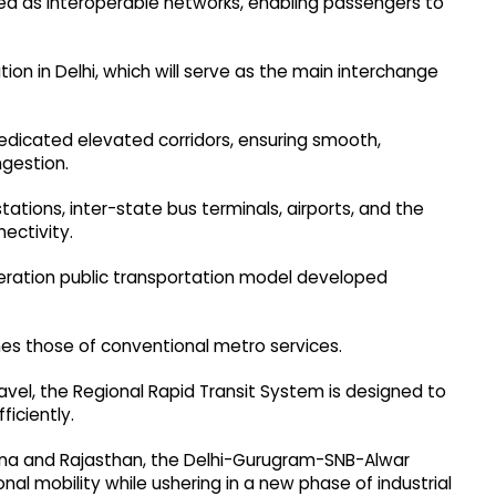
ned as interoperable networks, enabling passengers to
tion in Delhi, which will serve as the main interchange
 dedicated elevated corridors, ensuring smooth,
gestion.
tations, inter-state bus terminals, airports, and the
ectivity.
eration public transportation model developed
mes those of conventional metro services.
avel, the Regional Rapid Transit System is designed to
ficiently.
yana and Rajasthan, the Delhi-Gurugram-SNB-Alwar
onal mobility while ushering in a new phase of industrial