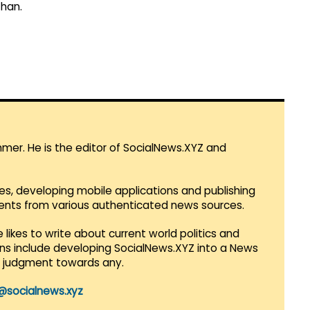
than.
mmer. He is the editor of SocialNews.XYZ and
es, developing mobile applications and publishing
vents from various authenticated news sources.
 likes to write about current world politics and
lans include developing SocialNews.XYZ into a News
r judgment towards any.
@socialnews.xyz