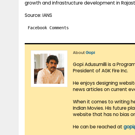
growth and infrastructure development in Rajas
Source: IANS
Facebook Comments
About
Gopi
Gopi Adusumilli is a Progra
President of AGK Fire Inc.
He enjoys designing websit
news articles on current e
When it comes to writing he
Indian Movies. His future p
website that has no bias o
He can be reached at
gopi