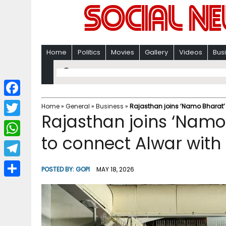
Home
Politics
Movies
Gallery
Videos
Bus
F
Home
»
General
»
Business
»
Rajasthan joins ‘Namo Bharat’ 
Rajasthan joins ‘Namo
a
T
c
to connect Alwar with
w
W
e
i
h
T
b
POSTED BY:
GOPI
MAY 18, 2026
t
a
e
o
S
t
t
l
o
h
e
s
e
k
a
r
A