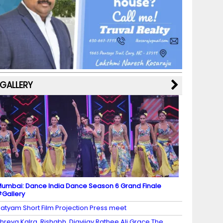
b
a
st
k
e
dI
u
o
m
y
M
n
b
o
a
e
k
p
C
s
h
a
GALLERY
n
n
el
umbai: Dance India Dance Season 6 Grand Finale
Gallery
atyam Short Film Projection Press meet
hreya Kalra, Rishabh, Digvijay Rathee Ali Grace The