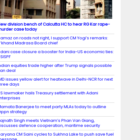
ew division bench of Calcutta HC to hear RG Kar rape-
urder case today
amaz on roads not right, I support CM Yogi’s remarks:
’khand Madrasa Board chief
dani case closure a booster for India-US economic ties:
SISPF
ndian equities trade higher after Trump signals possible
ran deal
MD issues yellow alert for heatwave in Delhi-NCR for next
hree days
S lawmaker hails Treasury settlement with Adani
nterprises
amata Banerjee to meet party MLAs today to outline
ppn strategy
ajnath Singh meets Vietnam’s Phan Van Giang,
iscusses defence cooperation, maritime security
aryana CM Saini cycles to Sukhna Lake to push save fuel
message