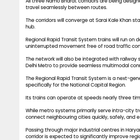
All three Namo Bharat corridors are being desig
travel seamlessly between routes.
The corridors will converge at Sarai Kale Khan sta
hub.
Regional Rapid Transit System trains will run on
uninterrupted movement free of road traffic con
The network will also be integrated with railway s
Delhi Metro to provide seamless multimodal conn
The Regional Rapid Transit System is a next-gen
specifically for the National Capital Region.
Its trains can operate at speeds nearly three ti
While metro systems primarily serve intra-city tr
connect neighbouring cities quickly, safely, and ef
Passing through major industrial centres in Har
corridor is expected to significantly improve regi