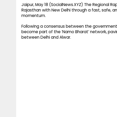
Jaipur, May 18 (SocialNews.XYZ) The Regional Ra
Rajasthan with New Delhi through a fast, safe, a
momentum.
Following a consensus between the governments
become part of the ‘Namo Bharat’ network, pavin
between Delhi and Alwar.