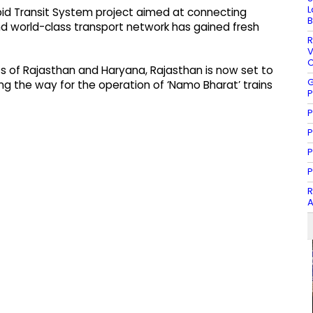
L
pid Transit System project aimed at connecting
B
nd world-class transport network has gained fresh
R
V
C
 of Rajasthan and Haryana, Rajasthan is now set to
G
g the way for the operation of ‘Namo Bharat’ trains
P
P
P
P
P
R
A