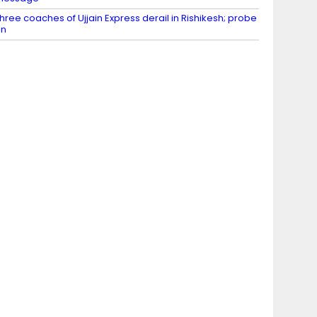
hree coaches of Ujjain Express derail in Rishikesh; probe
on