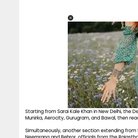
Starting from Sarai Kale Khan in New Delhi, the 
Munirka, Aerocity, Gurugram, and Bawal, then reac
Simultaneously, another section extending from 
Neemrana and Behror, officials from the Rajastha