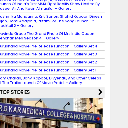
aunch Of India’s First MMA Fight Reality Show Hosted By
aseer Ali And Kevin Almasifar – Gallery
ashmika Mandanna, Kriti Sanon, Shahid Kapoor, Dinesh
ijan, Homi Adajania, Pritam For The Song Launch Of
ocktail 2 – Gallery
ovinda Grace The Grand Finale Of Mrs India Queen
ehchan Meri Season 4 – Gallery
urushaha Movie Pre Release Function – Gallery Set 4
urushaha Movie Pre Release Function – Gallery Set 3
urushaha Movie Pre Release Function – Gallery Set 2
urushaha Movie Pre Release Function – Gallery Set 1
am Charan, Janvi Kapoor, Divyendu, And Other Celebs
t The Trailer Launch Of Movie Peddi – Gallery
TOP STORIES