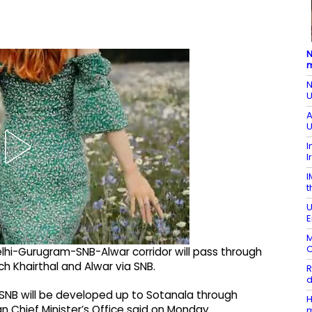
N
m
N
U
A
U
I
I
I
t
U
E
M
O
Delhi-Gurugram-SNB-Alwar corridor will pass through
h Khairthal and Alwar via SNB.
R
d
SNB will be developed up to Sotanala through
H
n Chief Minister’s Office said on Monday.