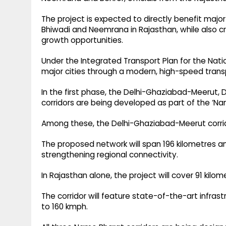
The project is expected to directly benefit major 
Bhiwadi and Neemrana in Rajasthan, while also
growth opportunities.
Under the Integrated Transport Plan for the Nati
major cities through a modern, high-speed trans
In the first phase, the Delhi-Ghaziabad-Meerut,
corridors are being developed as part of the ‘N
Among these, the Delhi-Ghaziabad-Meerut corri
The proposed network will span 196 kilometres and
strengthening regional connectivity.
In Rajasthan alone, the project will cover 91 kilo
The corridor will feature state-of-the-art infra
to 160 kmph.