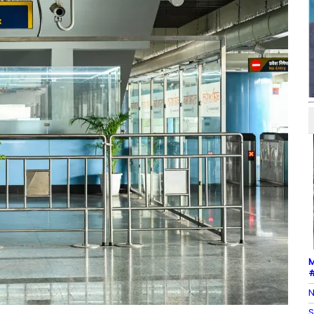
M
#
N
S