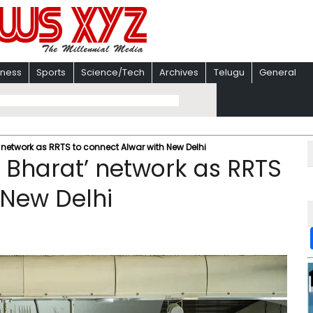
iness
Sports
Science/Tech
Archives
Telugu
General
network as RRTS to connect Alwar with New Delhi
 Bharat’ network as RRTS
 New Delhi