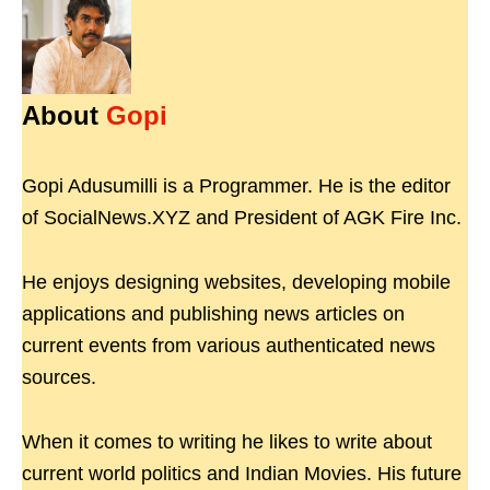
About
Gopi
Gopi Adusumilli is a Programmer. He is the editor
of SocialNews.XYZ and President of AGK Fire Inc.
He enjoys designing websites, developing mobile
applications and publishing news articles on
current events from various authenticated news
sources.
When it comes to writing he likes to write about
current world politics and Indian Movies. His future