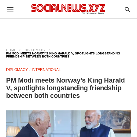
HOME
DIPLOMACY
PM MODI MEETS NORWAY’S KING HARALD V, SPOTLIGHTS LONGSTANDING
FRIENDSHIP BETWEEN BOTH COUNTRIES
DIPLOMACY
INTERNATIONAL
PM Modi meets Norway’s King Harald
V, spotlights longstanding friendship
between both countries