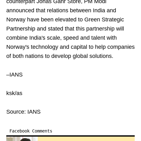
counterpart Jonas Gahr Store, PM Modi
announced that relations between India and
Norway have been elevated to Green Strategic
Partnership and stated that this partnership will
combine India's scale, speed and talent with
Norway's technology and capital to help companies
of both nations to develop global solutions.
–IANS
ksk/as
Source: IANS
Facebook Comments