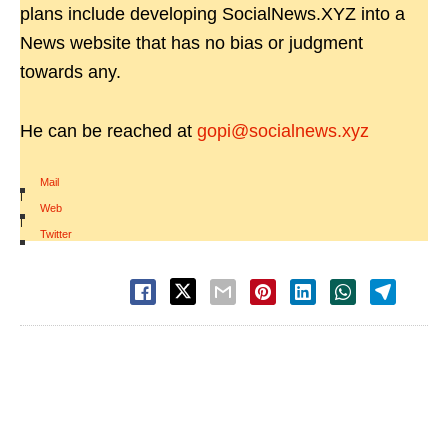
plans include developing SocialNews.XYZ into a
News website that has no bias or judgment
towards any.
He can be reached at
gopi@socialnews.xyz
Mail
|
Web
|
Twitter