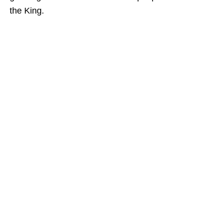
the King.