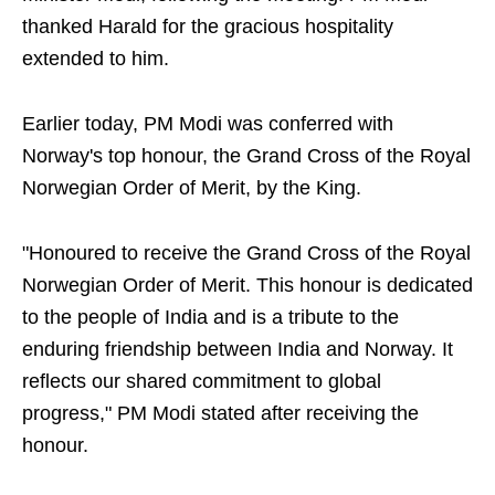
thanked Harald for the gracious hospitality
extended to him.
Earlier today, PM Modi was conferred with
Norway's top honour, the Grand Cross of the Royal
Norwegian Order of Merit, by the King.
"Honoured to receive the Grand Cross of the Royal
Norwegian Order of Merit. This honour is dedicated
to the people of India and is a tribute to the
enduring friendship between India and Norway. It
reflects our shared commitment to global
progress," PM Modi stated after receiving the
honour.