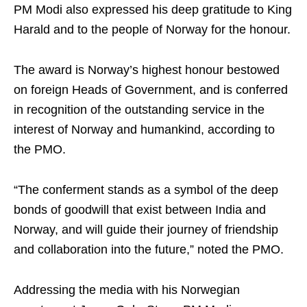
PM Modi also expressed his deep gratitude to King
Harald and to the people of Norway for the honour.
The award is Norway’s highest honour bestowed
on foreign Heads of Government, and is conferred
in recognition of the outstanding service in the
interest of Norway and humankind, according to
the PMO.
“The conferment stands as a symbol of the deep
bonds of goodwill that exist between India and
Norway, and will guide their journey of friendship
and collaboration into the future,” noted the PMO.
Addressing the media with his Norwegian