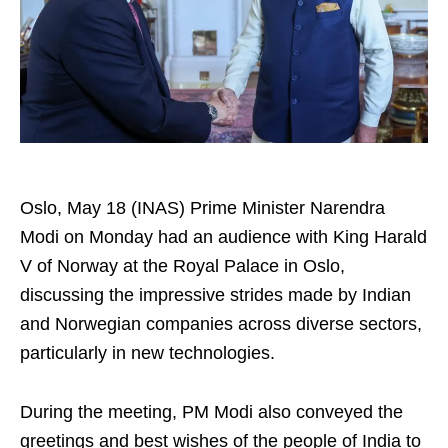
Oslo, May 18 (INAS) Prime Minister Narendra
Modi on Monday had an audience with King Harald
V of Norway at the Royal Palace in Oslo,
discussing the impressive strides made by Indian
and Norwegian companies across diverse sectors,
particularly in new technologies.
During the meeting, PM Modi also conveyed the
greetings and best wishes of the people of India to