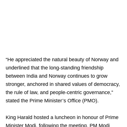
“He appreciated the natural beauty of Norway and
underlined that the long-standing friendship
between India and Norway continues to grow
stronger, anchored in shared values of democracy,
the rule of law, and people-centric governance,”
stated the Prime Minister’s Office (PMO).
King Harald hosted a luncheon in honour of Prime
Minister Modi, following the meeting. PM Modi