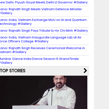
ew Delhi: Piyush Goyal Meets Delhi Lt Governor #Gallery
anoi: Rajnath Singh Meets Vietnam Defence Minister
Gallery
anoi: India, Vietnam Exchange MoU on AI and Quantum
echnology #Gallery
anoi: Rajnath Singh Pays Tribute to Ho Chi Minh #Gallery
anoi: India, Vietnam Inaugurate Language Lab at Air
orce Officers College #Gallery
anoi: Rajnath Singh Receives Ceremonial Welcome in
ietnam #Gallery
umbai: Dance India Dance Season 6 Grand Finale
Gallery
TOP STORIES