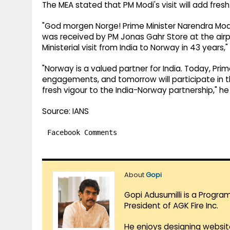
The MEA stated that PM Modi's visit will add fre
"God morgen Norge! Prime Minister Narendra Modi 
was received by PM Jonas Gahr Store at the airpor
Ministerial visit from India to Norway in 43 year
"Norway is a valued partner for India. Today, Prime
engagements, and tomorrow will participate in th
fresh vigour to the India-Norway partnership," h
Source: IANS
Facebook Comments
About
Gopi
Gopi Adusumilli is a Progra
President of AGK Fire Inc.
He enjoys designing websit