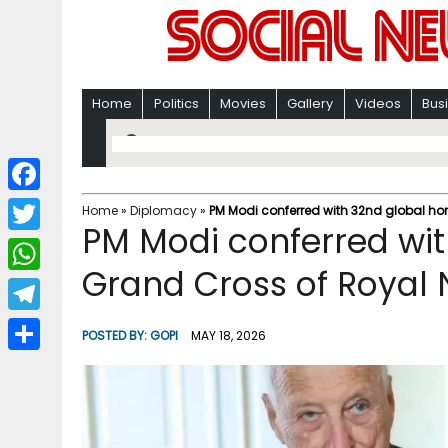
Home
Politics
Movies
Gallery
Videos
Bus
F
Home
»
Diplomacy
»
PM Modi conferred with 32nd global ho
PM Modi conferred wi
a
T
c
Grand Cross of Royal 
w
W
e
i
h
T
b
POSTED BY:
GOPI
MAY 18, 2026
t
a
e
o
S
t
t
l
o
h
e
s
e
k
a
r
A