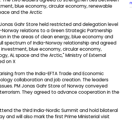
estment, blue economy, circular economy, renewable
pace and the Arctic
 Jonas Gahr Store held restricted and delegation level
ia-Norway relations to a Green Strategic Partnership
ion in the areas of clean energy, blue economy and
ull spectrum of India-Norway relationship and agreed
nd investment, blue economy, circular economy,
, AI, space and the Arctic," Ministry of External
ed on X
arising from the India-EFTA Trade and Economic
ology collaboration and job creation. The leaders
issues. PM Jonas Gahr Store of Norway conveyed
st terrorism. They agreed to advance cooperation in the
attend the third India-Nordic Summit and hold bilateral
 and will also mark the first Prime Ministerial visit