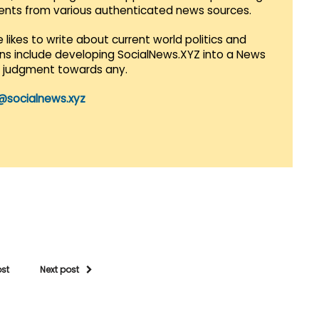
vents from various authenticated news sources.
 likes to write about current world politics and
lans include developing SocialNews.XYZ into a News
r judgment towards any.
@socialnews.xyz
ost
Next post