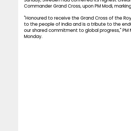
Commander Grand Cross, upon PM Modi, marking hi
"Honoured to receive the Grand Cross of the Roya
to the people of India and is a tribute to the en
our shared commitment to global progress," PM M
Monday.