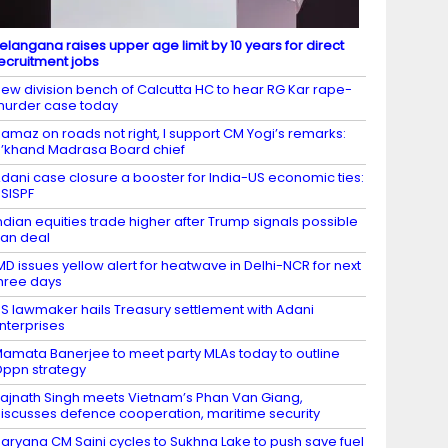
elangana raises upper age limit by 10 years for direct
ecruitment jobs
ew division bench of Calcutta HC to hear RG Kar rape-
urder case today
amaz on roads not right, I support CM Yogi’s remarks:
’khand Madrasa Board chief
dani case closure a booster for India-US economic ties:
SISPF
ndian equities trade higher after Trump signals possible
ran deal
MD issues yellow alert for heatwave in Delhi-NCR for next
hree days
S lawmaker hails Treasury settlement with Adani
nterprises
amata Banerjee to meet party MLAs today to outline
ppn strategy
ajnath Singh meets Vietnam’s Phan Van Giang,
iscusses defence cooperation, maritime security
aryana CM Saini cycles to Sukhna Lake to push save fuel