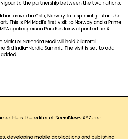
sh vigour to the partnership between the two nations.
has arrived in Oslo, Norway. In a special gesture, he
t. This is PM Modi’s first visit to Norway and a Prime
s," MEA spokesperson Randhir Jaiswal posted on X.
 Minister Narendra Modi will hold bilateral
e 3rd India-Nordic Summit. The visit is set to add
e added.
mmer. He is the editor of SocialNews.XYZ and
es, developing mobile applications and publishing