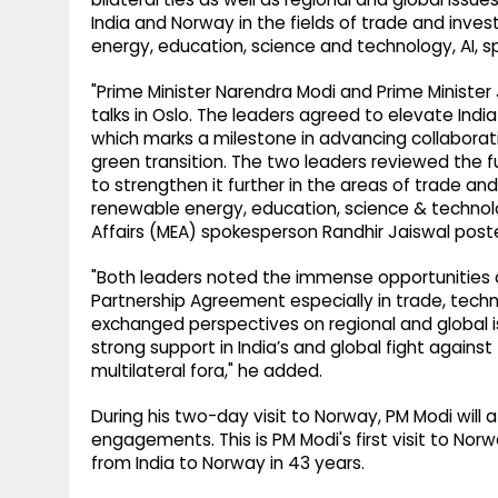
India and Norway in the fields of trade and inv
energy, education, science and technology, AI, s
"Prime Minister Narendra Modi and Prime Minister
talks in Oslo. The leaders agreed to elevate Ind
which marks a milestone in advancing collaborat
green transition. The two leaders reviewed the f
to strengthen it further in the areas of trade a
renewable energy, education, science & technology
Affairs (MEA) spokesperson Randhir Jaiswal post
"Both leaders noted the immense opportunities 
Partnership Agreement especially in trade, techn
exchanged perspectives on regional and global 
strong support in India’s and global fight again
multilateral fora," he added.
During his two-day visit to Norway, PM Modi will 
engagements. This is PM Modi's first visit to Norway
from India to Norway in 43 years.