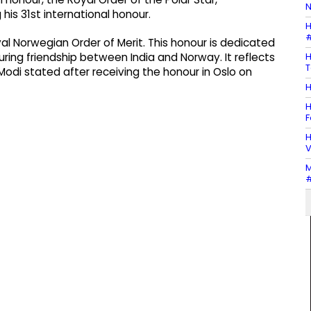
N
s 31st international honour.
H
#
l Norwegian Order of Merit. This honour is dedicated
H
during friendship between India and Norway. It reflects
T
odi stated after receiving the honour in Oslo on
H
H
F
H
V
M
#