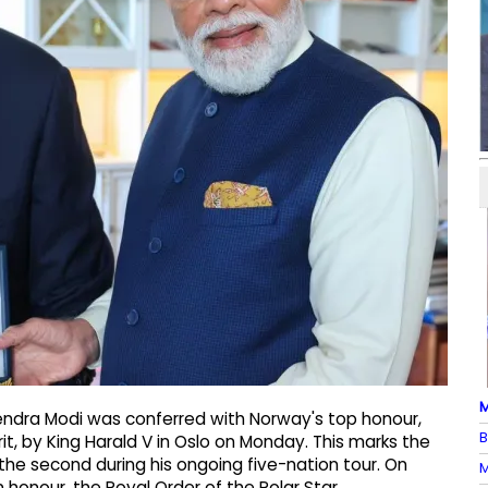
M
rendra Modi was conferred with Norway's top honour,
B
t, by King Harald V in Oslo on Monday. This marks the
he second during his ongoing five-nation tour. On
M
 honour, the Royal Order of the Polar Star,