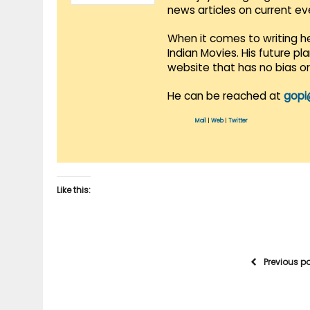
news articles on current e
When it comes to writing he
Indian Movies. His future p
website that has no bias o
He can be reached at
gopi
Mail
|
Web
|
Twitter
Like this:
Previous p