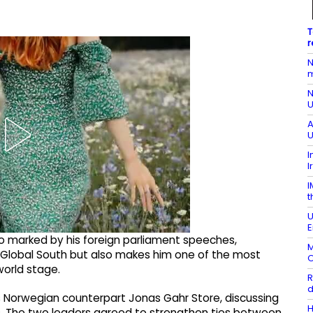
T
r
N
m
N
U
A
U
I
I
I
t
U
E
o marked by his foreign parliament speeches,
M
he Global South but also makes him one of the most
O
world stage.
R
d
his Norwegian counterpart Jonas Gahr Store, discussing
H
ues. The two leaders agreed to strengthen ties between