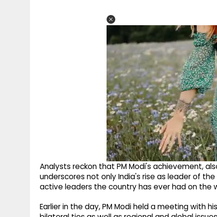
Analysts reckon that PM Modi's achievement, als
underscores not only India's rise as leader of t
active leaders the country has ever had on the 
Earlier in the day, PM Modi held a meeting with 
bilateral ties as well as regional and global iss