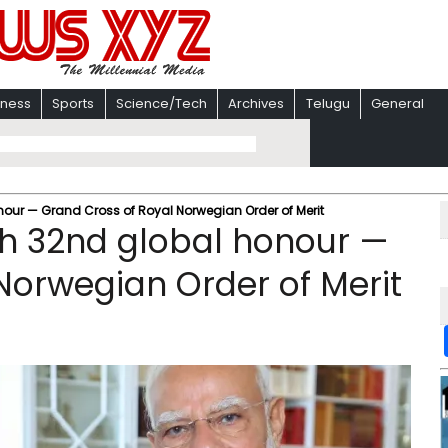
iness
Sports
Science/Tech
Archives
Telugu
General
nour — Grand Cross of Royal Norwegian Order of Merit
th 32nd global honour —
Norwegian Order of Merit