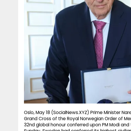
g
r
p
r
e
p
a
m
Oslo, May 18 (SocialNews.XYZ) Prime Minister Na
Grand Cross of the Royal Norwegian Order of Meri
32nd global honour conferred upon PM Modi and t
Sunday, Sweden had conferred its highest civilian