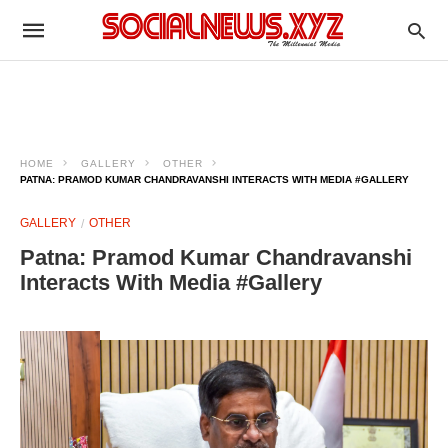
HOME
GALLERY
OTHER
PATNA: PRAMOD KUMAR CHANDRAVANSHI INTERACTS WITH MEDIA #GALLERY
GALLERY
OTHER
Patna: Pramod Kumar Chandravanshi
Interacts With Media #Gallery