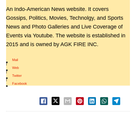
An Indo-American News website. It covers
Gossips, Politics, Movies, Technolgy, and Sports
News and Photo Galleries and Live Coverage of
Events via Youtube. The website is established in
2015 and is owned by AGK FIRE INC.
Mail
|
Web
|
Twitter
|
Facebook