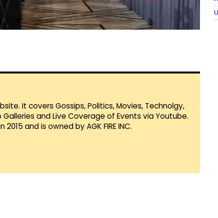
U
te. It covers Gossips, Politics, Movies, Technolgy,
Galleries and Live Coverage of Events via Youtube.
in 2015 and is owned by AGK FIRE INC.