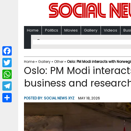
Home
Politics
Movies
Gallery
Videos
Bus
F
Home
»
Gallery
»
Other
»
Oslo: PM Modi interacts with Norwe
Oslo: PM Modi interac
a
T
c
business and research
w
W
e
i
h
T
b
POSTED BY:
SOCIAL NEWS XYZ
MAY 18, 2026
t
a
e
o
S
t
t
l
o
h
e
s
e
k
a
r
A