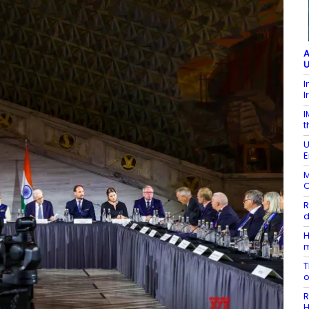
A
U
I
I
I
t
U
E
M
O
R
d
H
T
R
H