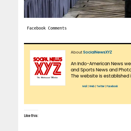
Facebook Comments
About
SocialNewsXYZ
An Indo-American News websi
and Sports News and Photo 
The website is established 
Mail
|
Web
|
Twitter
|
Facebook
Like this: