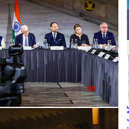
M
#
N
S