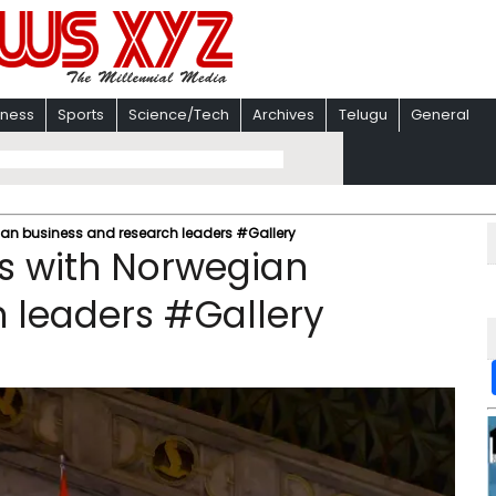
iness
Sports
Science/Tech
Archives
Telugu
General
gian business and research leaders #Gallery
ts with Norwegian
 leaders #Gallery