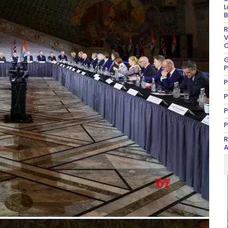
L
B
R
V
C
G
P
P
P
P
P
R
A