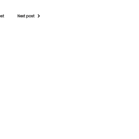
ost
Next post