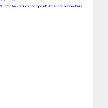
S-India ties at ‘inflection point’: American lawmakers