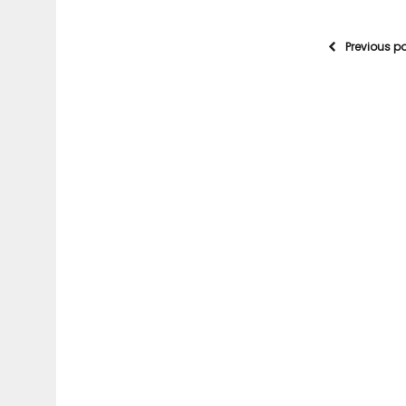
Previous p