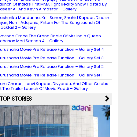
aunch Of India’s First MMA Fight Reality Show Hosted By
aseer Ali And Kevin Almasifar – Gallery
ashmika Mandanna, Kriti Sanon, Shahid Kapoor, Dinesh
ijan, Homi Adajania, Pritam For The Song Launch Of
ocktail 2 – Gallery
ovinda Grace The Grand Finale Of Mrs India Queen
ehchan Meri Season 4 – Gallery
urushaha Movie Pre Release Function – Gallery Set 4
urushaha Movie Pre Release Function – Gallery Set 3
urushaha Movie Pre Release Function – Gallery Set 2
urushaha Movie Pre Release Function – Gallery Set 1
am Charan, Janvi Kapoor, Divyendu, And Other Celebs
t The Trailer Launch Of Movie Peddi – Gallery
TOP STORIES