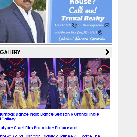
b
a
st
k
e
dI
u
o
m
y
M
n
b
o
a
e
k
p
C
s
h
a
GALLERY
n
n
el
umbai: Dance India Dance Season 6 Grand Finale
Gallery
atyam Short Film Projection Press meet
hreya Kalra, Rishabh, Digvijay Rathee Ali Grace The