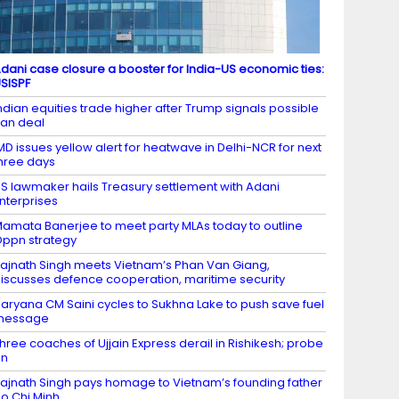
dani case closure a booster for India-US economic ties:
SISPF
ndian equities trade higher after Trump signals possible
ran deal
MD issues yellow alert for heatwave in Delhi-NCR for next
hree days
S lawmaker hails Treasury settlement with Adani
nterprises
amata Banerjee to meet party MLAs today to outline
ppn strategy
ajnath Singh meets Vietnam’s Phan Van Giang,
iscusses defence cooperation, maritime security
aryana CM Saini cycles to Sukhna Lake to push save fuel
message
hree coaches of Ujjain Express derail in Rishikesh; probe
on
ajnath Singh pays homage to Vietnam’s founding father
o Chi Minh