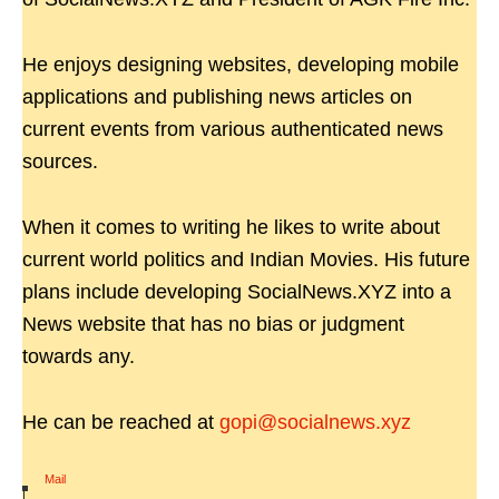
He enjoys designing websites, developing mobile
applications and publishing news articles on
current events from various authenticated news
sources.
When it comes to writing he likes to write about
current world politics and Indian Movies. His future
plans include developing SocialNews.XYZ into a
News website that has no bias or judgment
towards any.
He can be reached at
gopi@socialnews.xyz
Mail
|