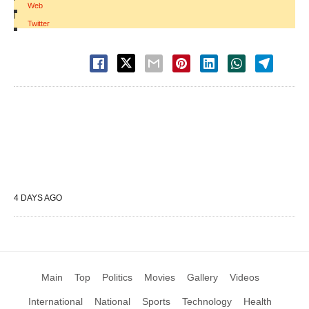
Web
|
Twitter
4 DAYS AGO
Main
Top
Politics
Movies
Gallery
Videos
International
National
Sports
Technology
Health