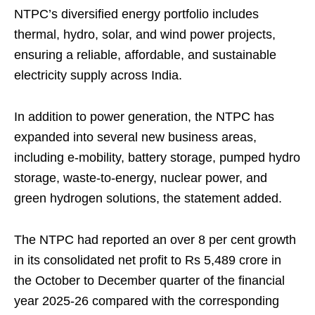
NTPC’s diversified energy portfolio includes
thermal, hydro, solar, and wind power projects,
ensuring a reliable, affordable, and sustainable
electricity supply across India.
In addition to power generation, the NTPC has
expanded into several new business areas,
including e-mobility, battery storage, pumped hydro
storage, waste-to-energy, nuclear power, and
green hydrogen solutions, the statement added.
The NTPC had reported an over 8 per cent growth
in its consolidated net profit to Rs 5,489 crore in
the October to December quarter of the financial
year 2025-26 compared with the corresponding