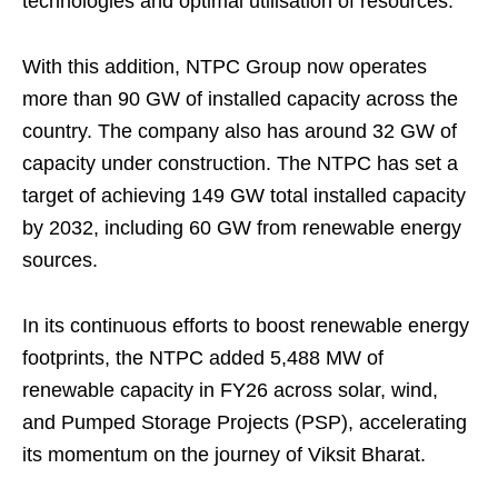
technologies and optimal utilisation of resources.
With this addition, NTPC Group now operates
more than 90 GW of installed capacity across the
country. The company also has around 32 GW of
capacity under construction. The NTPC has set a
target of achieving 149 GW total installed capacity
by 2032, including 60 GW from renewable energy
sources.
In its continuous efforts to boost renewable energy
footprints, the NTPC added 5,488 MW of
renewable capacity in FY26 across solar, wind,
and Pumped Storage Projects (PSP), accelerating
its momentum on the journey of Viksit Bharat.