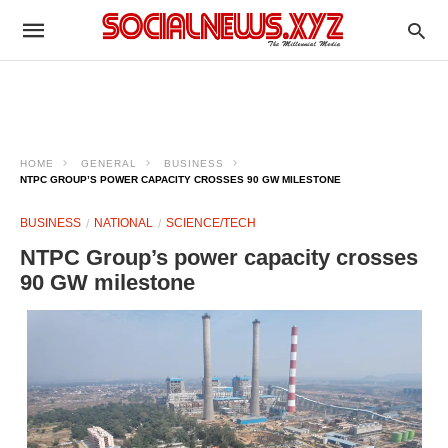
HOME
GENERAL
BUSINESS
NTPC GROUP’S POWER CAPACITY CROSSES 90 GW MILESTONE
BUSINESS
NATIONAL
SCIENCE/TECH
NTPC Group’s power capacity crosses
90 GW milestone