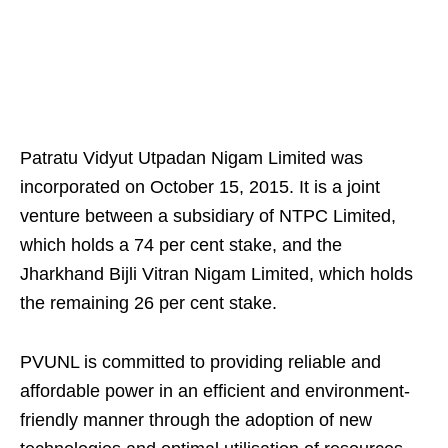
Patratu Vidyut Utpadan Nigam Limited was
incorporated on October 15, 2015. It is a joint
venture between a subsidiary of NTPC Limited,
which holds a 74 per cent stake, and the
Jharkhand Bijli Vitran Nigam Limited, which holds
the remaining 26 per cent stake.
PVUNL is committed to providing reliable and
affordable power in an efficient and environment-
friendly manner through the adoption of new