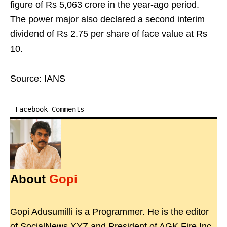
figure of Rs 5,063 crore in the year-ago period.
The power major also declared a second interim
dividend of Rs 2.75 per share of face value at Rs
10.
Source: IANS
Facebook Comments
About
Gopi
Gopi Adusumilli is a Programmer. He is the editor
of SocialNews.XYZ and President of AGK Fire Inc.