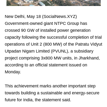
New Delhi, May 18 (SocialNews.XYZ)
Government-owned giant NTPC Group has
crossed 90 GW of installed power generation
capacity following the successful completion of trial
operations of Unit 2 (800 MW) of the Patratu Vidyut
Utpadan Nigam Limited (PVUNL), a subsidiary
project comprising 3x800 MW units, in Jharkhand,
according to an official statement issued on
Monday.
This achievement marks another important step
towards building a sustainable and energy-secure
future for India, the statement said.