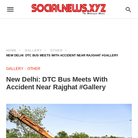
HOME
GALLERY
OTHER
NEW DELHI: DTC BUS MEETS WITH ACCIDENT NEAR RAJGHAT #GALLERY
GALLERY
OTHER
New Delhi: DTC Bus Meets With
Accident Near Rajghat #Gallery