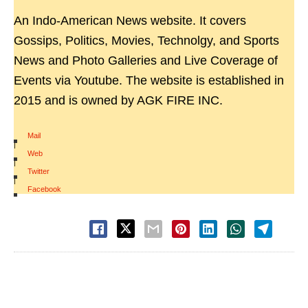
An Indo-American News website. It covers
Gossips, Politics, Movies, Technolgy, and Sports
News and Photo Galleries and Live Coverage of
Events via Youtube. The website is established in
2015 and is owned by AGK FIRE INC.
Mail
|
Web
|
Twitter
|
Facebook