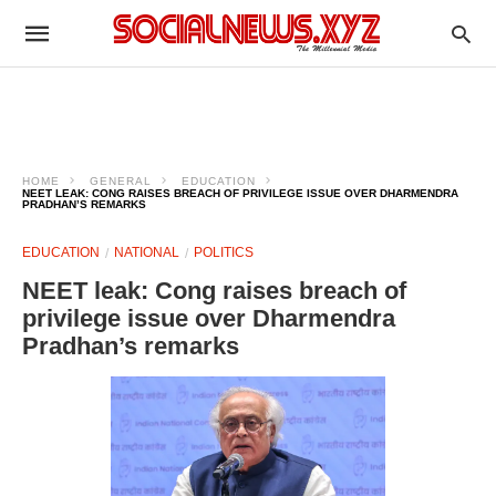
HOME
GENERAL
EDUCATION
NEET LEAK: CONG RAISES BREACH OF PRIVILEGE ISSUE OVER DHARMENDRA
PRADHAN’S REMARKS
EDUCATION
NATIONAL
POLITICS
NEET leak: Cong raises breach of
privilege issue over Dharmendra
Pradhan’s remarks