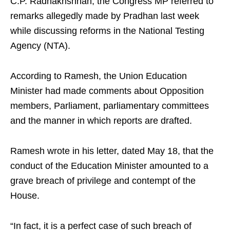
C.P. Radhakrishnan, the Congress MP referred to
remarks allegedly made by Pradhan last week
while discussing reforms in the National Testing
Agency (NTA).
According to Ramesh, the Union Education
Minister had made comments about Opposition
members, Parliament, parliamentary committees
and the manner in which reports are drafted.
Ramesh wrote in his letter, dated May 18, that the
conduct of the Education Minister amounted to a
grave breach of privilege and contempt of the
House.
“In fact, it is a perfect case of such breach of