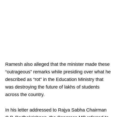
Ramesh also alleged that the minister made these
“outrageous” remarks while presiding over what he
described as “rot” in the Education Ministry that
was destroying the future of lakhs of students
across the country.
In his letter addressed to Rajya Sabha Chairman