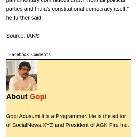
parliamentary committees drawn from all political
parties and India's constitutional democracy itself,”
he further said.
Source: IANS
Facebook Comments
About
Gopi
Gopi Adusumilli is a Programmer. He is the editor
of SocialNews.XYZ and President of AGK Fire Inc.