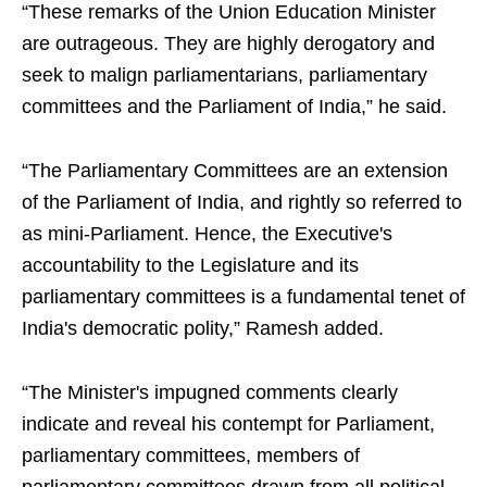
“These remarks of the Union Education Minister
are outrageous. They are highly derogatory and
seek to malign parliamentarians, parliamentary
committees and the Parliament of India,” he said.
“The Parliamentary Committees are an extension
of the Parliament of India, and rightly so referred to
as mini-Parliament. Hence, the Executive's
accountability to the Legislature and its
parliamentary committees is a fundamental tenet of
India's democratic polity,” Ramesh added.
“The Minister's impugned comments clearly
indicate and reveal his contempt for Parliament,
parliamentary committees, members of