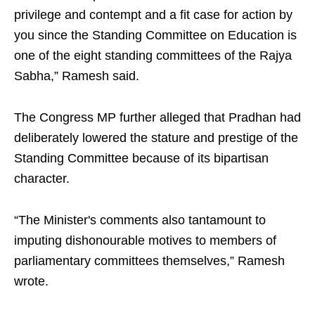
privilege and contempt and a fit case for action by
you since the Standing Committee on Education is
one of the eight standing committees of the Rajya
Sabha,” Ramesh said.
The Congress MP further alleged that Pradhan had
deliberately lowered the stature and prestige of the
Standing Committee because of its bipartisan
character.
“The Minister's comments also tantamount to
imputing dishonourable motives to members of
parliamentary committees themselves,” Ramesh
wrote.