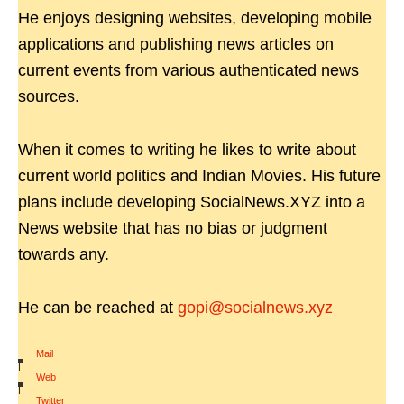
He enjoys designing websites, developing mobile
applications and publishing news articles on
current events from various authenticated news
sources.
When it comes to writing he likes to write about
current world politics and Indian Movies. His future
plans include developing SocialNews.XYZ into a
News website that has no bias or judgment
towards any.
He can be reached at
gopi@socialnews.xyz
Mail
|
Web
|
Twitter