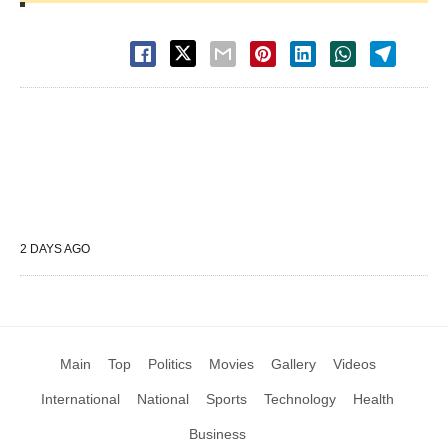
2 DAYS AGO
Main
Top
Politics
Movies
Gallery
Videos
International
National
Sports
Technology
Health
Business