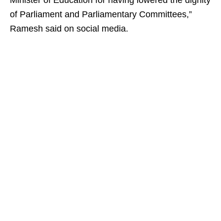
Minister of Education for having lowered the dignity
of Parliament and Parliamentary Committees,”
Ramesh said on social media.