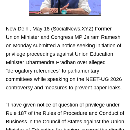
New Delhi, May 18 (SocialNews.XYZ) Former
Union Minister and Congress MP Jairam Ramesh
on Monday submitted a notice seeking initiation of
privilege proceedings against Union Education
Minister Dharmendra Pradhan over alleged
"derogatory references" to parliamentary
committees while speaking on the NEET-UG 2026
controversy and measures to prevent paper leaks.
“I have given notice of question of privilege under
Rule 187 of the Rules of Procedure and Conduct of
Business in the Council of States against the Union