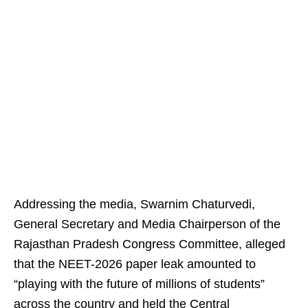
Addressing the media, Swarnim Chaturvedi,
General Secretary and Media Chairperson of the
Rajasthan Pradesh Congress Committee, alleged
that the NEET-2026 paper leak amounted to
“playing with the future of millions of students”
across the country and held the Central