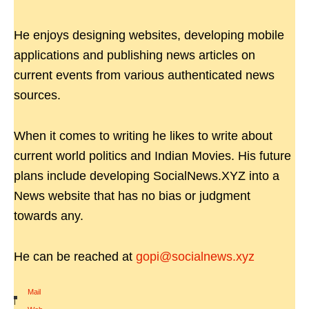
He enjoys designing websites, developing mobile
applications and publishing news articles on
current events from various authenticated news
sources.
When it comes to writing he likes to write about
current world politics and Indian Movies. His future
plans include developing SocialNews.XYZ into a
News website that has no bias or judgment
towards any.
He can be reached at
gopi@socialnews.xyz
Mail
|