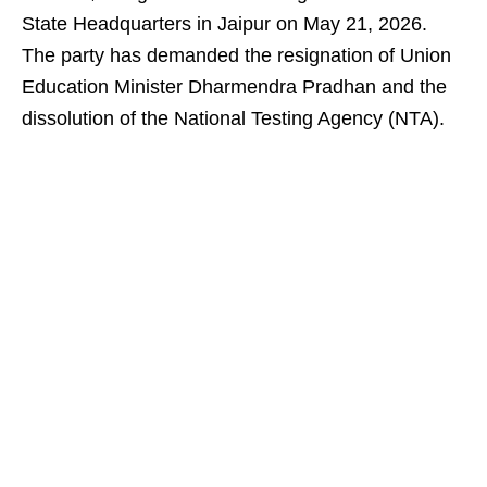
State Headquarters in Jaipur on May 21, 2026.
The party has demanded the resignation of Union
Education Minister Dharmendra Pradhan and the
dissolution of the National Testing Agency (NTA).