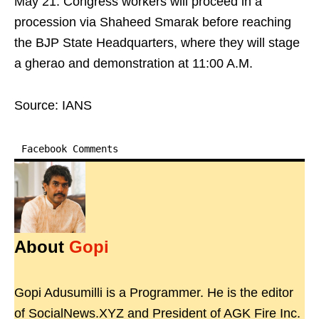
May 21. Congress workers will proceed in a
procession via Shaheed Smarak before reaching
the BJP State Headquarters, where they will stage
a gherao and demonstration at 11:00 A.M.
Source: IANS
Facebook Comments
About
Gopi
Gopi Adusumilli is a Programmer. He is the editor
of SocialNews.XYZ and President of AGK Fire Inc.