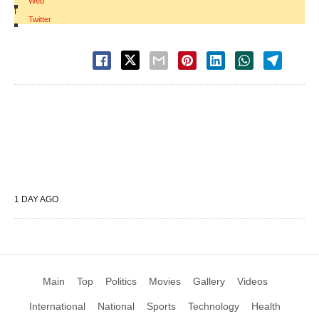
Web
|
Twitter
1 DAY AGO
Main
Top
Politics
Movies
Gallery
Videos
International
National
Sports
Technology
Health