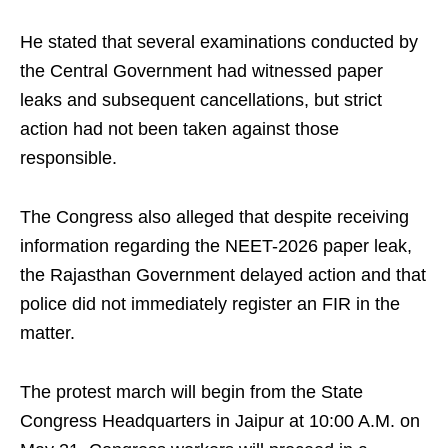
He stated that several examinations conducted by
the Central Government had witnessed paper
leaks and subsequent cancellations, but strict
action had not been taken against those
responsible.
The Congress also alleged that despite receiving
information regarding the NEET-2026 paper leak,
the Rajasthan Government delayed action and that
police did not immediately register an FIR in the
matter.
The protest march will begin from the State
Congress Headquarters in Jaipur at 10:00 A.M. on