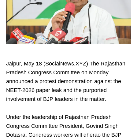
Jaipur, May 18 (SocialNews.XYZ) The Rajasthan
Pradesh Congress Committee on Monday
announced a protest demonstration against the
NEET-2026 paper leak and the purported
involvement of BJP leaders in the matter.
Under the leadership of Rajasthan Pradesh
Congress Committee President, Govind Singh
Dotasra, Congress workers will gherao the BJP