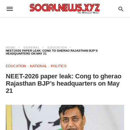
HOME
GENERAL
EDUCATION
NEET-2026 PAPER LEAK: CONG TO GHERAO RAJASTHAN BJP’S
HEADQUARTERS ON MAY 21
EDUCATION
NATIONAL
POLITICS
NEET-2026 paper leak: Cong to gherao
Rajasthan BJP’s headquarters on May
21