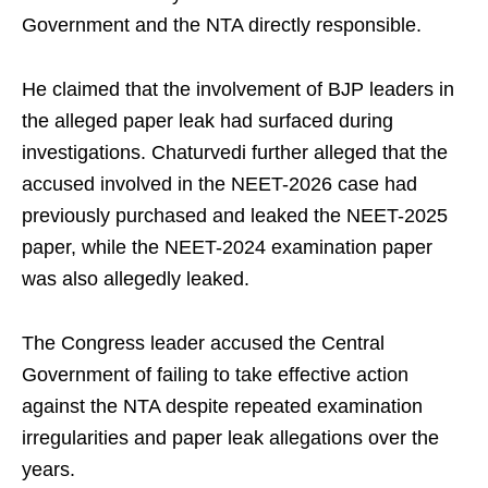
Government and the NTA directly responsible.
He claimed that the involvement of BJP leaders in
the alleged paper leak had surfaced during
investigations. Chaturvedi further alleged that the
accused involved in the NEET-2026 case had
previously purchased and leaked the NEET-2025
paper, while the NEET-2024 examination paper
was also allegedly leaked.
The Congress leader accused the Central
Government of failing to take effective action
against the NTA despite repeated examination
irregularities and paper leak allegations over the
years.