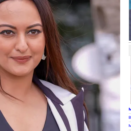
M
B
M