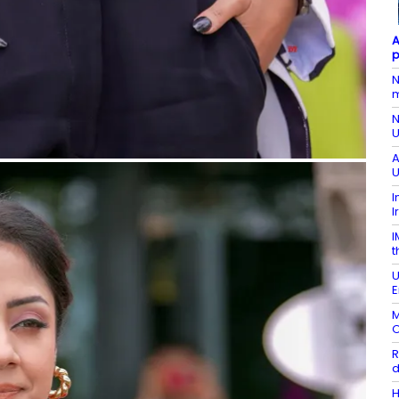
A
p
N
m
N
U
A
U
I
I
I
t
U
E
M
O
R
d
H