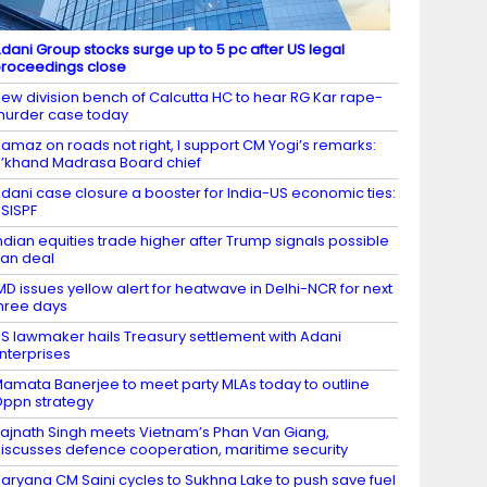
dani Group stocks surge up to 5 pc after US legal
roceedings close
ew division bench of Calcutta HC to hear RG Kar rape-
urder case today
amaz on roads not right, I support CM Yogi’s remarks:
’khand Madrasa Board chief
dani case closure a booster for India-US economic ties:
SISPF
ndian equities trade higher after Trump signals possible
ran deal
MD issues yellow alert for heatwave in Delhi-NCR for next
hree days
S lawmaker hails Treasury settlement with Adani
nterprises
amata Banerjee to meet party MLAs today to outline
ppn strategy
ajnath Singh meets Vietnam’s Phan Van Giang,
iscusses defence cooperation, maritime security
aryana CM Saini cycles to Sukhna Lake to push save fuel