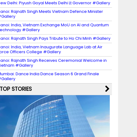
ew Delhi: Piyush Goyal Meets Delhi Lt Governor #Gallery
anoi: Rajnath Singh Meets Vietnam Defence Minister
Gallery
anoi: India, Vietnam Exchange MoU on AI and Quantum
echnology #Gallery
anoi: Rajnath Singh Pays Tribute to Ho Chi Minh #Gallery
anoi: India, Vietnam Inaugurate Language Lab at Air
orce Officers College #Gallery
anoi: Rajnath Singh Receives Ceremonial Welcome in
ietnam #Gallery
umbai: Dance India Dance Season 6 Grand Finale
Gallery
TOP STORIES