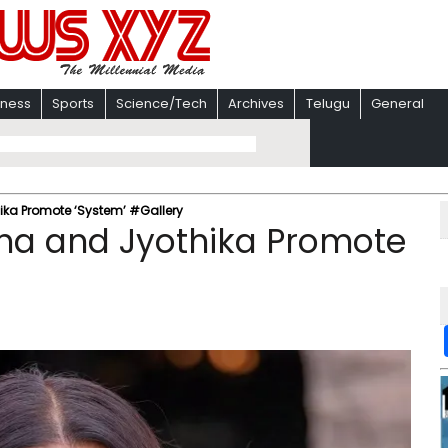
iness
Sports
Science/Tech
Archives
Telugu
General
ka Promote ‘System’ #Gallery
ha and Jyothika Promote