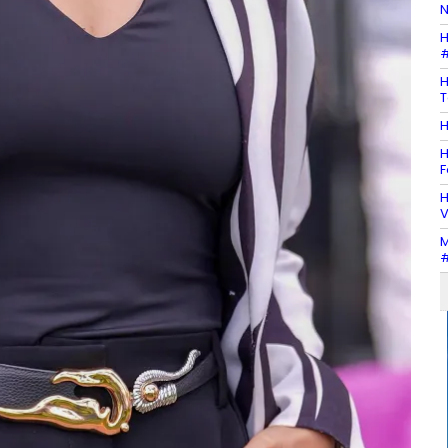
N
H
#
H
T
H
H
F
H
V
M
#