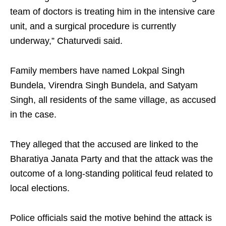
team of doctors is treating him in the intensive care
unit, and a surgical procedure is currently
underway,” Chaturvedi said.
Family members have named Lokpal Singh
Bundela, Virendra Singh Bundela, and Satyam
Singh, all residents of the same village, as accused
in the case.
They alleged that the accused are linked to the
Bharatiya Janata Party and that the attack was the
outcome of a long-standing political feud related to
local elections.
Police officials said the motive behind the attack is