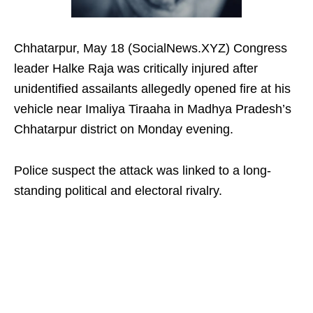
Chhatarpur, May 18 (SocialNews.XYZ) Congress
leader Halke Raja was critically injured after
unidentified assailants allegedly opened fire at his
vehicle near Imaliya Tiraaha in Madhya Pradesh’s
Chhatarpur district on Monday evening.
Police suspect the attack was linked to a long-
standing political and electoral rivalry.