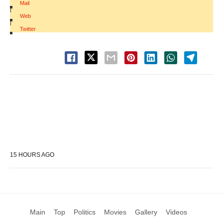
Mail
|
Web
|
Twitter
15 HOURS AGO
Main
Top
Politics
Movies
Gallery
Videos