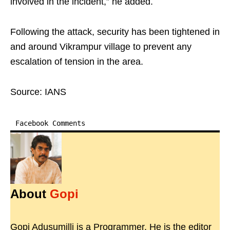
involved in the incident,” he added.
Following the attack, security has been tightened in
and around Vikrampur village to prevent any
escalation of tension in the area.
Source: IANS
Facebook Comments
About
Gopi
Gopi Adusumilli is a Programmer. He is the editor