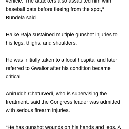
vehicle. The attackers also assaulted him with
baseball bats before fleeing from the spot,”
Bundela said.
Halke Raja sustained multiple gunshot injuries to
his legs, thighs, and shoulders.
He was initially taken to a local hospital and later
referred to Gwalior after his condition became
critical.
Aniruddh Chaturvedi, who is supervising the
treatment, said the Congress leader was admitted
with serious firearm injuries.
“He has gunshot wounds on his hands and legs. A