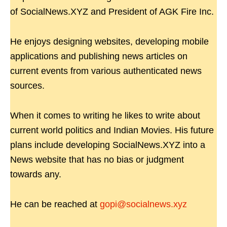
of SocialNews.XYZ and President of AGK Fire Inc.
He enjoys designing websites, developing mobile
applications and publishing news articles on
current events from various authenticated news
sources.
When it comes to writing he likes to write about
current world politics and Indian Movies. His future
plans include developing SocialNews.XYZ into a
News website that has no bias or judgment
towards any.
He can be reached at
gopi@socialnews.xyz