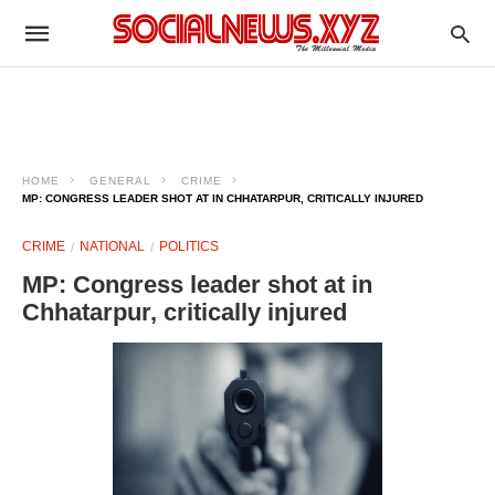
HOME
GENERAL
CRIME
MP: CONGRESS LEADER SHOT AT IN CHHATARPUR, CRITICALLY INJURED
CRIME
NATIONAL
POLITICS
MP: Congress leader shot at in
Chhatarpur, critically injured