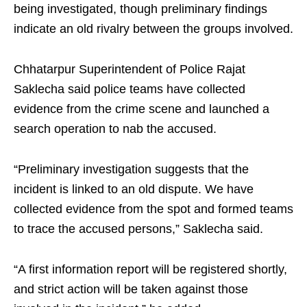
being investigated, though preliminary findings
indicate an old rivalry between the groups involved.
Chhatarpur Superintendent of Police Rajat
Saklecha said police teams have collected
evidence from the crime scene and launched a
search operation to nab the accused.
“Preliminary investigation suggests that the
incident is linked to an old dispute. We have
collected evidence from the spot and formed teams
to trace the accused persons,” Saklecha said.
“A first information report will be registered shortly,
and strict action will be taken against those