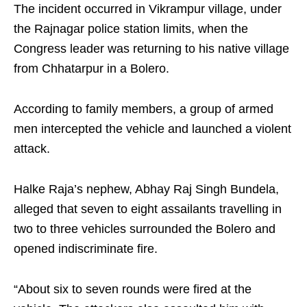
The incident occurred in Vikrampur village, under
the Rajnagar police station limits, when the
Congress leader was returning to his native village
from Chhatarpur in a Bolero.
According to family members, a group of armed
men intercepted the vehicle and launched a violent
attack.
Halke Raja’s nephew, Abhay Raj Singh Bundela,
alleged that seven to eight assailants travelling in
two to three vehicles surrounded the Bolero and
opened indiscriminate fire.
“About six to seven rounds were fired at the