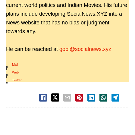
current world politics and Indian Movies. His future
plans include developing SocialNews.XYZ into a
News website that has no bias or judgment
towards any.
He can be reached at
gopi@socialnews.xyz
Mail
|
Web
|
Twitter