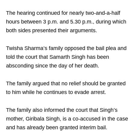
The hearing continued for nearly two-and-a-half
hours between 3 p.m. and 5.30 p.m., during which
both sides presented their arguments.​
Twisha Sharma’s family opposed the bail plea and
told the court that Samarth Singh has been
absconding since the day of her death.
​The family argued that no relief should be granted
to him while he continues to evade arrest.​
The family also informed the court that Singh’s
mother, Giribala Singh, is a co-accused in the case
and has already been granted interim bail.​