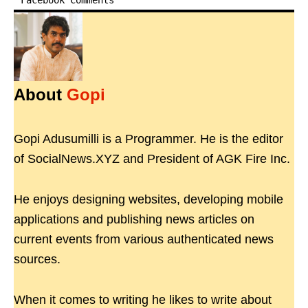
Facebook Comments
About
Gopi
Gopi Adusumilli is a Programmer. He is the editor
of SocialNews.XYZ and President of AGK Fire Inc.
He enjoys designing websites, developing mobile
applications and publishing news articles on
current events from various authenticated news
sources.
When it comes to writing he likes to write about