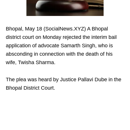
Bhopal, May 18 (SocialNews.XYZ) A Bhopal
district court on Monday rejected the interim bail
application of advocate Samarth Singh, who is
absconding in connection with the death of his
wife, Twisha Sharma.​
The plea was heard by Justice Pallavi Dube in the
Bhopal District Court.​