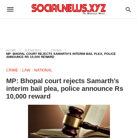
HOME
GENERAL
CRIME
MP: BHOPAL COURT REJECTS SAMARTH’S INTERIM BAIL PLEA, POLICE
ANNOUNCE RS 10,000 REWARD​
CRIME
LAW
NATIONAL
MP: Bhopal court rejects Samarth’s
interim bail plea, police announce Rs
10,000 reward​