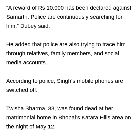
“A reward of Rs 10,000 has been declared against
Samarth. Police are continuously searching for
him,” Dubey said.​
He added that police are also trying to trace him
through relatives, family members, and social
media accounts.​
According to police, Singh’s mobile phones are
switched off.​
Twisha Sharma, 33, was found dead at her
matrimonial home in Bhopal’s Katara Hills area on
the night of May 12.​