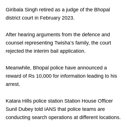
Giribala Singh retired as a judge of the Bhopal
district court in February 2023.​
After hearing arguments from the defence and
counsel representing Twisha’s family, the court
rejected the interim bail application.​
Meanwhile, Bhopal police have announced a
reward of Rs 10,000 for information leading to his
arrest.​
Katara Hills police station Station House Officer
Sunil Dubey told IANS that police teams are
conducting search operations at different locations.​