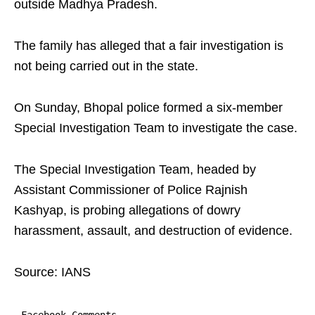
outside Madhya Pradesh.​
The family has alleged that a fair investigation is
not being carried out in the state.​
On Sunday, Bhopal police formed a six-member
Special Investigation Team to investigate the case.
The Special Investigation Team, headed by
Assistant Commissioner of Police Rajnish
Kashyap, is probing allegations of dowry
harassment, assault, and destruction of evidence.​
Source: IANS