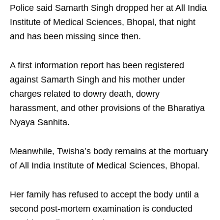
Police said Samarth Singh dropped her at All India
Institute of Medical Sciences, Bhopal, that night
and has been missing since then.​
A first information report has been registered
against Samarth Singh and his mother under
charges related to dowry death, dowry
harassment, and other provisions of the Bharatiya
Nyaya Sanhita.​
Meanwhile, Twisha’s body remains at the mortuary
of All India Institute of Medical Sciences, Bhopal.​
Her family has refused to accept the body until a
second post-mortem examination is conducted