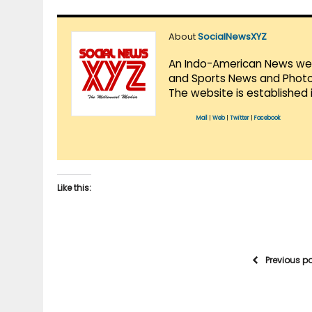
About
SocialNewsXYZ
An Indo-American News websi
and Sports News and Photo 
The website is established 
Mail
|
Web
|
Twitter
|
Facebook
Like this:
Previous p