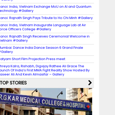
anoi: India, Vietnam Exchange MoU on AI and Quantum
echnology #Gallery
anoi: Rajnath Singh Pays Tribute to Ho Chi Minh #Gallery
anoi: India, Vietnam Inaugurate Language Lab at Air
orce Officers College #Gallery
anoi: Rajnath Singh Receives Ceremonial Welcome in
ietnam #Gallery
umbai: Dance India Dance Season 6 Grand Finale
Gallery
atyam Short Film Projection Press meet
hreya Kalra, Rishabh, Digvijay Rathee Ali Grace The
aunch Of India’s First MMA Fight Reality Show Hosted By
aseer Ali And Kevin Almasifar – Gallery
TOP STORIES