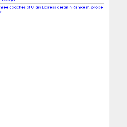
hree coaches of Ujjain Express derail in Rishikesh; probe
on