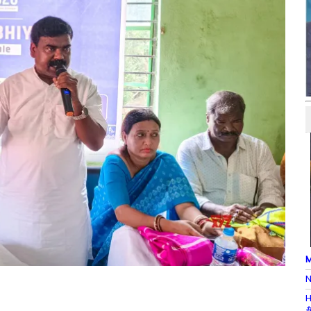
M
N
H
#