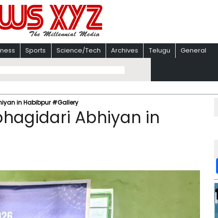
iness
Sports
Science/Tech
Archives
Telugu
General
iyan in Habibpur #Gallery
hagidari Abhiyan in