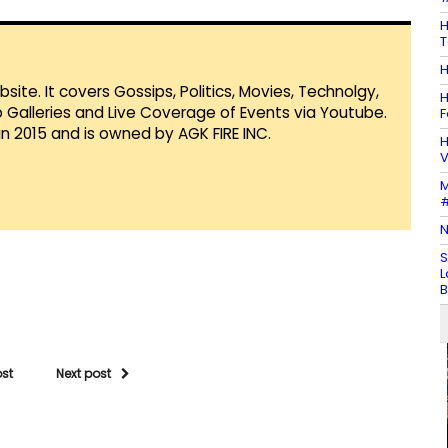
H
T
H
te. It covers Gossips, Politics, Movies, Technolgy,
H
Galleries and Live Coverage of Events via Youtube.
F
in 2015 and is owned by AGK FIRE INC.
H
V
M
#
N
S
L
B
ost
Next post