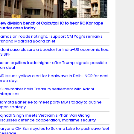
ew division bench of Calcutta HC to hear RG Kar rape-
urder case today
amaz on roads not right, I support CM Yogi’s remarks:
’khand Madrasa Board chief
dani case closure a booster for India-US economic ties:
SISPF
ndian equities trade higher after Trump signals possible
ran deal
MD issues yellow alert for heatwave in Delhi-NCR for next
hree days
S lawmaker hails Treasury settlement with Adani
nterprises
amata Banerjee to meet party MLAs today to outline
ppn strategy
ajnath Singh meets Vietnam’s Phan Van Giang,
iscusses defence cooperation, maritime security
aryana CM Saini cycles to Sukhna Lake to push save fuel
message