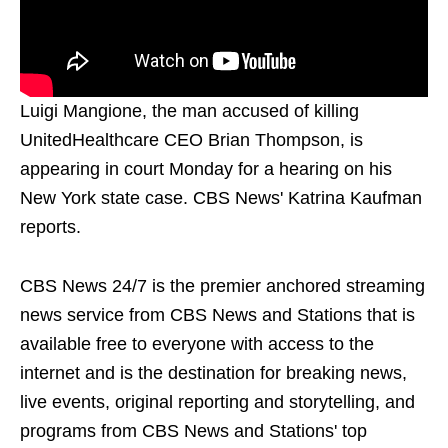
Luigi Mangione, the man accused of killing
UnitedHealthcare CEO Brian Thompson, is
appearing in court Monday for a hearing on his
New York state case. CBS News' Katrina Kaufman
reports.
CBS News 24/7 is the premier anchored streaming
news service from CBS News and Stations that is
available free to everyone with access to the
internet and is the destination for breaking news,
live events, original reporting and storytelling, and
programs from CBS News and Stations' top