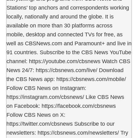
Stations' top anchors and correspondents working
locally, nationally and around the globe. It is
available on more than 30 platforms across
mobile, desktop and connected TVs for free, as
well as CBSNews.com and Paramount+ and live in
91 countries. Subscribe to the CBS News YouTube
channel: https://youtube.com/cbsnews Watch CBS
News 24/7: https://cbsnews.com/live/ Download
the CBS News app: https://cbsnews.com/mobile/
Follow CBS News on Instagram:
https://instagram.com/cbsnews/ Like CBS News
on Facebook: https://facebook.com/cbsnews
Follow CBS News on X:
https://twitter.com/cbsnews Subscribe to our
newsletters: https://cbsnews.com/newsletters/ Try