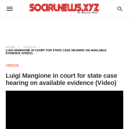
HOME
VIDEOS
LUIGI MANGIONE IN COURT FOR STATE CASE HEARING ON AVAILABLE
EVIDENCE (VIDEO)
VIDEOS
Luigi Mangione in court for state case
hearing on available evidence (Video)