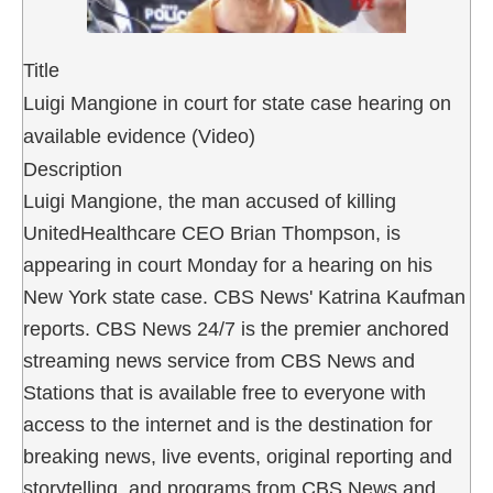
Title
Luigi Mangione in court for state case hearing on
available evidence (Video)
Description
Luigi Mangione, the man accused of killing
UnitedHealthcare CEO Brian Thompson, is
appearing in court Monday for a hearing on his
New York state case. CBS News' Katrina Kaufman
reports. CBS News 24/7 is the premier anchored
streaming news service from CBS News and
Stations that is available free to everyone with
access to the internet and is the destination for
breaking news, live events, original reporting and
storytelling, and programs from CBS News and