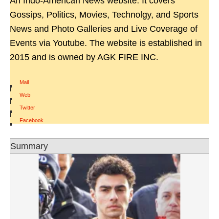
An Indo-American News website. It covers
Gossips, Politics, Movies, Technolgy, and Sports
News and Photo Galleries and Live Coverage of
Events via Youtube. The website is established in
2015 and is owned by AGK FIRE INC.
Mail
|
Web
|
Twitter
|
Facebook
Summary