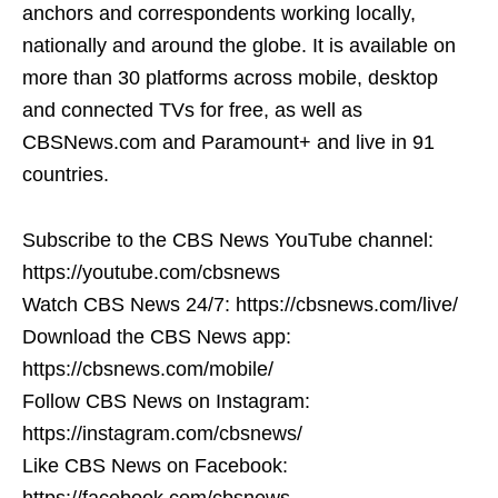
anchors and correspondents working locally,
nationally and around the globe. It is available on
more than 30 platforms across mobile, desktop
and connected TVs for free, as well as
CBSNews.com and Paramount+ and live in 91
countries.
Subscribe to the CBS News YouTube channel:
https://youtube.com/cbsnews
Watch CBS News 24/7: https://cbsnews.com/live/
Download the CBS News app:
https://cbsnews.com/mobile/
Follow CBS News on Instagram:
https://instagram.com/cbsnews/
Like CBS News on Facebook:
https://facebook.com/cbsnews