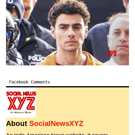
Facebook Comments
About
SocialNewsXYZ