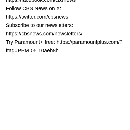
Follow CBS News on X:
https://twitter.com/cbsnews
Subscribe to our newsletters:
https://cbsnews.com/newsletters/
Try Paramount+ free: https://paramountplus.com/?
ftag=PPM-05-10aeh8h