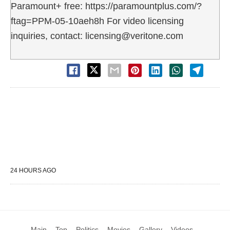
Paramount+ free: https://paramountplus.com/?
ftag=PPM-05-10aeh8h For video licensing
inquiries, contact: licensing@veritone.com
24 HOURS AGO
Main
Top
Politics
Movies
Gallery
Videos