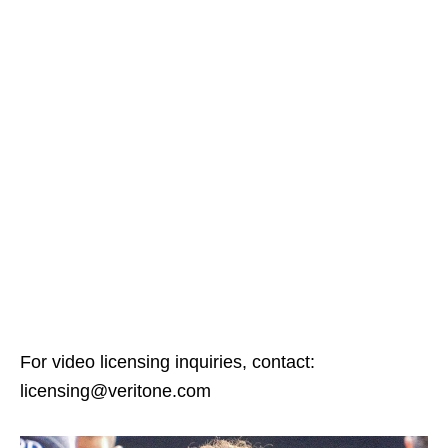
For video licensing inquiries, contact:
licensing@veritone.com