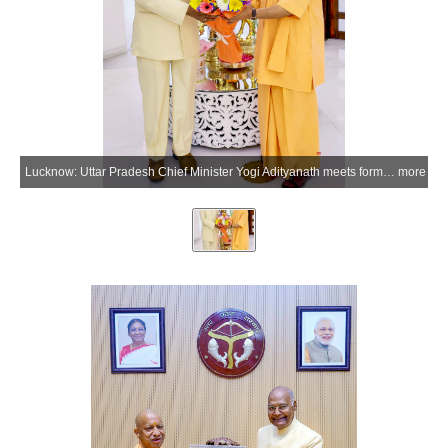
Lucknow: Uttar Pradesh Chief Minister Yogi Adityanath meets former President Ram Nath Kovind at the chief minister's official residence in Lucknow, Uttar Pradesh on Monday, May 18, 2026. (Photo: IANS/X/@myogiadityanath)
more