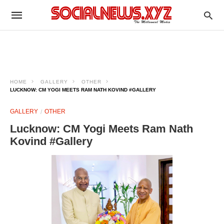
HOME
GALLERY
OTHER
LUCKNOW: CM YOGI MEETS RAM NATH KOVIND #GALLERY
GALLERY
OTHER
Lucknow: CM Yogi Meets Ram Nath
Kovind #Gallery