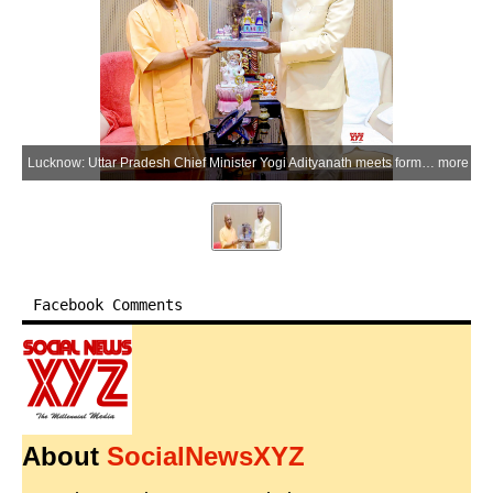
Lucknow: Uttar Pradesh Chief Minister Yogi Adityanath meets former President Ram Nath Kovind at the chief minister's official residence in Lucknow, Uttar Pradesh on Monday, May 18, 2026. (Photo: IANS/X/@myogiadityanath)
more
Facebook Comments
About
SocialNewsXYZ