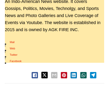
An Indo-American News website. It covers
Gossips, Politics, Movies, Technolgy, and Sports
News and Photo Galleries and Live Coverage of
Events via Youtube. The website is established in
2015 and is owned by AGK FIRE INC.
Mail
|
Web
|
Twitter
|
Facebook