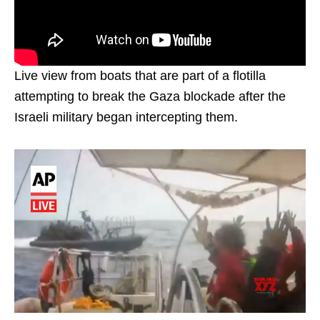
Live view from boats that are part of a flotilla
attempting to break the Gaza blockade after the
Israeli military began intercepting them.