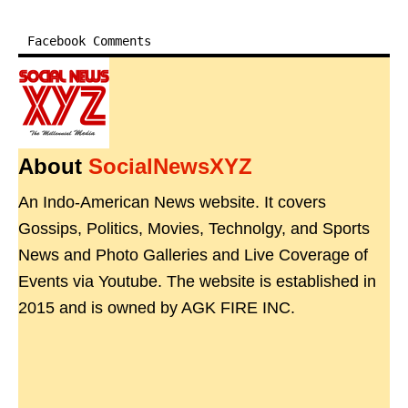
Facebook Comments
About
SocialNewsXYZ
An Indo-American News website. It covers
Gossips, Politics, Movies, Technolgy, and Sports
News and Photo Galleries and Live Coverage of
Events via Youtube. The website is established in
2015 and is owned by AGK FIRE INC.