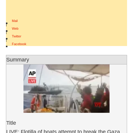
Mail
|
Web
|
Twitter
|
Facebook
Summary
Title
LIVE: Flotilla of boats attempt to break the Gaza