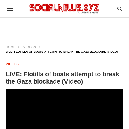
HOME
VIDEOS
LIVE: FLOTILLA OF BOATS ATTEMPT TO BREAK THE GAZA BLOCKADE (VIDEO)
VIDEOS
LIVE: Flotilla of boats attempt to break
the Gaza blockade (Video)