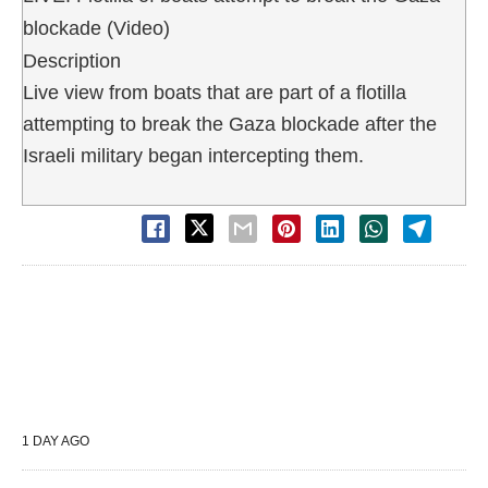
blockade (Video)
Description
Live view from boats that are part of a flotilla
attempting to break the Gaza blockade after the
Israeli military began intercepting them.
1 DAY AGO