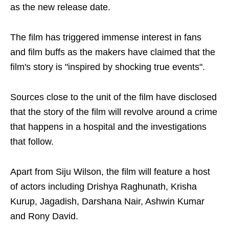
as the new release date.
The film has triggered immense interest in fans
and film buffs as the makers have claimed that the
film's story is "inspired by shocking true events".
Sources close to the unit of the film have disclosed
that the story of the film will revolve around a crime
that happens in a hospital and the investigations
that follow.
Apart from Siju Wilson, the film will feature a host
of actors including Drishya Raghunath, Krisha
Kurup, Jagadish, Darshana Nair, Ashwin Kumar
and Rony David.