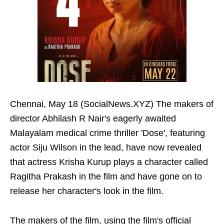
Chennai, May 18 (SocialNews.XYZ) The makers of
director Abhilash R Nair's eagerly awaited
Malayalam medical crime thriller 'Dose', featuring
actor Siju Wilson in the lead, have now revealed
that actress Krisha Kurup plays a character called
Ragitha Prakash in the film and have gone on to
release her character's look in the film.
The makers of the film, using the film's official