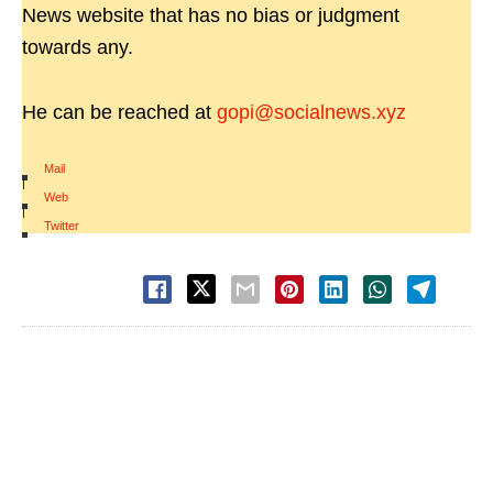
News website that has no bias or judgment
towards any.
He can be reached at
gopi@socialnews.xyz
Mail
|
Web
|
Twitter