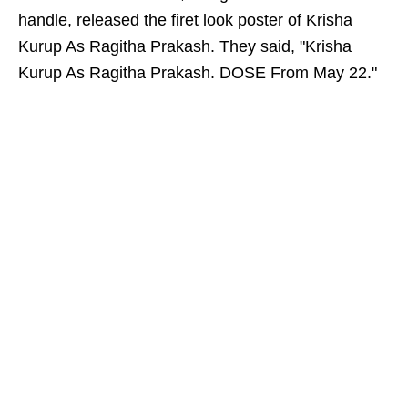
handle, released the firet look poster of Krisha
Kurup As Ragitha Prakash. They said, "Krisha
Kurup As Ragitha Prakash. DOSE From May 22."