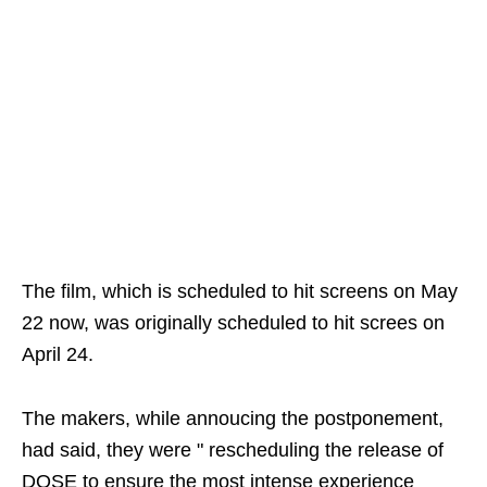
The film, which is scheduled to hit screens on May
22 now, was originally scheduled to hit screes on
April 24.
The makers, while annoucing the postponement,
had said, they were " rescheduling the release of
DOSE to ensure the most intense experience