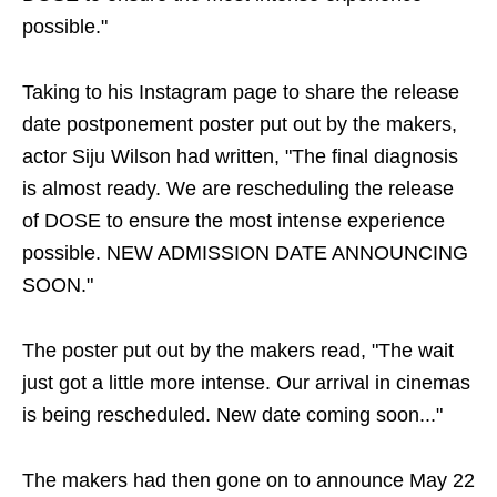
possible."
Taking to his Instagram page to share the release
date postponement poster put out by the makers,
actor Siju Wilson had written, "The final diagnosis
is almost ready. We are rescheduling the release
of DOSE to ensure the most intense experience
possible. NEW ADMISSION DATE ANNOUNCING
SOON."
The poster put out by the makers read, "The wait
just got a little more intense. Our arrival in cinemas
is being rescheduled. New date coming soon..."
The makers had then gone on to announce May 22