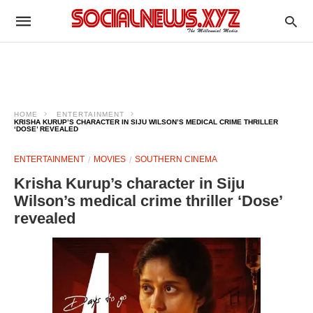
HOME
ENTERTAINMENT
KRISHA KURUP’S CHARACTER IN SIJU WILSON’S MEDICAL CRIME THRILLER
‘DOSE’ REVEALED
ENTERTAINMENT
MOVIES
SOUTHERN CINEMA
Krisha Kurup’s character in Siju
Wilson’s medical crime thriller ‘Dose’
revealed