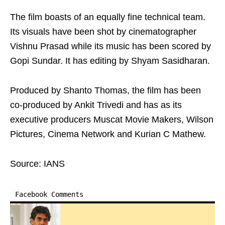
The film boasts of an equally fine technical team.
Its visuals have been shot by cinematographer
Vishnu Prasad while its music has been scored by
Gopi Sundar. It has editing by Shyam Sasidharan.
Produced by Shanto Thomas, the film has been
co-produced by Ankit Trivedi and has as its
executive producers Muscat Movie Makers, Wilson
Pictures, Cinema Network and Kurian C Mathew.
Source: IANS
Facebook Comments