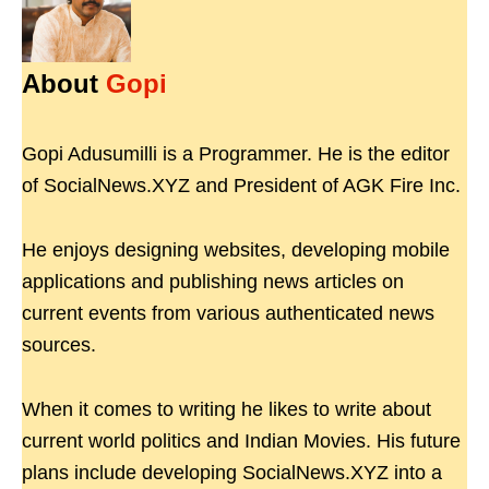
About
Gopi
Gopi Adusumilli is a Programmer. He is the editor
of SocialNews.XYZ and President of AGK Fire Inc.
He enjoys designing websites, developing mobile
applications and publishing news articles on
current events from various authenticated news
sources.
When it comes to writing he likes to write about
current world politics and Indian Movies. His future
plans include developing SocialNews.XYZ into a