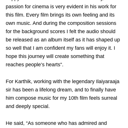
passion for cinema is very evident in his work for
this film. Every film brings its own feeling and its
own music. And during the composition sessions
for the background scores I felt the audio should
be released as an album itself as it has shaped up
so well that I am confident my fans will enjoy it. I
hope this journey will create something that
reaches people’s hearts”.
For Karthik, working with the legendary Ilaiyaraaja
sir has been a lifelong dream, and to finally have
him compose music for my 10th film feels surreal
and deeply special.
He said, “As someone who has admired and