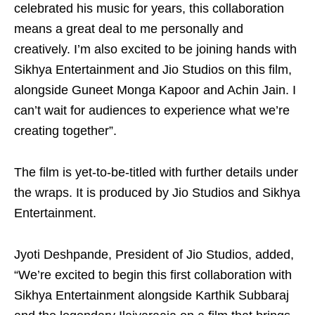
celebrated his music for years, this collaboration
means a great deal to me personally and
creatively. I’m also excited to be joining hands with
Sikhya Entertainment and Jio Studios on this film,
alongside Guneet Monga Kapoor and Achin Jain. I
can’t wait for audiences to experience what we’re
creating together”.
The film is yet-to-be-titled with further details under
the wraps. It is produced by Jio Studios and Sikhya
Entertainment.
Jyoti Deshpande, President of Jio Studios, added,
“We’re excited to begin this first collaboration with
Sikhya Entertainment alongside Karthik Subbaraj