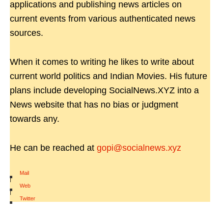
applications and publishing news articles on
current events from various authenticated news
sources.
When it comes to writing he likes to write about
current world politics and Indian Movies. His future
plans include developing SocialNews.XYZ into a
News website that has no bias or judgment
towards any.
He can be reached at
gopi@socialnews.xyz
Mail
|
Web
|
Twitter