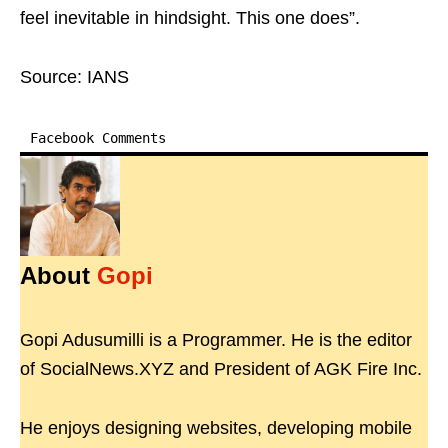
feel inevitable in hindsight. This one does”.
Source: IANS
Facebook Comments
About
Gopi
Gopi Adusumilli is a Programmer. He is the editor
of SocialNews.XYZ and President of AGK Fire Inc.
He enjoys designing websites, developing mobile