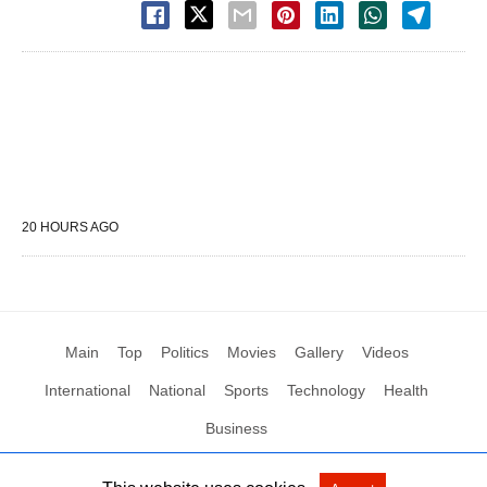
20 HOURS AGO
Main
Top
Politics
Movies
Gallery
Videos
International
National
Sports
Technology
Health
Business