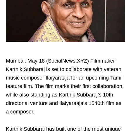
Mumbai, May 18 (SocialNews.XYZ) Filmmaker
Karthik Subbaraj is set to collaborate with veteran
music composer Ilaiyaraaja for an upcoming Tamil
feature film. The film marks their first collaboration,
while also standing as Karthik Subbaraj’s 10th
directorial venture and Ilaiyaraaja’s 1540th film as
a composer.
Karthik Subbaraj has built one of the most unique