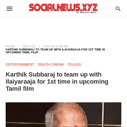
HOME
MOVIES
SOUTH CINEMA
KARTHIK SUBBARAJ TO TEAM UP WITH ILAIYARAAJA FOR 1ST TIME IN
UPCOMING TAMIL FILM
ENTERTAINMENT
SOUTH CINEMA
TELUGU
Karthik Subbaraj to team up with
Ilaiyaraaja for 1st time in upcoming
Tamil film