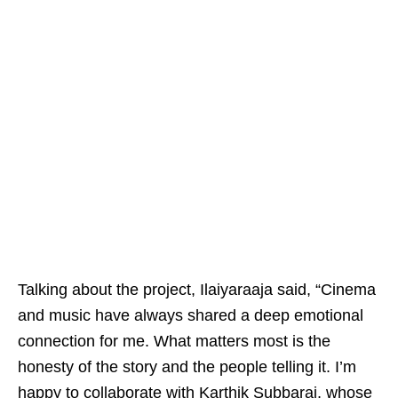
Talking about the project, Ilaiyaraaja said, “Cinema
and music have always shared a deep emotional
connection for me. What matters most is the
honesty of the story and the people telling it. I’m
happy to collaborate with Karthik Subbaraj, whose