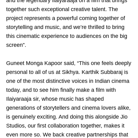
and the legendary Ilaiyaraaja on a film that brings
together such exceptional creative talent. The
project represents a powerful coming together of
storytelling and music, and we’re thrilled to bring
this cinematic experience to audiences on the big
screen”.
Guneet Monga Kapoor said, “This one feels deeply
personal to all of us at Sikhya. Karthik Subbaraj is
one of the most distinctive voices in Indian cinema
today, and to see him finally make a film with
Ilaiyaraaja sir, whose music has shaped
generations of storytellers and cinema lovers alike,
is genuinely exciting. And doing this alongside Jio
Studios, our first collaboration together, makes it
even more so. We back creative partnerships that