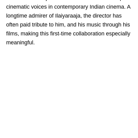
cinematic voices in contemporary Indian cinema. A
longtime admirer of Ilaiyaraaja, the director has
often paid tribute to him, and his music through his
films, making this first-time collaboration especially
meaningful.