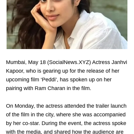
Mumbai, May 18 (SocialNews.XYZ) Actress Janhvi
Kapoor, who is gearing up for the release of her
upcoming film ‘Peddi’, has spoken up on her
pairing with Ram Charan in the film.
On Monday, the actress attended the trailer launch
of the film in the city, where she was accompanied
by her co-star. During the event, the actress spoke
with the media, and shared how the audience are