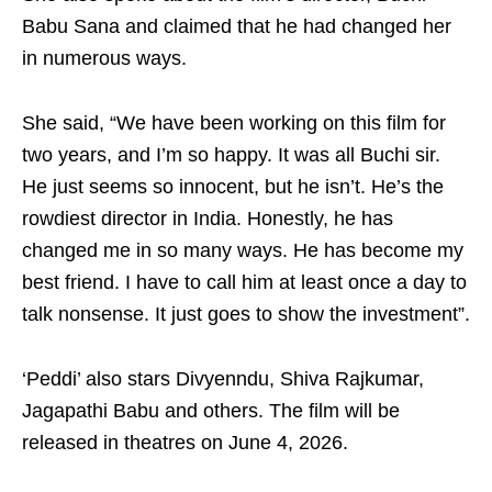
Babu Sana and claimed that he had changed her
in numerous ways.
She said, “We have been working on this film for
two years, and I’m so happy. It was all Buchi sir.
He just seems so innocent, but he isn’t. He’s the
rowdiest director in India. Honestly, he has
changed me in so many ways. He has become my
best friend. I have to call him at least once a day to
talk nonsense. It just goes to show the investment”.
‘Peddi’ also stars Divyenndu, Shiva Rajkumar,
Jagapathi Babu and others. The film will be
released in theatres on June 4, 2026.