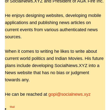
of SocialNews.XYZ and President of AGK Fire Inc.
He enjoys designing websites, developing mobile
applications and publishing news articles on
current events from various authenticated news
sources.
When it comes to writing he likes to write about
current world politics and Indian Movies. His future
plans include developing SocialNews.XYZ into a
News website that has no bias or judgment
towards any.
He can be reached at
gopi@socialnews.xyz
Mail