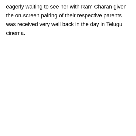
eagerly waiting to see her with Ram Charan given
the on-screen pairing of their respective parents
was received very well back in the day in Telugu
cinema.