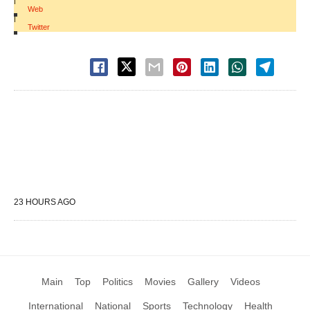
|
Web
|
Twitter
23 HOURS AGO
Main
Top
Politics
Movies
Gallery
Videos
International
National
Sports
Technology
Health