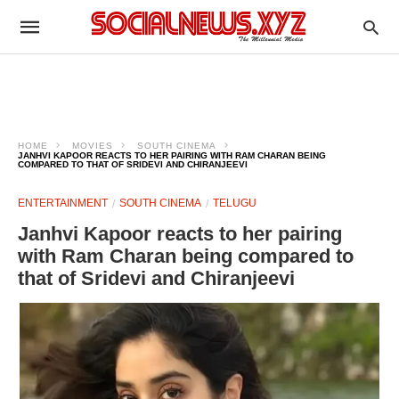
HOME
MOVIES
SOUTH CINEMA
JANHVI KAPOOR REACTS TO HER PAIRING WITH RAM CHARAN BEING
COMPARED TO THAT OF SRIDEVI AND CHIRANJEEVI
ENTERTAINMENT
SOUTH CINEMA
TELUGU
Janhvi Kapoor reacts to her pairing
with Ram Charan being compared to
that of Sridevi and Chiranjeevi