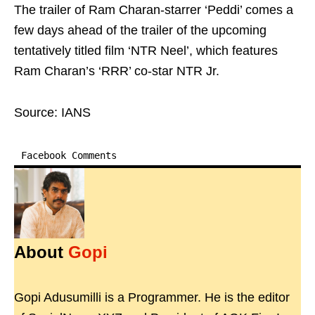
The trailer of Ram Charan-starrer ‘Peddi’ comes a
few days ahead of the trailer of the upcoming
tentatively titled film ‘NTR Neel’, which features
Ram Charan’s ‘RRR’ co-star NTR Jr.
Source: IANS
Facebook Comments
About
Gopi
Gopi Adusumilli is a Programmer. He is the editor