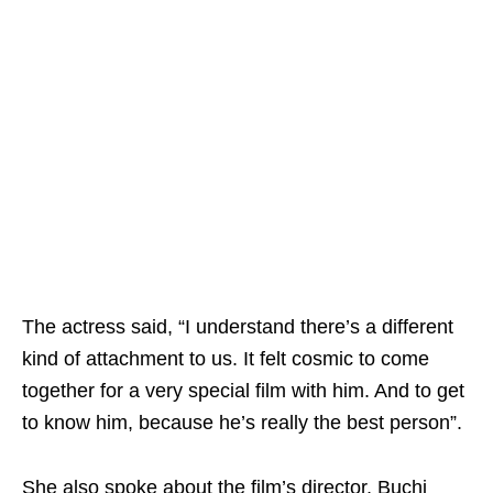
The actress said, “I understand there’s a different
kind of attachment to us. It felt cosmic to come
together for a very special film with him. And to get
to know him, because he’s really the best person”.
She also spoke about the film’s director, Buchi