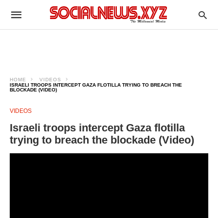
HOME
VIDEOS
ISRAELI TROOPS INTERCEPT GAZA FLOTILLA TRYING TO BREACH THE
BLOCKADE (VIDEO)
VIDEOS
Israeli troops intercept Gaza flotilla
trying to breach the blockade (Video)