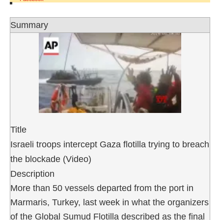
Summary
Title
Israeli troops intercept Gaza flotilla trying to breach
the blockade (Video)
Description
More than 50 vessels departed from the port in
Marmaris, Turkey, last week in what the organizers
of the Global Sumud Flotilla described as the final