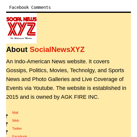
Facebook Comments
About
SocialNewsXYZ
An Indo-American News website. It covers
Gossips, Politics, Movies, Technolgy, and Sports
News and Photo Galleries and Live Coverage of
Events via Youtube. The website is established in
2015 and is owned by AGK FIRE INC.
Mail
|
Web
|
Twitter
|
Facebook