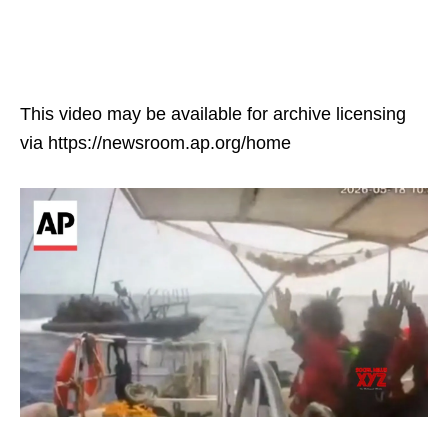
This video may be available for archive licensing
via https://newsroom.ap.org/home