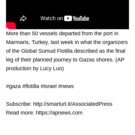
More than 50 vessels departed from the port in
Marmaris, Turkey, last week in what the organizers
of the Global Sumud Flotilla described as the final
leg of their planned journey to Gazas shores. (AP
production by Lucy Luo)
#gaza #flotilla #israel #news
Subscribe: http://smarturl.it/AssociatedPress
Read more: https://apnews.com