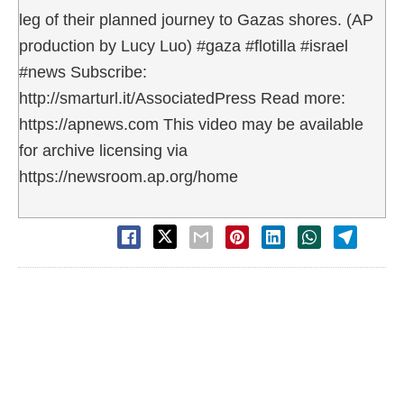
leg of their planned journey to Gazas shores. (AP
production by Lucy Luo) #gaza #flotilla #israel
#news Subscribe:
http://smarturl.it/AssociatedPress Read more:
https://apnews.com This video may be available
for archive licensing via
https://newsroom.ap.org/home