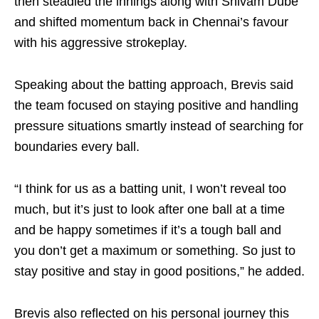
then steadied the innings along with Shivam Dube
and shifted momentum back in Chennai’s favour
with his aggressive strokeplay.
Speaking about the batting approach, Brevis said
the team focused on staying positive and handling
pressure situations smartly instead of searching for
boundaries every ball.
“I think for us as a batting unit, I won’t reveal too
much, but it’s just to look after one ball at a time
and be happy sometimes if it’s a tough ball and
you don’t get a maximum or something. So just to
stay positive and stay in good positions,” he added.
Brevis also reflected on his personal journey this