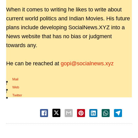
When it comes to writing he likes to write about
current world politics and Indian Movies. His future
plans include developing SocialNews.XYZ into a
News website that has no bias or judgment
towards any.
He can be reached at
gopi@socialnews.xyz
Mail
|
Web
|
Twitter