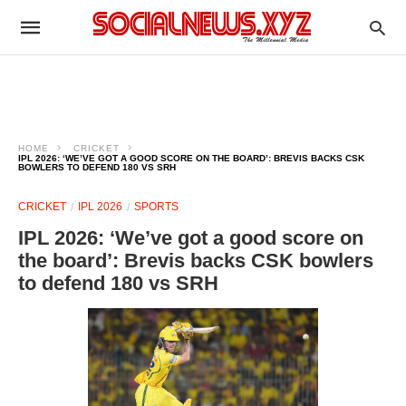
HOME
CRICKET
IPL 2026: ‘WE’VE GOT A GOOD SCORE ON THE BOARD’: BREVIS BACKS CSK
BOWLERS TO DEFEND 180 VS SRH
CRICKET
IPL 2026
SPORTS
IPL 2026: ‘We’ve got a good score on
the board’: Brevis backs CSK bowlers
to defend 180 vs SRH