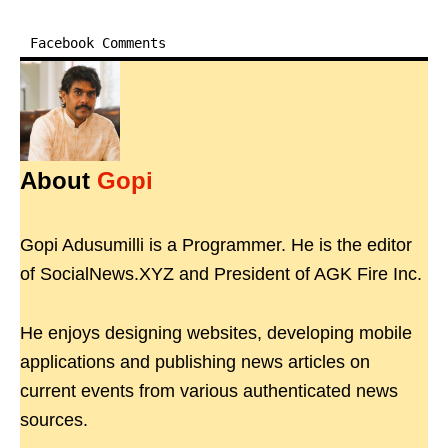
Facebook Comments
About
Gopi
Gopi Adusumilli is a Programmer. He is the editor
of SocialNews.XYZ and President of AGK Fire Inc.
He enjoys designing websites, developing mobile
applications and publishing news articles on
current events from various authenticated news
sources.