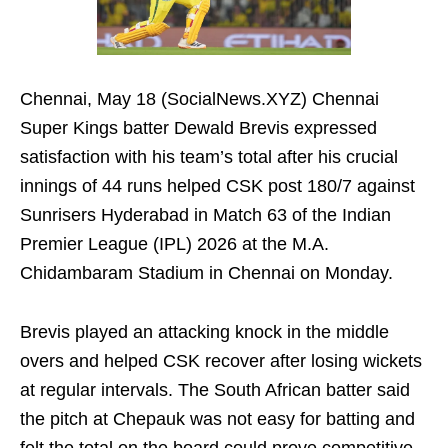
Chennai, May 18 (SocialNews.XYZ) Chennai
Super Kings batter Dewald Brevis expressed
satisfaction with his team’s total after his crucial
innings of 44 runs helped CSK post 180/7 against
Sunrisers Hyderabad in Match 63 of the Indian
Premier League (IPL) 2026 at the M.A.
Chidambaram Stadium in Chennai on Monday.
Brevis played an attacking knock in the middle
overs and helped CSK recover after losing wickets
at regular intervals. The South African batter said
the pitch at Chepauk was not easy for batting and