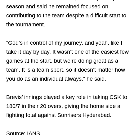
season and said he remained focused on
contributing to the team despite a difficult start to
the tournament.
“God’s in control of my journey, and yeah, like I
take it day by day. It wasn’t one of the easiest few
games at the start, but we’re doing great as a
team. It is a team sport, so it doesn’t matter how
you do as an individual always,” he said.
Brevis’ innings played a key role in taking CSK to
180/7 in their 20 overs, giving the home side a
fighting total against Sunrisers Hyderabad.
Source: IANS