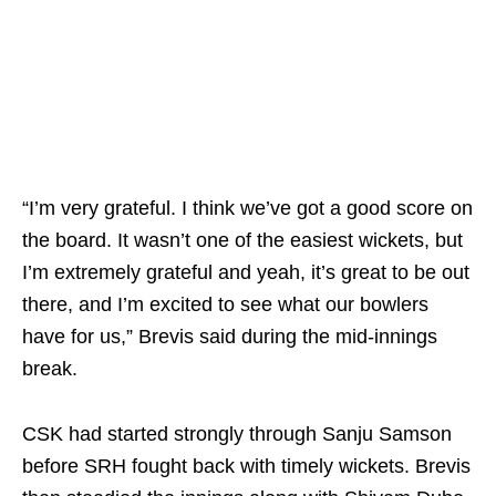
“I’m very grateful. I think we’ve got a good score on
the board. It wasn’t one of the easiest wickets, but
I’m extremely grateful and yeah, it’s great to be out
there, and I’m excited to see what our bowlers
have for us,” Brevis said during the mid-innings
break.
CSK had started strongly through Sanju Samson
before SRH fought back with timely wickets. Brevis