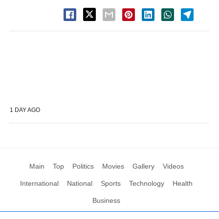
1 DAY AGO
Main
Top
Politics
Movies
Gallery
Videos
International
National
Sports
Technology
Health
Business