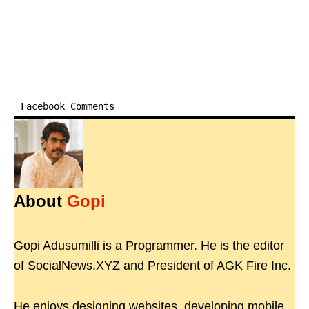
Facebook Comments
About
Gopi
Gopi Adusumilli is a Programmer. He is the editor
of SocialNews.XYZ and President of AGK Fire Inc.
He enjoys designing websites, developing mobile