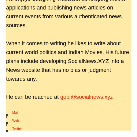
applications and publishing news articles on
current events from various authenticated news
sources.
When it comes to writing he likes to write about
current world politics and Indian Movies. His future
plans include developing SocialNews.XYZ into a
News website that has no bias or judgment
towards any.
He can be reached at
gopi@socialnews.xyz
Mail
|
Web
|
Twitter