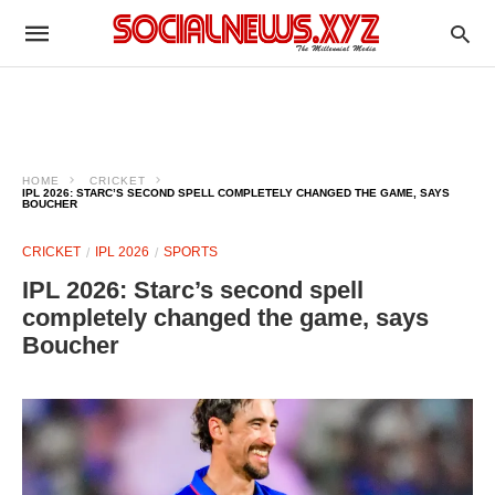
HOME
CRICKET
IPL 2026: STARC’S SECOND SPELL COMPLETELY CHANGED THE GAME, SAYS
BOUCHER
CRICKET
IPL 2026
SPORTS
IPL 2026: Starc’s second spell
completely changed the game, says
Boucher