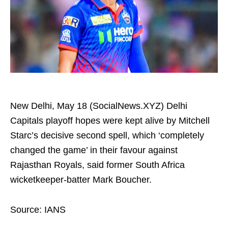
New Delhi, May 18 (SocialNews.XYZ) Delhi
Capitals playoff hopes were kept alive by Mitchell
Starc’s decisive second spell, which ‘completely
changed the game’ in their favour against
Rajasthan Royals, said former South Africa
wicketkeeper-batter Mark Boucher.
Source: IANS