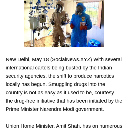
New Delhi, May 18 (SocialNews.XYZ) With several
international cartels being busted by the Indian
security agencies, the shift to produce narcotics
locally has begun. Smuggling drugs into the
country is not as easy as it used to be, courtesy
the drug-free initiative that has been initiated by the
Prime Minister Narendra Modi government.
Union Home Minister, Amit Shah, has on numerous