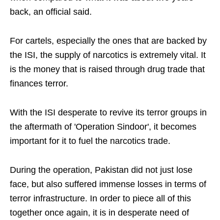
back, an official said.
For cartels, especially the ones that are backed by
the ISI, the supply of narcotics is extremely vital. It
is the money that is raised through drug trade that
finances terror.
With the ISI desperate to revive its terror groups in
the aftermath of 'Operation Sindoor', it becomes
important for it to fuel the narcotics trade.
During the operation, Pakistan did not just lose
face, but also suffered immense losses in terms of
terror infrastructure. In order to piece all of this
together once again, it is in desperate need of