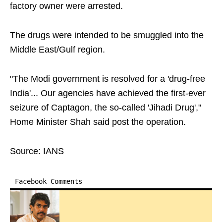
factory owner were arrested.
The drugs were intended to be smuggled into the
Middle East/Gulf region.
"The Modi government is resolved for a 'drug-free
India'... Our agencies have achieved the first-ever
seizure of Captagon, the so-called 'Jihadi Drug',"
Home Minister Shah said post the operation.
Source: IANS
Facebook Comments