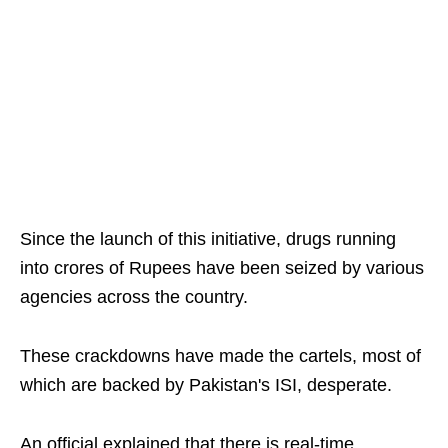
Since the launch of this initiative, drugs running
into crores of Rupees have been seized by various
agencies across the country.
These crackdowns have made the cartels, most of
which are backed by Pakistan's ISI, desperate.
An official explained that there is real-time