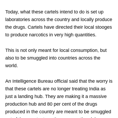
Today, what these cartels intend to do is set up
laboratories across the country and locally produce
the drugs. Cartels have directed their local stooges
to produce narcotics in very high quantities.
This is not only meant for local consumption, but
also to be smuggled into countries across the
world.
An Intelligence Bureau official said that the worry is
that these cartels are no longer treating India as
just a landing hub. They are making it a massive
production hub and 80 per cent of the drugs
produced in the country are meant to be smuggled