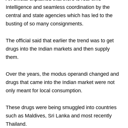
Intelligence and seamless coordination by the
central and state agencies which has led to the
busting of so many consignments.
The official said that earlier the trend was to get
drugs into the Indian markets and then supply
them.
Over the years, the modus operandi changed and
drugs that came into the Indian market were not
only meant for local consumption.
These drugs were being smuggled into countries
such as Maldives, Sri Lanka and most recently
Thailand.