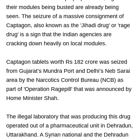
their modules being busted are already being
seen. The seizure of a massive consignment of
Captagon, also known as the 'Jihadi drug' or 'rage
drug' is a sign that the Indian agencies are
cracking down heavily on local modules.
Captagon tablets worth Rs 182 crore was seized
from Gujarat’s Mundra Port and Delhi’s Neb Sarai
area by the Narcotics Control Bureau (NCB) as
part of 'Operation Ragepill' that was announced by
Home Minister Shah.
The illegal laboratory that was producing this drug
operated out of a pharmaceutical unit in Dehradun,
Uttarakhand. A Syrian national and the Dehradun