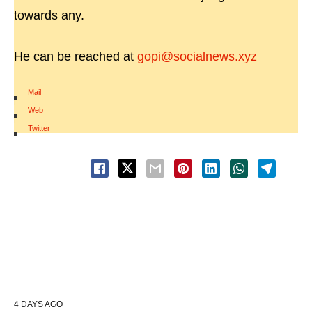
towards any.
He can be reached at
gopi@socialnews.xyz
Mail
|
Web
|
Twitter
4 DAYS AGO