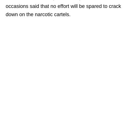
occasions said that no effort will be spared to crack
down on the narcotic cartels.