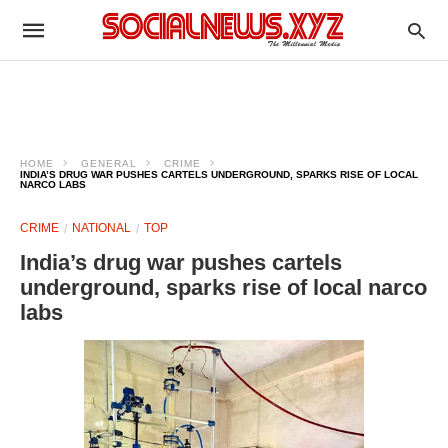
HOME
GENERAL
CRIME
INDIA’S DRUG WAR PUSHES CARTELS UNDERGROUND, SPARKS RISE OF LOCAL
NARCO LABS
CRIME
NATIONAL
TOP
India’s drug war pushes cartels
underground, sparks rise of local narco
labs