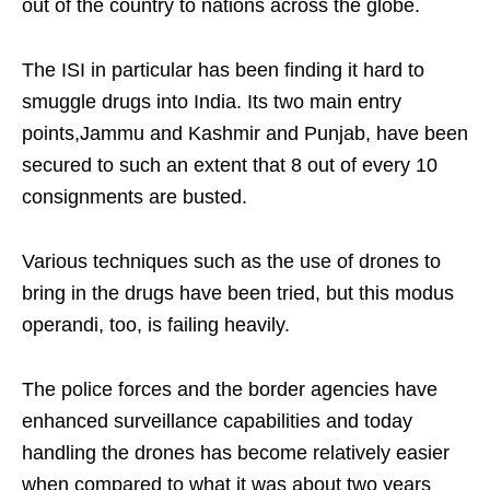
out of the country to nations across the globe.
The ISI in particular has been finding it hard to
smuggle drugs into India. Its two main entry
points,Jammu and Kashmir and Punjab, have been
secured to such an extent that 8 out of every 10
consignments are busted.
Various techniques such as the use of drones to
bring in the drugs have been tried, but this modus
operandi, too, is failing heavily.
The police forces and the border agencies have
enhanced surveillance capabilities and today
handling the drones has become relatively easier
when compared to what it was about two years