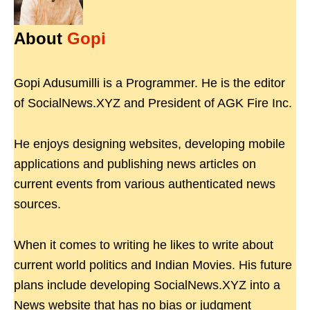
About
Gopi
Gopi Adusumilli is a Programmer. He is the editor
of SocialNews.XYZ and President of AGK Fire Inc.
He enjoys designing websites, developing mobile
applications and publishing news articles on
current events from various authenticated news
sources.
When it comes to writing he likes to write about
current world politics and Indian Movies. His future
plans include developing SocialNews.XYZ into a
News website that has no bias or judgment