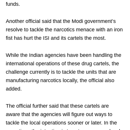
funds.
Another official said that the Modi government’s
resolve to tackle the narcotics menace with an iron
fist has hurt the ISI and its cartels the most.
While the Indian agencies have been handling the
international operations of these drug cartels, the
challenge currently is to tackle the units that are
manufacturing narcotics locally, the official also
added.
The official further said that these cartels are
aware that the agencies will figure out ways to
tackle the local operations sooner or later. In the