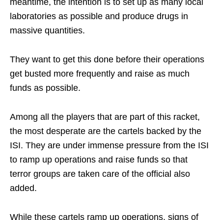
meantime, the intention is to set up as many local
laboratories as possible and produce drugs in
massive quantities.
They want to get this done before their operations
get busted more frequently and raise as much
funds as possible.
Among all the players that are part of this racket,
the most desperate are the cartels backed by the
ISI. They are under immense pressure from the ISI
to ramp up operations and raise funds so that
terror groups are taken care of the official also
added.
While these cartels ramp up operations, signs of