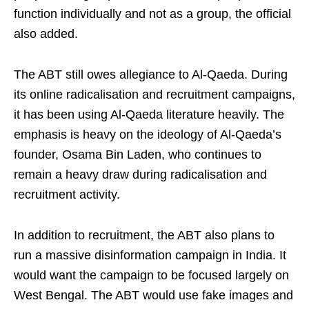
function individually and not as a group, the official
also added.
The ABT still owes allegiance to Al-Qaeda. During
its online radicalisation and recruitment campaigns,
it has been using Al-Qaeda literature heavily. The
emphasis is heavy on the ideology of Al-Qaeda’s
founder, Osama Bin Laden, who continues to
remain a heavy draw during radicalisation and
recruitment activity.
In addition to recruitment, the ABT also plans to
run a massive disinformation campaign in India. It
would want the campaign to be focused largely on
West Bengal. The ABT would use fake images and