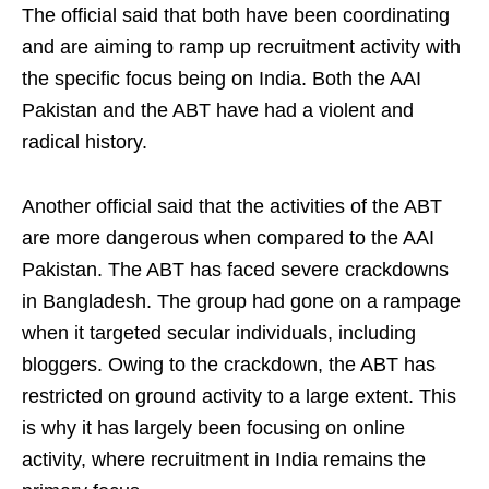
The official said that both have been coordinating
and are aiming to ramp up recruitment activity with
the specific focus being on India. Both the AAI
Pakistan and the ABT have had a violent and
radical history.
Another official said that the activities of the ABT
are more dangerous when compared to the AAI
Pakistan. The ABT has faced severe crackdowns
in Bangladesh. The group had gone on a rampage
when it targeted secular individuals, including
bloggers. Owing to the crackdown, the ABT has
restricted on ground activity to a large extent. This
is why it has largely been focusing on online
activity, where recruitment in India remains the