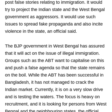
post false stories relating to immigration. It would
try to project the Indian state and the West Bengal
government as aggressors. It would use such
issues to spread fake propaganda and also incite
violence in the state, an official said.
The BJP government in West Bengal has assured
that it will act on the issue of illegal immigration.
Groups such as the ABT want to capitalise on this
and push a false agenda so that the state remains
on the boil. While the ABT has been successful in
Bangladesh, it has not managed to crack the
Indian market. Currently, it is on a very slow drive
and is testing the waters. The focus is heavy on
recruitment, and it is looking for persons from West
Bengal and the neighbouring states, the official