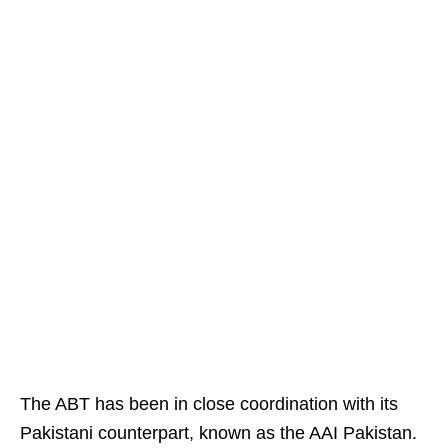
The ABT has been in close coordination with its
Pakistani counterpart, known as the AAI Pakistan.