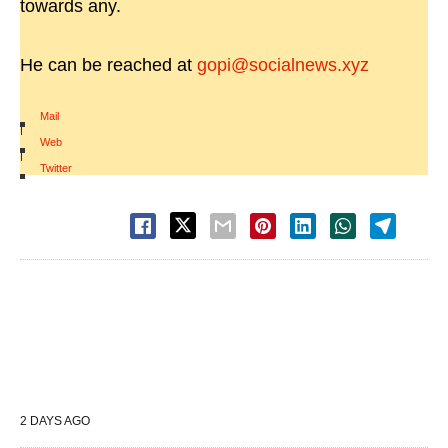
towards any.
He can be reached at
gopi@socialnews.xyz
Mail
|
Web
|
Twitter
2 DAYS AGO