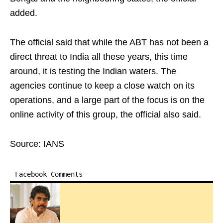
added.
The official said that while the ABT has not been a
direct threat to India all these years, this time
around, it is testing the Indian waters. The
agencies continue to keep a close watch on its
operations, and a large part of the focus is on the
online activity of this group, the official also said.
Source: IANS
Facebook Comments