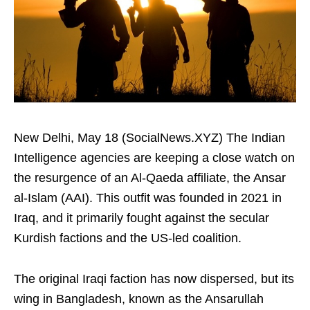
New Delhi, May 18 (SocialNews.XYZ) The Indian
Intelligence agencies are keeping a close watch on
the resurgence of an Al-Qaeda affiliate, the Ansar
al-Islam (AAI). This outfit was founded in 2021 in
Iraq, and it primarily fought against the secular
Kurdish factions and the US-led coalition.
The original Iraqi faction has now dispersed, but its
wing in Bangladesh, known as the Ansarullah