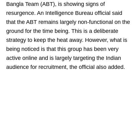
Bangla Team (ABT), is showing signs of
resurgence. An Intelligence Bureau official said
that the ABT remains largely non-functional on the
ground for the time being. This is a deliberate
strategy to keep the heat away. However, what is
being noticed is that this group has been very
active online and is largely targeting the Indian
audience for recruitment, the official also added.