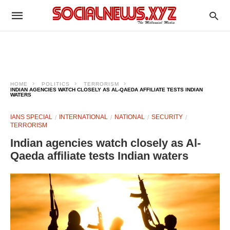
HOME
POLITICS
TERRORISM
INDIAN AGENCIES WATCH CLOSELY AS AL-QAEDA AFFILIATE TESTS INDIAN
WATERS
IANS SPECIAL
INTERNATIONAL
NATIONAL
SECURITY
TERRORISM
Indian agencies watch closely as Al-
Qaeda affiliate tests Indian waters