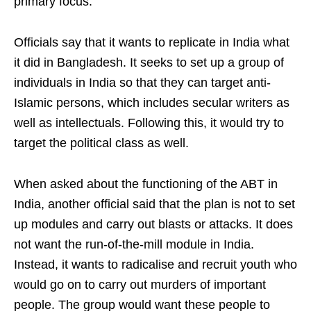
primary focus.
Officials say that it wants to replicate in India what
it did in Bangladesh. It seeks to set up a group of
individuals in India so that they can target anti-
Islamic persons, which includes secular writers as
well as intellectuals. Following this, it would try to
target the political class as well.
When asked about the functioning of the ABT in
India, another official said that the plan is not to set
up modules and carry out blasts or attacks. It does
not want the run-of-the-mill module in India.
Instead, it wants to radicalise and recruit youth who
would go on to carry out murders of important
people. The group would want these people to