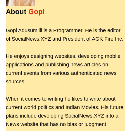
About
Gopi
Gopi Adusumilli is a Programmer. He is the editor
of SocialNews.XYZ and President of AGK Fire Inc.
He enjoys designing websites, developing mobile
applications and publishing news articles on
current events from various authenticated news
sources.
When it comes to writing he likes to write about
current world politics and Indian Movies. His future
plans include developing SocialNews.XYZ into a
News website that has no bias or judgment