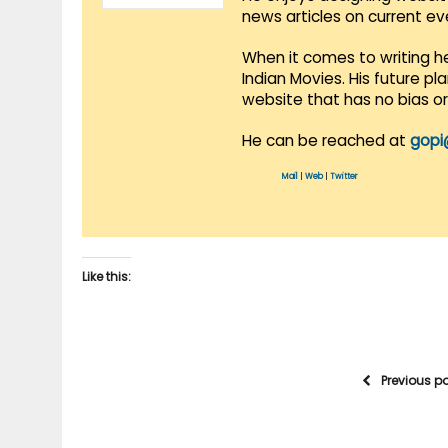
news articles on current e
When it comes to writing he
Indian Movies. His future p
website that has no bias o
He can be reached at
gopi
Mail
|
Web
|
Twitter
Like this:
Previous p