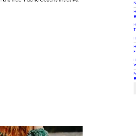
N
H
#
H
T
H
H
F
H
V
M
#