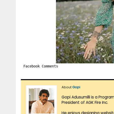
Facebook Comments
About
Gopi
Gopi Adusumilli is a Progra
President of AGK Fire Inc.
He enjoys designing websit