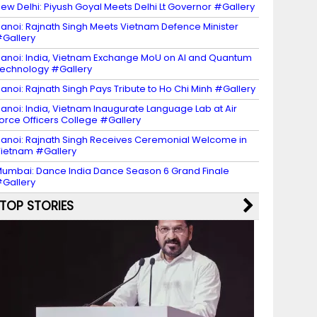
ew Delhi: Piyush Goyal Meets Delhi Lt Governor #Gallery
anoi: Rajnath Singh Meets Vietnam Defence Minister
Gallery
anoi: India, Vietnam Exchange MoU on AI and Quantum
echnology #Gallery
anoi: Rajnath Singh Pays Tribute to Ho Chi Minh #Gallery
anoi: India, Vietnam Inaugurate Language Lab at Air
orce Officers College #Gallery
anoi: Rajnath Singh Receives Ceremonial Welcome in
ietnam #Gallery
umbai: Dance India Dance Season 6 Grand Finale
Gallery
TOP STORIES