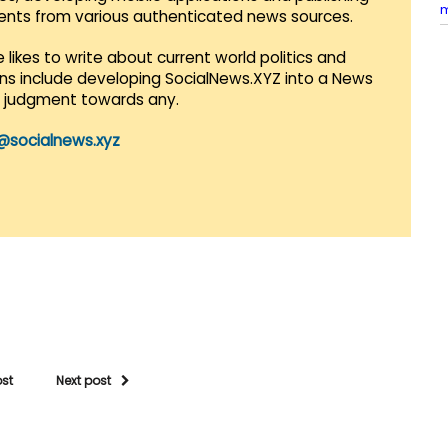
vents from various authenticated news sources.
 likes to write about current world politics and
lans include developing SocialNews.XYZ into a News
r judgment towards any.
@socialnews.xyz
ost
Next post