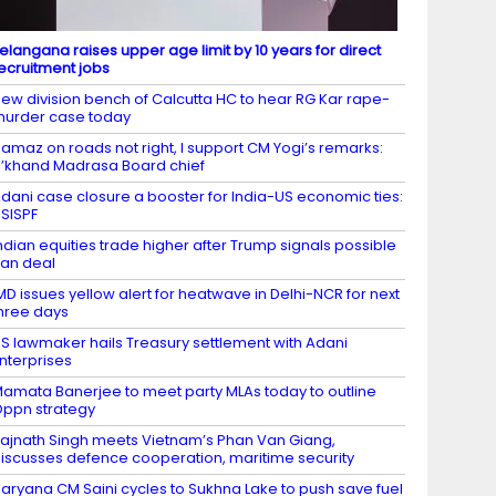
elangana raises upper age limit by 10 years for direct
ecruitment jobs
ew division bench of Calcutta HC to hear RG Kar rape-
urder case today
amaz on roads not right, I support CM Yogi’s remarks:
’khand Madrasa Board chief
dani case closure a booster for India-US economic ties:
SISPF
ndian equities trade higher after Trump signals possible
ran deal
MD issues yellow alert for heatwave in Delhi-NCR for next
hree days
S lawmaker hails Treasury settlement with Adani
nterprises
amata Banerjee to meet party MLAs today to outline
ppn strategy
ajnath Singh meets Vietnam’s Phan Van Giang,
iscusses defence cooperation, maritime security
aryana CM Saini cycles to Sukhna Lake to push save fuel