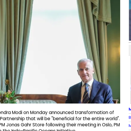
M
arendra Modi on Monday announced transformation of
B
artnership that will be "beneficial for the entire world".
 Jonas Gahr Store following their meeting in Oslo, PM
M
the Indo-Pacific Oceans Initiative.