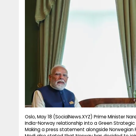
g
r
p
r
e
p
a
m
Oslo, May 18 (SocialNews.XYZ) Prime Minister N
India-Norway relationship into a Green Strategic P
Making a press statement alongside Norwegian PM
Modi also stated that Norway has decided to join 