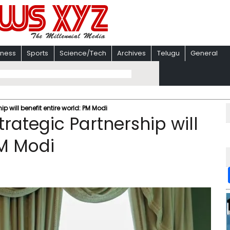
iness
Sports
Science/Tech
Archives
Telugu
General
 will benefit entire world: PM Modi
rategic Partnership will
PM Modi