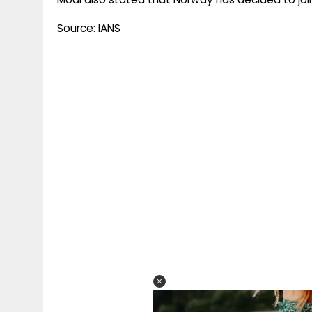
Source: IANS