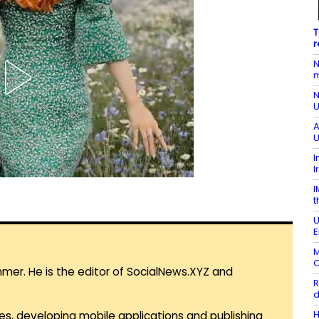
T
r
N
m
N
U
A
U
I
I
I
t
U
E
M
O
mmer. He is the editor of SocialNews.XYZ and
R
d
H
es, developing mobile applications and publishing