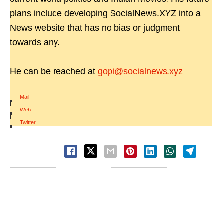
plans include developing SocialNews.XYZ into a
News website that has no bias or judgment
towards any.
He can be reached at
gopi@socialnews.xyz
Mail
|
Web
|
Twitter