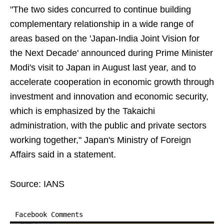
"The two sides concurred to continue building
complementary relationship in a wide range of
areas based on the 'Japan-India Joint Vision for
the Next Decade' announced during Prime Minister
Modi's visit to Japan in August last year, and to
accelerate cooperation in economic growth through
investment and innovation and economic security,
which is emphasized by the Takaichi
administration, with the public and private sectors
working together," Japan's Ministry of Foreign
Affairs said in a statement.
Source: IANS
Facebook Comments