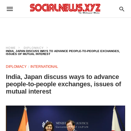
HOME
DIPLOMACY
INDIA, JAPAN DISCUSS WAYS TO ADVANCE PEOPLE-TO-PEOPLE EXCHANGES,
ISSUES OF MUTUAL INTEREST
DIPLOMACY
INTERNATIONAL
India, Japan discuss ways to advance
people-to-people exchanges, issues of
mutual interest