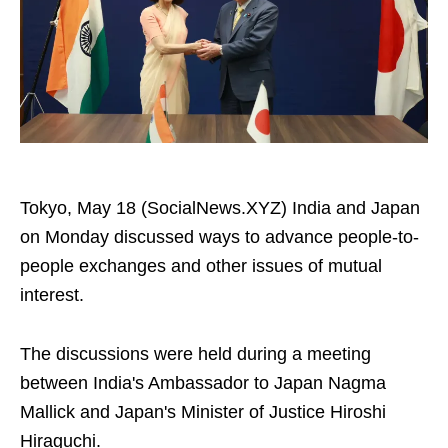
Tokyo, May 18 (SocialNews.XYZ) India and Japan
on Monday discussed ways to advance people-to-
people exchanges and other issues of mutual
interest.
The discussions were held during a meeting
between India's Ambassador to Japan Nagma
Mallick and Japan's Minister of Justice Hiroshi
Hiraguchi.