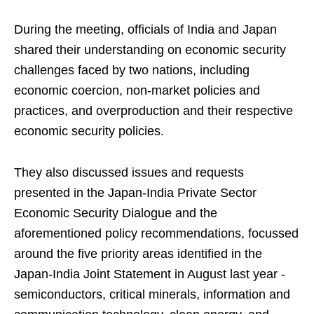
During the meeting, officials of India and Japan
shared their understanding on economic security
challenges faced by two nations, including
economic coercion, non-market policies and
practices, and overproduction and their respective
economic security policies.
They also discussed issues and requests
presented in the Japan-India Private Sector
Economic Security Dialogue and the
aforementioned policy recommendations, focussed
around the five priority areas identified in the
Japan-India Joint Statement in August last year -
semiconductors, critical minerals, information and