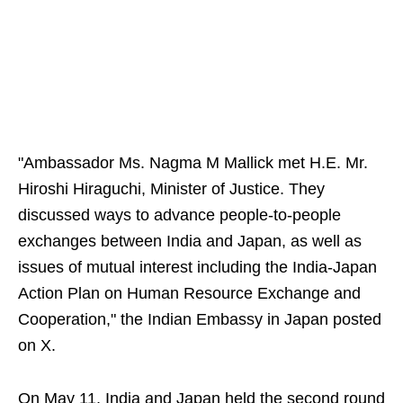
"Ambassador Ms. Nagma M Mallick met H.E. Mr.
Hiroshi Hiraguchi, Minister of Justice. They
discussed ways to advance people-to-people
exchanges between India and Japan, as well as
issues of mutual interest including the India-Japan
Action Plan on Human Resource Exchange and
Cooperation," the Indian Embassy in Japan posted
on X.
On May 11, India and Japan held the second round