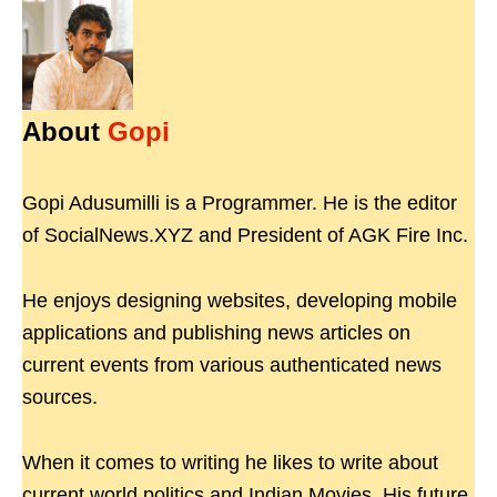
About
Gopi
Gopi Adusumilli is a Programmer. He is the editor
of SocialNews.XYZ and President of AGK Fire Inc.
He enjoys designing websites, developing mobile
applications and publishing news articles on
current events from various authenticated news
sources.
When it comes to writing he likes to write about
current world politics and Indian Movies. His future