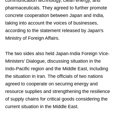
communication technology, clean energy, and
pharmaceuticals. They agreed to further promote
concrete cooperation between Japan and India,
taking into account the voices of businesses,
according to the statement released by Japan's
Ministry of Foreign Affairs.
The two sides also held Japan-India Foreign Vice-
Ministers’ Dialogue, discussing situation in the
Indo-Pacific region and the Middle East, including
the situation in Iran. The officials of two nations
agreed to cooperate on securing energy and
resource supplies and strengthening the resilience
of supply chains for critical goods considering the
current situation in the Middle East.