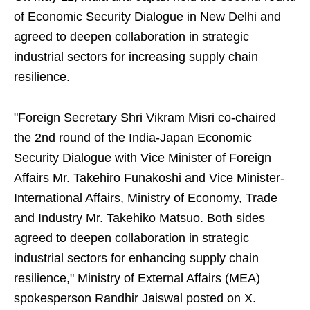
of Economic Security Dialogue in New Delhi and
agreed to deepen collaboration in strategic
industrial sectors for increasing supply chain
resilience.
"Foreign Secretary Shri Vikram Misri co-chaired
the 2nd round of the India-Japan Economic
Security Dialogue with Vice Minister of Foreign
Affairs Mr. Takehiro Funakoshi and Vice Minister-
International Affairs, Ministry of Economy, Trade
and Industry Mr. Takehiko Matsuo. Both sides
agreed to deepen collaboration in strategic
industrial sectors for enhancing supply chain
resilience," Ministry of External Affairs (MEA)
spokesperson Randhir Jaiswal posted on X.