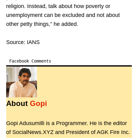
religion. Instead, talk about how poverty or
unemployment can be excluded and not about
other petty things,” he added.
Source: IANS
Facebook Comments
About
Gopi
Gopi Adusumilli is a Programmer. He is the editor
of SocialNews.XYZ and President of AGK Fire Inc.