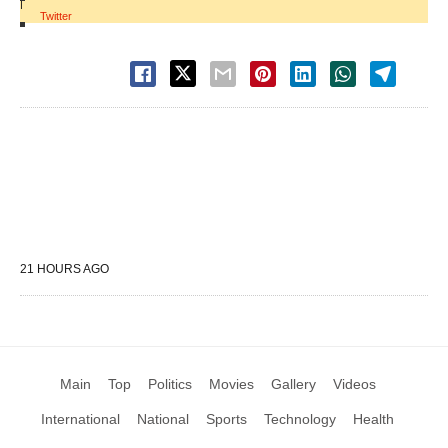
|
Twitter
21 HOURS AGO
Main
Top
Politics
Movies
Gallery
Videos
International
National
Sports
Technology
Health