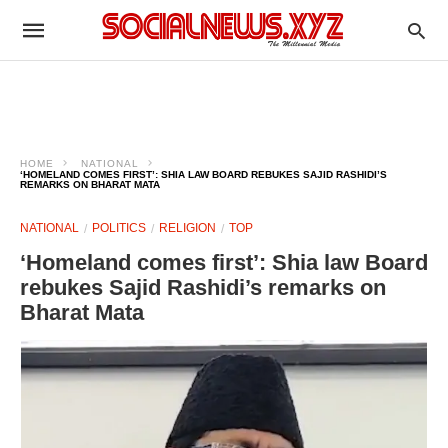
HOME
NATIONAL
‘HOMELAND COMES FIRST’: SHIA LAW BOARD REBUKES SAJID RASHIDI’S
REMARKS ON BHARAT MATA
NATIONAL
POLITICS
RELIGION
TOP
‘Homeland comes first’: Shia law Board
rebukes Sajid Rashidi’s remarks on
Bharat Mata