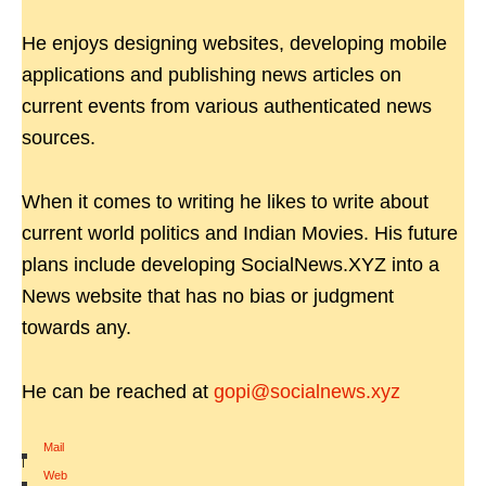
He enjoys designing websites, developing mobile
applications and publishing news articles on
current events from various authenticated news
sources.
When it comes to writing he likes to write about
current world politics and Indian Movies. His future
plans include developing SocialNews.XYZ into a
News website that has no bias or judgment
towards any.
He can be reached at
gopi@socialnews.xyz
Mail
|
Web