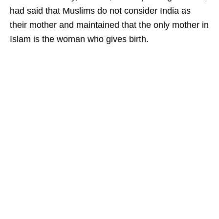
had said that Muslims do not consider India as
their mother and maintained that the only mother in
Islam is the woman who gives birth.