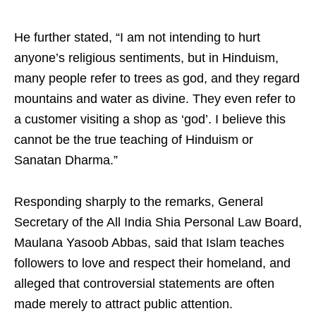
He further stated, “I am not intending to hurt
anyone’s religious sentiments, but in Hinduism,
many people refer to trees as god, and they regard
mountains and water as divine. They even refer to
a customer visiting a shop as ‘god’. I believe this
cannot be the true teaching of Hinduism or
Sanatan Dharma.”
Responding sharply to the remarks, General
Secretary of the All India Shia Personal Law Board,
Maulana Yasoob Abbas, said that Islam teaches
followers to love and respect their homeland, and
alleged that controversial statements are often
made merely to attract public attention.