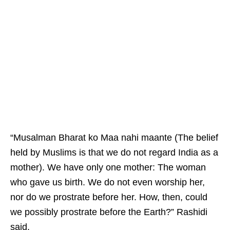
“Musalman Bharat ko Maa nahi maante (The belief
held by Muslims is that we do not regard India as a
mother). We have only one mother: The woman
who gave us birth. We do not even worship her,
nor do we prostrate before her. How, then, could
we possibly prostrate before the Earth?” Rashidi
said.