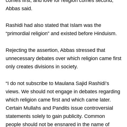
comes first, and love for religion comes second,”
Abbas said.
Rashidi had also stated that Islam was the
“primordial religion” and existed before Hinduism.
Rejecting the assertion, Abbas stressed that
unnecessary debates over which religion came first
only creates divisions in society.
“I do not subscribe to Maulana Sajid Rashidi’s
views. We should not engage in debates regarding
which religion came first and which came later.
Certain Mullahs and Pandits issue controversial
statements solely to gain publicity. Common
people should not be ensnared in the name of