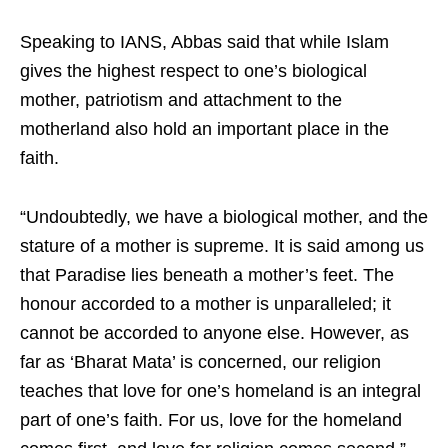
Speaking to IANS, Abbas said that while Islam
gives the highest respect to one’s biological
mother, patriotism and attachment to the
motherland also hold an important place in the
faith.
“Undoubtedly, we have a biological mother, and the
stature of a mother is supreme. It is said among us
that Paradise lies beneath a mother’s feet. The
honour accorded to a mother is unparalleled; it
cannot be accorded to anyone else. However, as
far as ‘Bharat Mata’ is concerned, our religion
teaches that love for one’s homeland is an integral
part of one’s faith. For us, love for the homeland