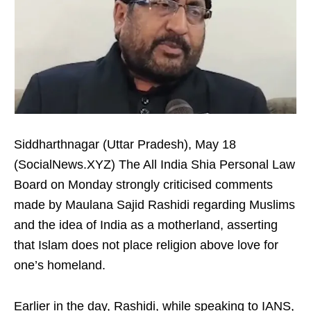
Siddharthnagar (Uttar Pradesh), May 18
(SocialNews.XYZ) The All India Shia Personal Law
Board on Monday strongly criticised comments
made by Maulana Sajid Rashidi regarding Muslims
and the idea of India as a motherland, asserting
that Islam does not place religion above love for
one’s homeland.
Earlier in the day, Rashidi, while speaking to IANS,