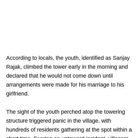
According to locals, the youth, identified as Sanjay
Rajak, climbed the tower early in the morning and
declared that he would not come down until
arrangements were made for his marriage to his
girlfriend.
The sight of the youth perched atop the towering
structure triggered panic in the village, with
hundreds of residents gathering at the spot within a