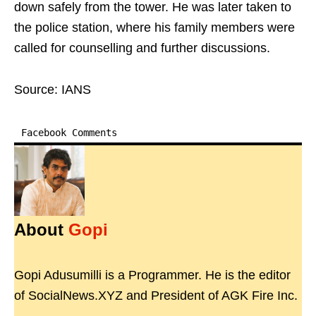
down safely from the tower. He was later taken to
the police station, where his family members were
called for counselling and further discussions.
Source: IANS
Facebook Comments
About
Gopi
Gopi Adusumilli is a Programmer. He is the editor
of SocialNews.XYZ and President of AGK Fire Inc.