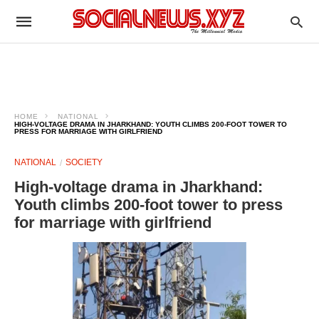
HOME
NATIONAL
HIGH-VOLTAGE DRAMA IN JHARKHAND: YOUTH CLIMBS 200-FOOT TOWER TO
PRESS FOR MARRIAGE WITH GIRLFRIEND
NATIONAL
SOCIETY
High-voltage drama in Jharkhand:
Youth climbs 200-foot tower to press
for marriage with girlfriend