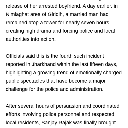
release of her arrested boyfriend. A day earlier, in
Nimiaghat area of Giridih, a married man had
remained atop a tower for nearly seven hours,
creating high drama and forcing police and local
authorities into action.
Officials said this is the fourth such incident
reported in Jharkhand within the last fifteen days,
highlighting a growing trend of emotionally charged
public spectacles that have become a major
challenge for the police and administration.
After several hours of persuasion and coordinated
efforts involving police personnel and respected
local residents, Sanjay Rajak was finally brought