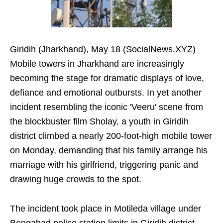
Giridih (Jharkhand), May 18 (SocialNews.XYZ)
Mobile towers in Jharkhand are increasingly
becoming the stage for dramatic displays of love,
defiance and emotional outbursts. In yet another
incident resembling the iconic 'Veeru' scene from
the blockbuster film Sholay, a youth in Giridih
district climbed a nearly 200-foot-high mobile tower
on Monday, demanding that his family arrange his
marriage with his girlfriend, triggering panic and
drawing huge crowds to the spot.
The incident took place in Motileda village under