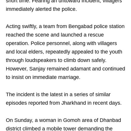
short time. Fearing an untoward incident, villagers
immediately alerted the police.
Acting swiftly, a team from Bengabad police station
reached the scene and launched a rescue
operation. Police personnel, along with villagers
and local elders, repeatedly appealed to the youth
through loudspeakers to climb down safely.
However, Sanjay remained adamant and continued
to insist on immediate marriage.
The incident is the latest in a series of similar
episodes reported from Jharkhand in recent days.
On Sunday, a woman in Gomoh area of Dhanbad
district climbed a mobile tower demanding the