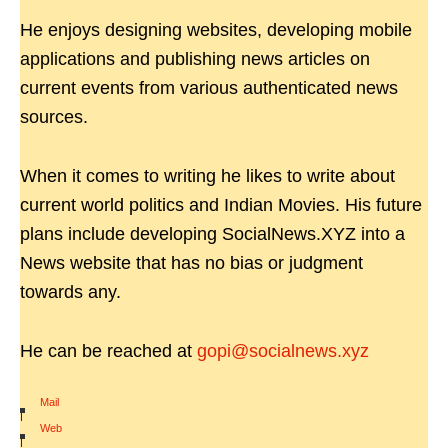
He enjoys designing websites, developing mobile
applications and publishing news articles on
current events from various authenticated news
sources.
When it comes to writing he likes to write about
current world politics and Indian Movies. His future
plans include developing SocialNews.XYZ into a
News website that has no bias or judgment
towards any.
He can be reached at
gopi@socialnews.xyz
Mail
|
Web
|