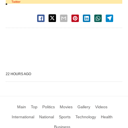
Twitter
22 HOURS AGO
Main
Top
Politics
Movies
Gallery
Videos
International
National
Sports
Technology
Health
Business