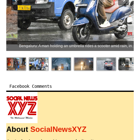
Bengaluru: A man holding an umbrella rides a scooter amid rain, in Bengaluru on Monday, May 18, 2026. (Photo: IANS)
Facebook Comments
About
SocialNewsXYZ