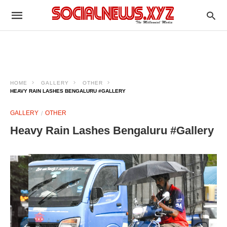
HOME
GALLERY
OTHER
HEAVY RAIN LASHES BENGALURU #GALLERY
GALLERY
OTHER
Heavy Rain Lashes Bengaluru #Gallery