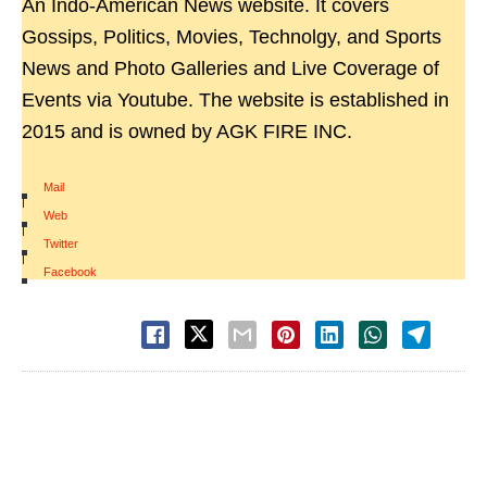
An Indo-American News website. It covers
Gossips, Politics, Movies, Technolgy, and Sports
News and Photo Galleries and Live Coverage of
Events via Youtube. The website is established in
2015 and is owned by AGK FIRE INC.
Mail
|
Web
|
Twitter
|
Facebook