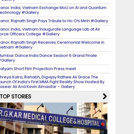
anoi: India, Vietnam Exchange MoU on AI and Quantum
echnology #Gallery
anoi: Rajnath Singh Pays Tribute to Ho Chi Minh #Gallery
anoi: India, Vietnam Inaugurate Language Lab at Air
orce Officers College #Gallery
anoi: Rajnath Singh Receives Ceremonial Welcome in
ietnam #Gallery
umbai: Dance India Dance Season 6 Grand Finale
Gallery
atyam Short Film Projection Press meet
hreya Kalra, Rishabh, Digvijay Rathee Ali Grace The
aunch Of India’s First MMA Fight Reality Show Hosted By
aseer Ali And Kevin Almasifar – Gallery
TOP STORIES