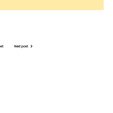
ost
Next post