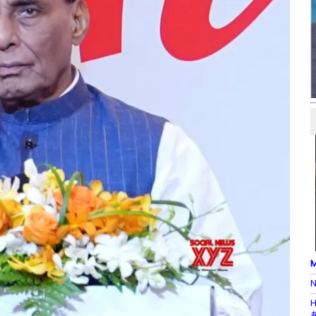
M
N
H
#