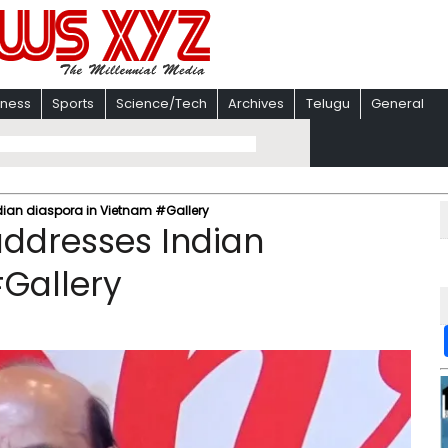
iness
Sports
Science/Tech
Archives
Telugu
General
dian diaspora in Vietnam #Gallery
addresses Indian
Gallery