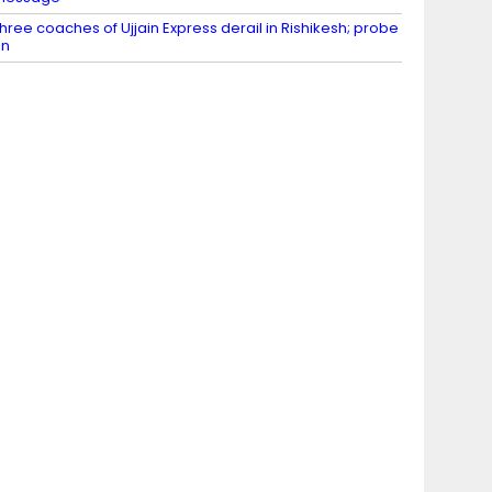
hree coaches of Ujjain Express derail in Rishikesh; probe
on