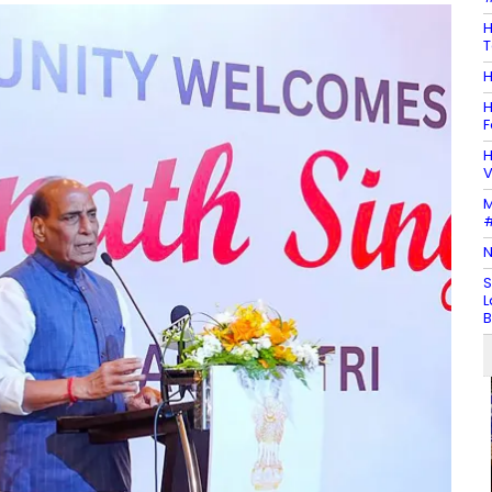
H
T
H
H
F
H
V
M
#
N
S
L
B