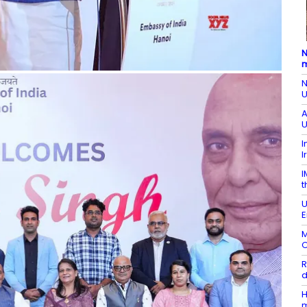
N
m
N
U
A
U
I
I
I
t
U
E
M
O
R
d
H