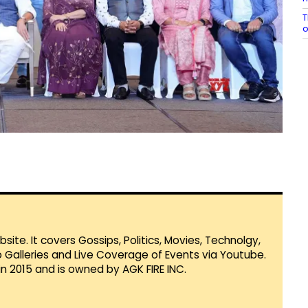
T
te. It covers Gossips, Politics, Movies, Technolgy,
Galleries and Live Coverage of Events via Youtube.
in 2015 and is owned by AGK FIRE INC.