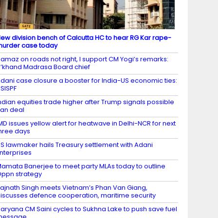
ew division bench of Calcutta HC to hear RG Kar rape-
urder case today
amaz on roads not right, I support CM Yogi’s remarks:
’khand Madrasa Board chief
dani case closure a booster for India-US economic ties:
SISPF
ndian equities trade higher after Trump signals possible
ran deal
MD issues yellow alert for heatwave in Delhi-NCR for next
hree days
S lawmaker hails Treasury settlement with Adani
nterprises
amata Banerjee to meet party MLAs today to outline
ppn strategy
ajnath Singh meets Vietnam’s Phan Van Giang,
iscusses defence cooperation, maritime security
aryana CM Saini cycles to Sukhna Lake to push save fuel
message