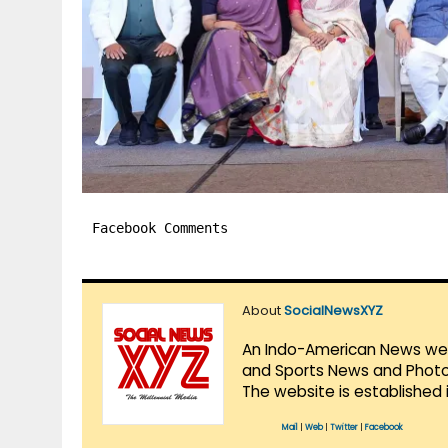
Facebook Comments
About
SocialNewsXYZ
An Indo-American News websi
and Sports News and Photo 
The website is established 
Mail
|
Web
|
Twitter
|
Facebook