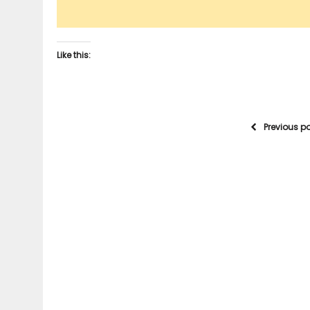
Like this:
Previous p