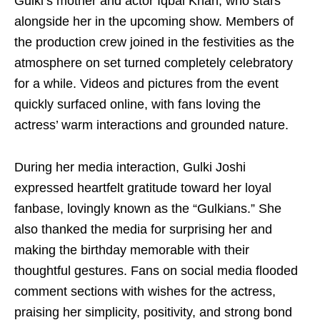
Gulki’s mother and actor Iqbal Khan, who stars
alongside her in the upcoming show. Members of
the production crew joined in the festivities as the
atmosphere on set turned completely celebratory
for a while. Videos and pictures from the event
quickly surfaced online, with fans loving the
actress’ warm interactions and grounded nature.
During her media interaction, Gulki Joshi
expressed heartfelt gratitude toward her loyal
fanbase, lovingly known as the “Gulkians.” She
also thanked the media for surprising her and
making the birthday memorable with their
thoughtful gestures. Fans on social media flooded
comment sections with wishes for the actress,
praising her simplicity, positivity, and strong bond