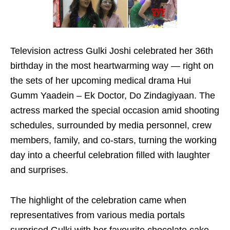
Television actress Gulki Joshi celebrated her 36th
birthday in the most heartwarming way — right on
the sets of her upcoming medical drama Hui
Gumm Yaadein – Ek Doctor, Do Zindagiyaan. The
actress marked the special occasion amid shooting
schedules, surrounded by media personnel, crew
members, family, and co-stars, turning the working
day into a cheerful celebration filled with laughter
and surprises.
The highlight of the celebration came when
representatives from various media portals