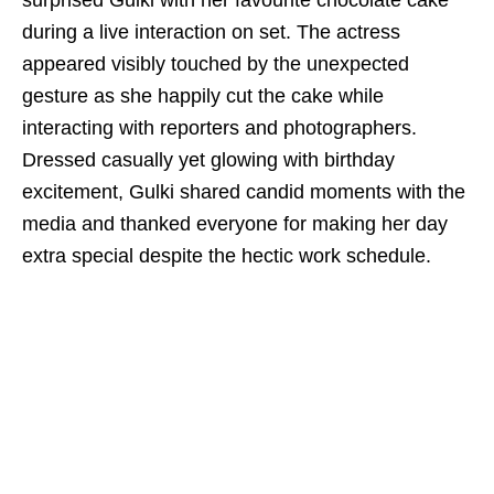
surprised Gulki with her favourite chocolate cake
during a live interaction on set. The actress
appeared visibly touched by the unexpected
gesture as she happily cut the cake while
interacting with reporters and photographers.
Dressed casually yet glowing with birthday
excitement, Gulki shared candid moments with the
media and thanked everyone for making her day
extra special despite the hectic work schedule.