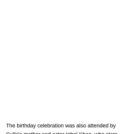
The birthday celebration was also attended by