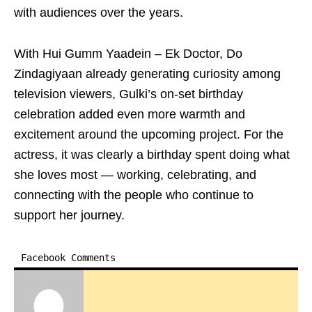
with audiences over the years.
With Hui Gumm Yaadein – Ek Doctor, Do
Zindagiyaan already generating curiosity among
television viewers, Gulki’s on-set birthday
celebration added even more warmth and
excitement around the upcoming project. For the
actress, it was clearly a birthday spent doing what
she loves most — working, celebrating, and
connecting with the people who continue to
support her journey.
Facebook Comments