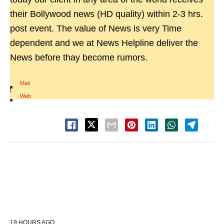
their Bollywood news (HD quality) within 2-3 hrs.
post event. The value of News is very Time
dependent and we at News Helpline deliver the
News before thay become rumors.
Mail
|
Web
19 HOURS AGO