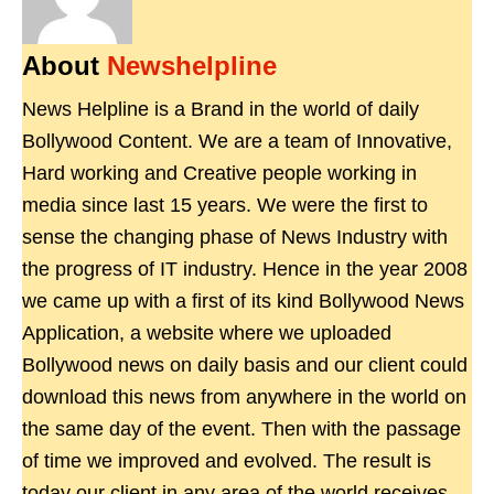
About
Newshelpline
News Helpline is a Brand in the world of daily
Bollywood Content. We are a team of Innovative,
Hard working and Creative people working in
media since last 15 years. We were the first to
sense the changing phase of News Industry with
the progress of IT industry. Hence in the year 2008
we came up with a first of its kind Bollywood News
Application, a website where we uploaded
Bollywood news on daily basis and our client could
download this news from anywhere in the world on
the same day of the event. Then with the passage
of time we improved and evolved. The result is
today our client in any area of the world receives