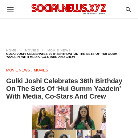
HOME
MOVIES
MOVIE NEWS
GULKI JOSHI CELEBRATES 36TH BIRTHDAY ON THE SETS OF ‘HUI GUMM
YAADEIN’ WITH MEDIA, CO-STARS AND CREW
MOVIE NEWS
MOVIES
Gulki Joshi Celebrates 36th Birthday
On The Sets Of ‘Hui Gumm Yaadein’
With Media, Co-Stars And Crew