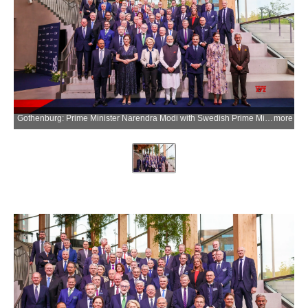
Gothenburg: Prime Minister Narendra Modi with Swedish Prime Minister Ulf Kristersson, European Commission President Ursula von der Leyen, National Security Advisor Ajit Doval, Union External Affairs Minister S. Jaishankar, Swedish Crown Princess Victoria, and others during a group photograph with European Round Table (ERT) members in Gothenburg, Sweden, on Monday, May 18, 2026. (Photo: IANS/PMO)
more