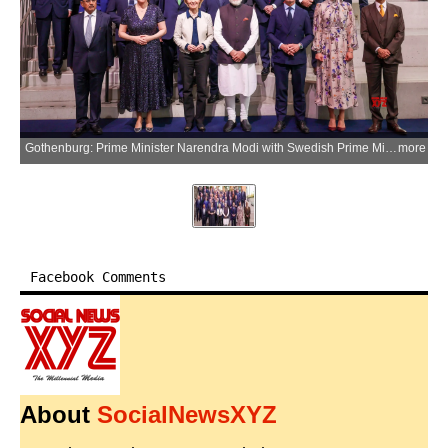
Gothenburg: Prime Minister Narendra Modi with Swedish Prime Minister Ulf Kristersson, European Commission President Ursula von der Leyen, National Security Advisor Ajit Doval, Union External Affairs Minister S. Jaishankar, Swedish Crown Princess Victoria, and others during a group photograph with European Round Table (ERT) members in Gothenburg, Sweden, on Monday, May 18, 2026. (Photo: IANS/PMO)
more
Facebook Comments
About
SocialNewsXYZ