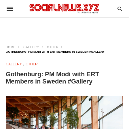
HOME
GALLERY
OTHER
GOTHENBURG: PM MODI WITH ERT MEMBERS IN SWEDEN #GALLERY
GALLERY
OTHER
Gothenburg: PM Modi with ERT
Members in Sweden #Gallery