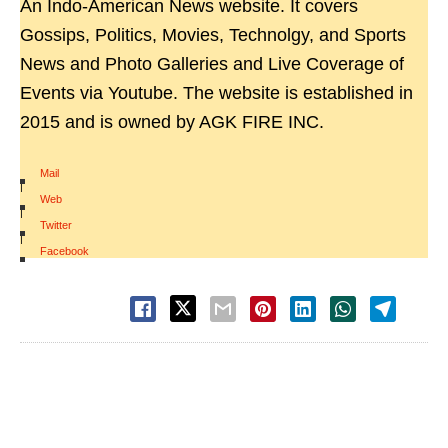
An Indo-American News website. It covers
Gossips, Politics, Movies, Technolgy, and Sports
News and Photo Galleries and Live Coverage of
Events via Youtube. The website is established in
2015 and is owned by AGK FIRE INC.
Mail
|
Web
|
Twitter
|
Facebook