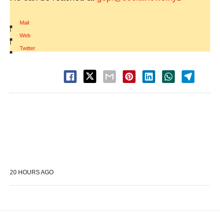
Mail
|
Web
|
Twitter
20 HOURS AGO