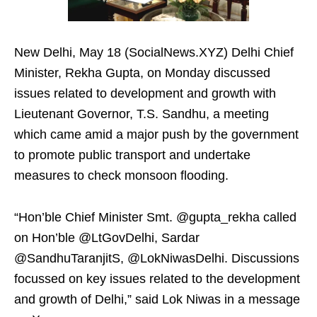
New Delhi, May 18 (SocialNews.XYZ) Delhi Chief
Minister, Rekha Gupta, on Monday discussed
issues related to development and growth with
Lieutenant Governor, T.S. Sandhu, a meeting
which came amid a major push by the government
to promote public transport and undertake
measures to check monsoon flooding.
“Hon’ble Chief Minister Smt. @gupta_rekha called
on Hon’ble @LtGovDelhi, Sardar
@SandhuTaranjitS, @LokNiwasDelhi. Discussions
focussed on key issues related to the development
and growth of Delhi,” said Lok Niwas in a message