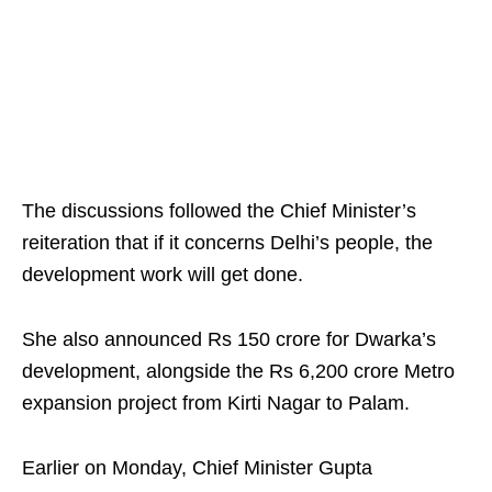
The discussions followed the Chief Minister’s
reiteration that if it concerns Delhi’s people, the
development work will get done.
She also announced Rs 150 crore for Dwarka’s
development, alongside the Rs 6,200 crore Metro
expansion project from Kirti Nagar to Palam.
Earlier on Monday, Chief Minister Gupta