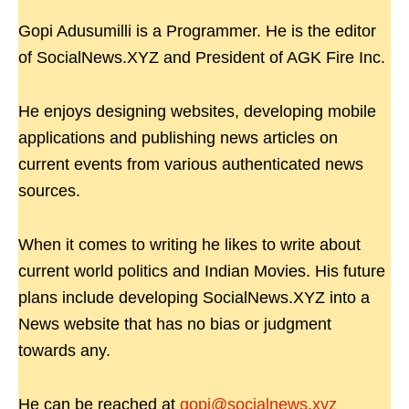
Gopi Adusumilli is a Programmer. He is the editor
of SocialNews.XYZ and President of AGK Fire Inc.
He enjoys designing websites, developing mobile
applications and publishing news articles on
current events from various authenticated news
sources.
When it comes to writing he likes to write about
current world politics and Indian Movies. His future
plans include developing SocialNews.XYZ into a
News website that has no bias or judgment
towards any.
He can be reached at
gopi@socialnews.xyz