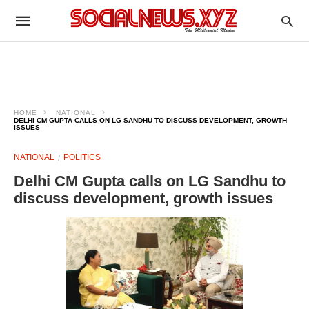
HOME
NATIONAL
DELHI CM GUPTA CALLS ON LG SANDHU TO DISCUSS DEVELOPMENT, GROWTH
ISSUES
NATIONAL
POLITICS
Delhi CM Gupta calls on LG Sandhu to
discuss development, growth issues