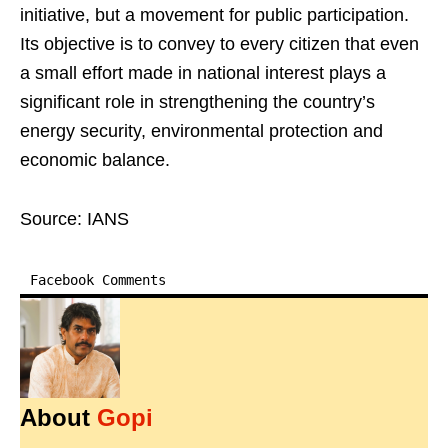
initiative, but a movement for public participation.
Its objective is to convey to every citizen that even
a small effort made in national interest plays a
significant role in strengthening the country’s
energy security, environmental protection and
economic balance.
Source: IANS
Facebook Comments
About
Gopi