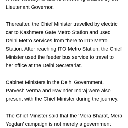
Lieutenant Governor.
Thereafter, the Chief Minister travelled by electric
car to Kashmere Gate Metro Station and used
Delhi Metro services from there to ITO Metro
Station. After reaching ITO Metro Station, the Chief
Minister used the feeder bus service to travel to
her office at the Delhi Secretariat.
Cabinet Ministers in the Delhi Government,
Parvesh Verma and Ravinder Indraj were also
present with the Chief Minister during the journey.
The Chief Minister said that the ‘Mera Bharat, Mera
Yogdan’ campaign is not merely a government