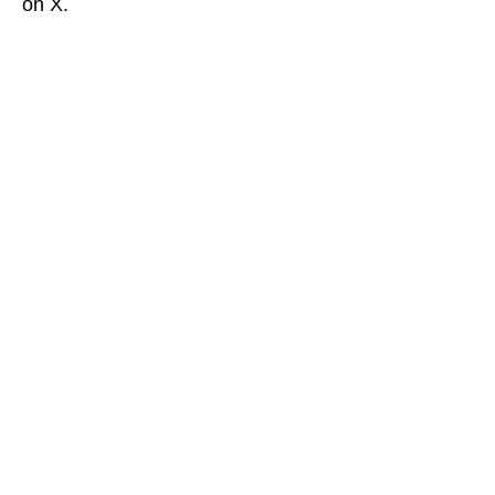
on X.