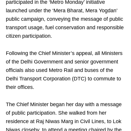
participated in the ‘Metro Monday’ initiative
launched under the ‘Mera Bharat, Mera Yogdan’
public campaign, conveying the message of public
transport usage, fuel conservation and responsible
citizen participation.
Following the Chief Minister’s appeal, all Ministers
of the Delhi Government and senior government
officials also used Metro Rail and buses of the
Delhi Transport Corporation (DTC) to commute to
their offices.
The Chief Minister began her day with a message
of public participation. She walked from her
residence at Raj Niwas Marg in Civil Lines, to Lok
Niwas closeby, to attend a meeting chaired by the